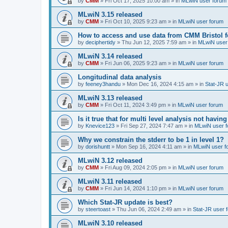
by
CMM
»
Fri Oct 17, 2025 10:00 am
» in
MLwiN user forum
MLwiN 3.15 released
by
CMM
»
Fri Oct 10, 2025 9:23 am
» in
MLwiN user forum
How to access and use data from CMM Bristol 
by
deciphertidy
»
Thu Jun 12, 2025 7:59 am
» in
MLwiN user
MLwiN 3.14 released
by
CMM
»
Fri Jun 06, 2025 9:23 am
» in
MLwiN user forum
Longitudinal data analysis
by
feeney3handu
»
Mon Dec 16, 2024 4:15 am
» in
Stat-JR 
MLwiN 3.13 released
by
CMM
»
Fri Oct 11, 2024 3:49 pm
» in
MLwiN user forum
Is it true that for multi level analysis not ha
by
Knevice123
»
Fri Sep 27, 2024 7:47 am
» in
MLwiN user 
Why we constrain the stderr to be 1 in level 1?
by
dorishuntt
»
Mon Sep 16, 2024 4:11 am
» in
MLwiN user f
MLwiN 3.12 released
by
CMM
»
Fri Aug 09, 2024 2:05 pm
» in
MLwiN user forum
MLwiN 3.11 released
by
CMM
»
Fri Jun 14, 2024 1:10 pm
» in
MLwiN user forum
Which Stat-JR update is best?
by
steertoast
»
Thu Jun 06, 2024 2:49 am
» in
Stat-JR user 
MLwiN 3.10 released