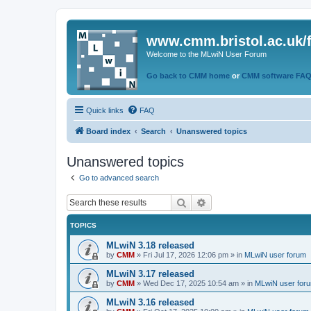
www.cmm.bristol.ac.uk/
Welcome to the MLwiN User Forum
Go back to CMM home
or
CMM software FA
Quick links
FAQ
Board index
Search
Unanswered topics
Unanswered topics
Go to advanced search
Search
Advanced search
TOPICS
MLwiN 3.18 released
by
CMM
»
Fri Jul 17, 2026 12:06 pm
» in
MLwiN user forum
MLwiN 3.17 released
by
CMM
»
Wed Dec 17, 2025 10:54 am
» in
MLwiN user for
MLwiN 3.16 released