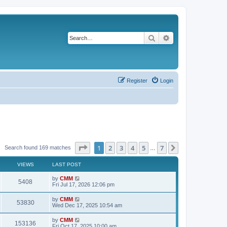
Search
Advanced search
Register
Login
Page
1
of
7
1
2
3
4
5
7
Next
Search found 169 matches
…
VIEWS
LAST POST
L
by
CMM
V
5408
a
Fri Jul 17, 2026 12:06 pm
s
i
t
L
by
CMM
V
53830
p
a
Wed Dec 17, 2025 10:54 am
e
o
s
s
i
t
L
by
CMM
w
t
V
153136
p
a
Fri Oct 17, 2025 10:00 am