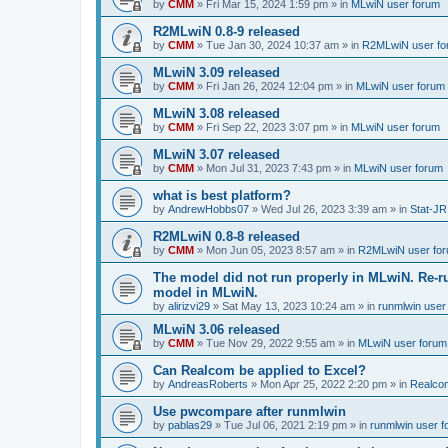
by
CMM
»
Fri Mar 15, 2024 1:59 pm
» in
MLwiN user forum
R2MLwiN 0.8-9 released
by
CMM
»
Tue Jan 30, 2024 10:37 am
» in
R2MLwiN user fo
MLwiN 3.09 released
by
CMM
»
Fri Jan 26, 2024 12:04 pm
» in
MLwiN user forum
MLwiN 3.08 released
by
CMM
»
Fri Sep 22, 2023 3:07 pm
» in
MLwiN user forum
MLwiN 3.07 released
by
CMM
»
Mon Jul 31, 2023 7:43 pm
» in
MLwiN user forum
what is best platform?
by
AndrewHobbs07
»
Wed Jul 26, 2023 3:39 am
» in
Stat-JR
R2MLwiN 0.8-8 released
by
CMM
»
Mon Jun 05, 2023 8:57 am
» in
R2MLwiN user fo
The model did not run properly in MLwiN. Re-r
model in MLwiN.
by
alirizvi29
»
Sat May 13, 2023 10:24 am
» in
runmlwin user
MLwiN 3.06 released
by
CMM
»
Tue Nov 29, 2022 9:55 am
» in
MLwiN user forum
Can Realcom be applied to Excel?
by
AndreasRoberts
»
Mon Apr 25, 2022 2:20 pm
» in
Realco
Use pwcompare after runmlwin
by
pablas29
»
Tue Jul 06, 2021 2:19 pm
» in
runmlwin user 