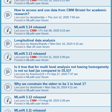
Last post by
CMM
«
Fri Oct 10, 2025 9:23 am
Posted in
MLwiN user forum
How to access and use data from CMM Bristol for academic
research?
Last post by
deciphertidy
«
Thu Jun 12, 2025 7:59 am
Posted in
MLwiN user forum
MLwiN 3.14 released
Last post by
CMM
«
Fri Jun 06, 2025 9:23 am
Posted in
MLwiN user forum
Longitudinal data analysis
Last post by
feeney3handu
«
Mon Dec 16, 2024 4:15 am
Posted in
Stat-JR user forum
MLwiN 3.13 released
Last post by
CMM
«
Fri Oct 11, 2024 3:49 pm
Posted in
MLwiN user forum
Is it true that for multi level analysis not having homogeneity
is not so bad (as compared to OLS)?
Last post by
Knevice123
«
Fri Sep 27, 2024 7:47 am
Posted in
MLwiN user forum
Why we constrain the stderr to be 1 in level 1?
Last post by
dorishuntt
«
Mon Sep 16, 2024 4:11 am
Posted in
MLwiN user forum
MLwiN 3.12 released
Last post by
CMM
«
Fri Aug 09, 2024 2:05 pm
Posted in
MLwiN user forum
MLwiN 3.11 released