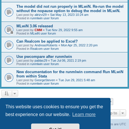
The model did not run properly in MLwiN. Re-run the model
without the nopause option to debug the model in MLwiN.
Last post by
alirizvi29
«
Sat May 13, 2023 10:24 am
Posted in
runmlwin user forum
MLwiN 3.06 released
Last post by
CMM
«
Tue Nov 29, 2022 9:55 am
Posted in
MLwiN user forum
Can Realcom be applied to Excel?
Last post by
AndreasRoberts
«
Mon Apr 25, 2022 2:20 pm
Posted in
Realcom user forum
Use pwcompare after runmlwin
Last post by
pablas29
«
Tue Jul 06, 2021 2:19 pm
Posted in
runmlwin user forum
New documentation for the runmlwin command Run MLwiN
from within Stata
Last post by
GeorgeSteven
«
Tue Jun 29, 2021 5:48 am
Posted in
runmlwin user forum
Page
1
of
7
1
2
3
4
5
7
Next
Search found 169 matches
…
This website uses cookies to ensure you get the
Jump to
best experience on our website.
Learn more
Board index
Delete cookies
All times are
UTC