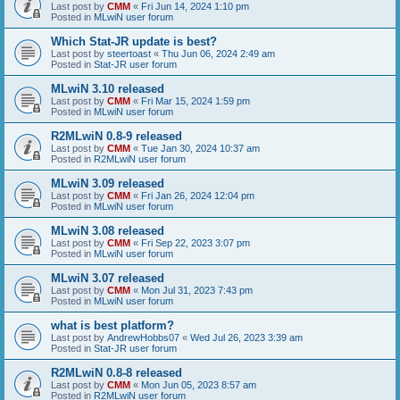
Last post by
CMM
«
Fri Jun 14, 2024 1:10 pm
Posted in
MLwiN user forum
Which Stat-JR update is best?
Last post by
steertoast
«
Thu Jun 06, 2024 2:49 am
Posted in
Stat-JR user forum
MLwiN 3.10 released
Last post by
CMM
«
Fri Mar 15, 2024 1:59 pm
Posted in
MLwiN user forum
R2MLwiN 0.8-9 released
Last post by
CMM
«
Tue Jan 30, 2024 10:37 am
Posted in
R2MLwiN user forum
MLwiN 3.09 released
Last post by
CMM
«
Fri Jan 26, 2024 12:04 pm
Posted in
MLwiN user forum
MLwiN 3.08 released
Last post by
CMM
«
Fri Sep 22, 2023 3:07 pm
Posted in
MLwiN user forum
MLwiN 3.07 released
Last post by
CMM
«
Mon Jul 31, 2023 7:43 pm
Posted in
MLwiN user forum
what is best platform?
Last post by
AndrewHobbs07
«
Wed Jul 26, 2023 3:39 am
Posted in
Stat-JR user forum
R2MLwiN 0.8-8 released
Last post by
CMM
«
Mon Jun 05, 2023 8:57 am
Posted in
R2MLwiN user forum