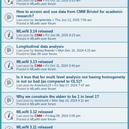
Last post by
CMM
«
Fri Oct 10, 2025 9:23 am
Posted in
MLwiN user forum
How to access and use data from CMM Bristol for academic
research?
Last post by
deciphertidy
«
Thu Jun 12, 2025 7:59 am
Posted in
MLwiN user forum
MLwiN 3.14 released
Last post by
CMM
«
Fri Jun 06, 2025 9:23 am
Posted in
MLwiN user forum
Longitudinal data analysis
Last post by
feeney3handu
«
Mon Dec 16, 2024 4:15 am
Posted in
Stat-JR user forum
MLwiN 3.13 released
Last post by
CMM
«
Fri Oct 11, 2024 3:49 pm
Posted in
MLwiN user forum
Is it true that for multi level analysis not having homogeneity
is not so bad (as compared to OLS)?
Last post by
Knevice123
«
Fri Sep 27, 2024 7:47 am
Posted in
MLwiN user forum
Why we constrain the stderr to be 1 in level 1?
Last post by
dorishuntt
«
Mon Sep 16, 2024 4:11 am
Posted in
MLwiN user forum
MLwiN 3.12 released
Last post by
CMM
«
Fri Aug 09, 2024 2:05 pm
Posted in
MLwiN user forum
MLwiN 3.11 released