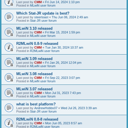
Last post by
CMM
«
Fri Jun 14, 2024 1:10 pm
Posted in
MLwiN user forum
Which Stat-JR update is best?
Last post by
steertoast
«
Thu Jun 06, 2024 2:49 am
Posted in
Stat-JR user forum
MLwiN 3.10 released
Last post by
CMM
«
Fri Mar 15, 2024 1:59 pm
Posted in
MLwiN user forum
R2MLwiN 0.8-9 released
Last post by
CMM
«
Tue Jan 30, 2024 10:37 am
Posted in
R2MLwiN user forum
MLwiN 3.09 released
Last post by
CMM
«
Fri Jan 26, 2024 12:04 pm
Posted in
MLwiN user forum
MLwiN 3.08 released
Last post by
CMM
«
Fri Sep 22, 2023 3:07 pm
Posted in
MLwiN user forum
MLwiN 3.07 released
Last post by
CMM
«
Mon Jul 31, 2023 7:43 pm
Posted in
MLwiN user forum
what is best platform?
Last post by
AndrewHobbs07
«
Wed Jul 26, 2023 3:39 am
Posted in
Stat-JR user forum
R2MLwiN 0.8-8 released
Last post by
CMM
«
Mon Jun 05, 2023 8:57 am
Posted in
R2MLwiN user forum