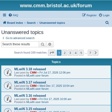
www.cmm.bristol.ac.uk/forum
FAQ
Register
Login
S
Board index
Search
Unanswered topics
e
Unanswered topics
a
Go to advanced search
r
Search
Advanced search
c
Page
1
of
7
1
2
3
4
5
7
Next
Search found 169 matches
h
…
Topics
MLwiN 3.18 released
Last post by
CMM
«
Fri Jul 17, 2026 12:06 pm
Posted in
MLwiN user forum
MLwiN 3.17 released
Last post by
CMM
«
Wed Dec 17, 2025 10:54 am
Posted in
MLwiN user forum
MLwiN 3.16 released
Last post by
CMM
«
Fri Oct 17, 2025 10:00 am
Posted in
MLwiN user forum
MLwiN 3.15 released