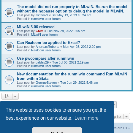
The model did not run properly in MLwiN. Re-run the model
without the nopause option to debug the model in MLwiN.
Last post by
alirizvi29
«
Sat May 13, 2023 10:24 am
Posted in
runmlwin user forum
MLwiN 3.06 released
Last post by
CMM
«
Tue Nov 29, 2022 9:55 am
Posted in
MLwiN user forum
Can Realcom be applied to Excel?
Last post by
AndreasRoberts
«
Mon Apr 25, 2022 2:20 pm
Posted in
Realcom user forum
Use pwcompare after runmlwin
Last post by
pablas29
«
Tue Jul 06, 2021 2:19 pm
Posted in
runmlwin user forum
New documentation for the runmlwin command Run MLwiN
from within Stata
Last post by
GeorgeSteven
«
Tue Jun 29, 2021 5:48 am
Posted in
runmlwin user forum
Page
1
of
7
1
2
3
4
5
7
Next
Search found 169 matches
…
This website uses cookies to ensure you get the
Jump to
best experience on our website.
Learn more
Board index
Delete cookies
All times are
UTC