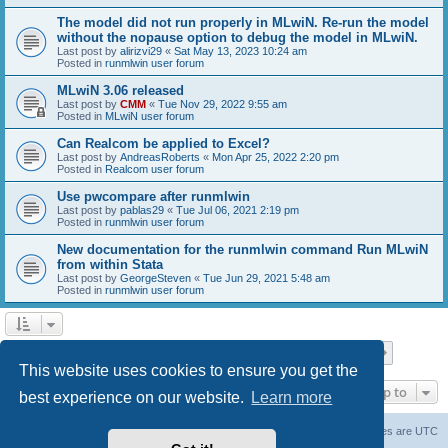
The model did not run properly in MLwiN. Re-run the model
without the nopause option to debug the model in MLwiN.
Last post by
alirizvi29
«
Sat May 13, 2023 10:24 am
Posted in
runmlwin user forum
MLwiN 3.06 released
Last post by
CMM
«
Tue Nov 29, 2022 9:55 am
Posted in
MLwiN user forum
Can Realcom be applied to Excel?
Last post by
AndreasRoberts
«
Mon Apr 25, 2022 2:20 pm
Posted in
Realcom user forum
Use pwcompare after runmlwin
Last post by
pablas29
«
Tue Jul 06, 2021 2:19 pm
Posted in
runmlwin user forum
New documentation for the runmlwin command Run MLwiN
from within Stata
Last post by
GeorgeSteven
«
Tue Jun 29, 2021 5:48 am
Posted in
runmlwin user forum
Page
1
of
7
1
2
3
4
5
7
Next
Search found 169 matches
…
This website uses cookies to ensure you get the
Jump to
best experience on our website.
Learn more
Board index
Delete cookies
All times are
UTC