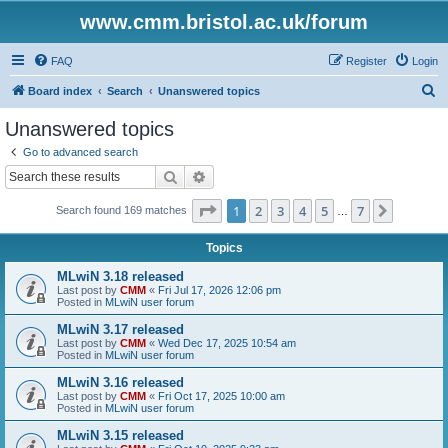
www.cmm.bristol.ac.uk/forum
FAQ
Register
Login
S
Board index
Search
Unanswered topics
e
Unanswered topics
a
Go to advanced search
r
Search
Advanced search
c
Page
1
of
7
1
2
3
4
5
7
Next
Search found 169 matches
h
…
Topics
MLwiN 3.18 released
Last post by
CMM
«
Fri Jul 17, 2026 12:06 pm
Posted in
MLwiN user forum
MLwiN 3.17 released
Last post by
CMM
«
Wed Dec 17, 2025 10:54 am
Posted in
MLwiN user forum
MLwiN 3.16 released
Last post by
CMM
«
Fri Oct 17, 2025 10:00 am
Posted in
MLwiN user forum
MLwiN 3.15 released