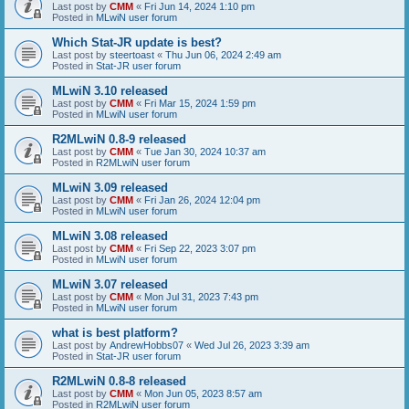
Last post by
CMM
«
Fri Jun 14, 2024 1:10 pm
Posted in
MLwiN user forum
Which Stat-JR update is best?
Last post by
steertoast
«
Thu Jun 06, 2024 2:49 am
Posted in
Stat-JR user forum
MLwiN 3.10 released
Last post by
CMM
«
Fri Mar 15, 2024 1:59 pm
Posted in
MLwiN user forum
R2MLwiN 0.8-9 released
Last post by
CMM
«
Tue Jan 30, 2024 10:37 am
Posted in
R2MLwiN user forum
MLwiN 3.09 released
Last post by
CMM
«
Fri Jan 26, 2024 12:04 pm
Posted in
MLwiN user forum
MLwiN 3.08 released
Last post by
CMM
«
Fri Sep 22, 2023 3:07 pm
Posted in
MLwiN user forum
MLwiN 3.07 released
Last post by
CMM
«
Mon Jul 31, 2023 7:43 pm
Posted in
MLwiN user forum
what is best platform?
Last post by
AndrewHobbs07
«
Wed Jul 26, 2023 3:39 am
Posted in
Stat-JR user forum
R2MLwiN 0.8-8 released
Last post by
CMM
«
Mon Jun 05, 2023 8:57 am
Posted in
R2MLwiN user forum