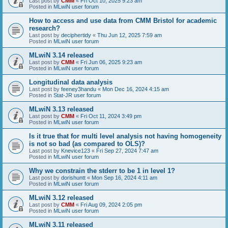
Last post by
CMM
«
Fri Oct 10, 2025 9:23 am
Posted in
MLwiN user forum
How to access and use data from CMM Bristol for academic
research?
Last post by
deciphertidy
«
Thu Jun 12, 2025 7:59 am
Posted in
MLwiN user forum
MLwiN 3.14 released
Last post by
CMM
«
Fri Jun 06, 2025 9:23 am
Posted in
MLwiN user forum
Longitudinal data analysis
Last post by
feeney3handu
«
Mon Dec 16, 2024 4:15 am
Posted in
Stat-JR user forum
MLwiN 3.13 released
Last post by
CMM
«
Fri Oct 11, 2024 3:49 pm
Posted in
MLwiN user forum
Is it true that for multi level analysis not having homogeneity
is not so bad (as compared to OLS)?
Last post by
Knevice123
«
Fri Sep 27, 2024 7:47 am
Posted in
MLwiN user forum
Why we constrain the stderr to be 1 in level 1?
Last post by
dorishuntt
«
Mon Sep 16, 2024 4:11 am
Posted in
MLwiN user forum
MLwiN 3.12 released
Last post by
CMM
«
Fri Aug 09, 2024 2:05 pm
Posted in
MLwiN user forum
MLwiN 3.11 released