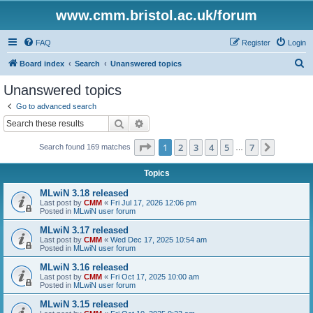
www.cmm.bristol.ac.uk/forum
FAQ
Register
Login
S
Board index
Search
Unanswered topics
e
Unanswered topics
a
Go to advanced search
r
Search
Advanced search
c
Page
1
of
7
1
2
3
4
5
7
Next
Search found 169 matches
h
…
Topics
MLwiN 3.18 released
Last post by
CMM
«
Fri Jul 17, 2026 12:06 pm
Posted in
MLwiN user forum
MLwiN 3.17 released
Last post by
CMM
«
Wed Dec 17, 2025 10:54 am
Posted in
MLwiN user forum
MLwiN 3.16 released
Last post by
CMM
«
Fri Oct 17, 2025 10:00 am
Posted in
MLwiN user forum
MLwiN 3.15 released