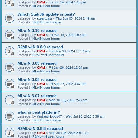
Last post by
CMM
«
Fri Jun 14, 2024 1:10 pm
Posted in
MLwiN user forum
Which Stat-JR update is best?
Last post by
steertoast
«
Thu Jun 06, 2024 2:49 am
Posted in
Stat-JR user forum
MLwiN 3.10 released
Last post by
CMM
«
Fri Mar 15, 2024 1:59 pm
Posted in
MLwiN user forum
R2MLwiN 0.8-9 released
Last post by
CMM
«
Tue Jan 30, 2024 10:37 am
Posted in
R2MLwiN user forum
MLwiN 3.09 released
Last post by
CMM
«
Fri Jan 26, 2024 12:04 pm
Posted in
MLwiN user forum
MLwiN 3.08 released
Last post by
CMM
«
Fri Sep 22, 2023 3:07 pm
Posted in
MLwiN user forum
MLwiN 3.07 released
Last post by
CMM
«
Mon Jul 31, 2023 7:43 pm
Posted in
MLwiN user forum
what is best platform?
Last post by
AndrewHobbs07
«
Wed Jul 26, 2023 3:39 am
Posted in
Stat-JR user forum
R2MLwiN 0.8-8 released
Last post by
CMM
«
Mon Jun 05, 2023 8:57 am
Posted in
R2MLwiN user forum