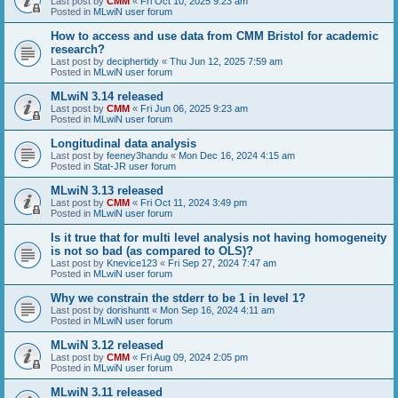
Last post by
CMM
«
Fri Oct 10, 2025 9:23 am
Posted in
MLwiN user forum
How to access and use data from CMM Bristol for academic
research?
Last post by
deciphertidy
«
Thu Jun 12, 2025 7:59 am
Posted in
MLwiN user forum
MLwiN 3.14 released
Last post by
CMM
«
Fri Jun 06, 2025 9:23 am
Posted in
MLwiN user forum
Longitudinal data analysis
Last post by
feeney3handu
«
Mon Dec 16, 2024 4:15 am
Posted in
Stat-JR user forum
MLwiN 3.13 released
Last post by
CMM
«
Fri Oct 11, 2024 3:49 pm
Posted in
MLwiN user forum
Is it true that for multi level analysis not having homogeneity
is not so bad (as compared to OLS)?
Last post by
Knevice123
«
Fri Sep 27, 2024 7:47 am
Posted in
MLwiN user forum
Why we constrain the stderr to be 1 in level 1?
Last post by
dorishuntt
«
Mon Sep 16, 2024 4:11 am
Posted in
MLwiN user forum
MLwiN 3.12 released
Last post by
CMM
«
Fri Aug 09, 2024 2:05 pm
Posted in
MLwiN user forum
MLwiN 3.11 released