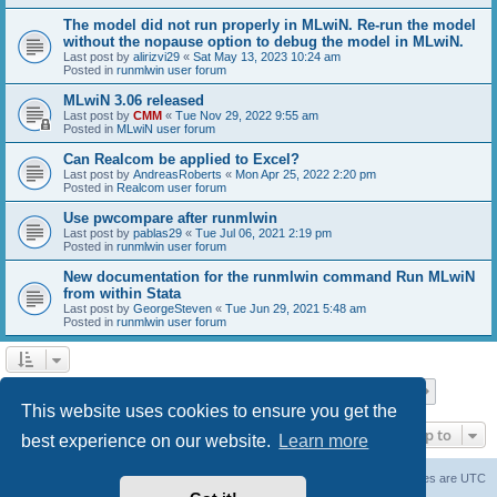
The model did not run properly in MLwiN. Re-run the model
without the nopause option to debug the model in MLwiN.
Last post by
alirizvi29
«
Sat May 13, 2023 10:24 am
Posted in
runmlwin user forum
MLwiN 3.06 released
Last post by
CMM
«
Tue Nov 29, 2022 9:55 am
Posted in
MLwiN user forum
Can Realcom be applied to Excel?
Last post by
AndreasRoberts
«
Mon Apr 25, 2022 2:20 pm
Posted in
Realcom user forum
Use pwcompare after runmlwin
Last post by
pablas29
«
Tue Jul 06, 2021 2:19 pm
Posted in
runmlwin user forum
New documentation for the runmlwin command Run MLwiN
from within Stata
Last post by
GeorgeSteven
«
Tue Jun 29, 2021 5:48 am
Posted in
runmlwin user forum
Page
1
of
7
1
2
3
4
5
7
Next
Search found 169 matches
…
This website uses cookies to ensure you get the
Jump to
best experience on our website.
Learn more
Board index
Delete cookies
All times are
UTC