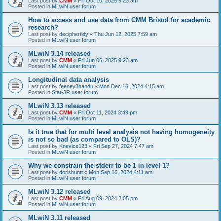
Last post by
CMM
«
Fri Oct 10, 2025 9:23 am
Posted in
MLwiN user forum
How to access and use data from CMM Bristol for academic
research?
Last post by
deciphertidy
«
Thu Jun 12, 2025 7:59 am
Posted in
MLwiN user forum
MLwiN 3.14 released
Last post by
CMM
«
Fri Jun 06, 2025 9:23 am
Posted in
MLwiN user forum
Longitudinal data analysis
Last post by
feeney3handu
«
Mon Dec 16, 2024 4:15 am
Posted in
Stat-JR user forum
MLwiN 3.13 released
Last post by
CMM
«
Fri Oct 11, 2024 3:49 pm
Posted in
MLwiN user forum
Is it true that for multi level analysis not having homogeneity
is not so bad (as compared to OLS)?
Last post by
Knevice123
«
Fri Sep 27, 2024 7:47 am
Posted in
MLwiN user forum
Why we constrain the stderr to be 1 in level 1?
Last post by
dorishuntt
«
Mon Sep 16, 2024 4:11 am
Posted in
MLwiN user forum
MLwiN 3.12 released
Last post by
CMM
«
Fri Aug 09, 2024 2:05 pm
Posted in
MLwiN user forum
MLwiN 3.11 released