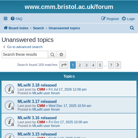
www.cmm.bristol.ac.uk/forum
FAQ
Register
Login
S
Board index
Search
Unanswered topics
e
Unanswered topics
a
Go to advanced search
r
Search
Advanced search
c
Page
1
of
7
1
2
3
4
5
7
Next
Search found 169 matches
h
…
Topics
MLwiN 3.18 released
Last post by
CMM
«
Fri Jul 17, 2026 12:06 pm
Posted in
MLwiN user forum
MLwiN 3.17 released
Last post by
CMM
«
Wed Dec 17, 2025 10:54 am
Posted in
MLwiN user forum
MLwiN 3.16 released
Last post by
CMM
«
Fri Oct 17, 2025 10:00 am
Posted in
MLwiN user forum
MLwiN 3.15 released