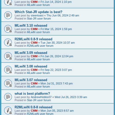
Last post by
CMM
«
Fri Jun 14, 2024 1:10 pm
Posted in
MLwiN user forum
Which Stat-JR update is best?
Last post by
steertoast
«
Thu Jun 06, 2024 2:49 am
Posted in
Stat-JR user forum
MLwiN 3.10 released
Last post by
CMM
«
Fri Mar 15, 2024 1:59 pm
Posted in
MLwiN user forum
R2MLwiN 0.8-9 released
Last post by
CMM
«
Tue Jan 30, 2024 10:37 am
Posted in
R2MLwiN user forum
MLwiN 3.09 released
Last post by
CMM
«
Fri Jan 26, 2024 12:04 pm
Posted in
MLwiN user forum
MLwiN 3.08 released
Last post by
CMM
«
Fri Sep 22, 2023 3:07 pm
Posted in
MLwiN user forum
MLwiN 3.07 released
Last post by
CMM
«
Mon Jul 31, 2023 7:43 pm
Posted in
MLwiN user forum
what is best platform?
Last post by
AndrewHobbs07
«
Wed Jul 26, 2023 3:39 am
Posted in
Stat-JR user forum
R2MLwiN 0.8-8 released
Last post by
CMM
«
Mon Jun 05, 2023 8:57 am
Posted in
R2MLwiN user forum