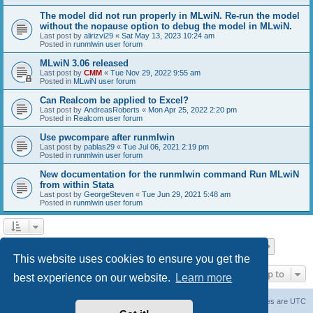
The model did not run properly in MLwiN. Re-run the model
without the nopause option to debug the model in MLwiN.
Last post by
alirizvi29
«
Sat May 13, 2023 10:24 am
Posted in
runmlwin user forum
MLwiN 3.06 released
Last post by
CMM
«
Tue Nov 29, 2022 9:55 am
Posted in
MLwiN user forum
Can Realcom be applied to Excel?
Last post by
AndreasRoberts
«
Mon Apr 25, 2022 2:20 pm
Posted in
Realcom user forum
Use pwcompare after runmlwin
Last post by
pablas29
«
Tue Jul 06, 2021 2:19 pm
Posted in
runmlwin user forum
New documentation for the runmlwin command Run MLwiN
from within Stata
Last post by
GeorgeSteven
«
Tue Jun 29, 2021 5:48 am
Posted in
runmlwin user forum
Page
1
of
7
1
2
3
4
5
7
Next
Search found 169 matches
…
This website uses cookies to ensure you get the
Jump to
best experience on our website.
Learn more
Board index
Delete cookies
All times are
UTC