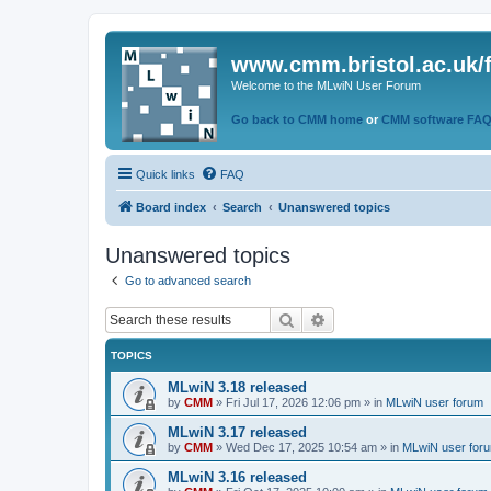
www.cmm.bristol.ac.uk/
Welcome to the MLwiN User Forum
Go back to CMM home
or
CMM software FA
Quick links
FAQ
Board index
Search
Unanswered topics
Unanswered topics
Go to advanced search
Search
Advanced search
TOPICS
MLwiN 3.18 released
by
CMM
»
Fri Jul 17, 2026 12:06 pm
» in
MLwiN user forum
MLwiN 3.17 released
by
CMM
»
Wed Dec 17, 2025 10:54 am
» in
MLwiN user for
MLwiN 3.16 released