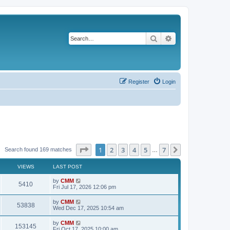
Search
Advanced search
Register
Login
Page
1
of
7
1
2
3
4
5
7
Next
Search found 169 matches
…
VIEWS
LAST POST
L
by
CMM
V
5410
a
Fri Jul 17, 2026 12:06 pm
s
i
t
L
by
CMM
V
53838
p
a
Wed Dec 17, 2025 10:54 am
e
o
s
s
i
t
L
by
CMM
w
t
V
153145
p
a
Fri Oct 17, 2025 10:00 am