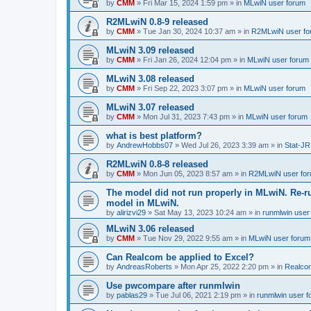
by
CMM
»
Fri Mar 15, 2024 1:59 pm
» in
MLwiN user forum
R2MLwiN 0.8-9 released
by
CMM
»
Tue Jan 30, 2024 10:37 am
» in
R2MLwiN user fo
MLwiN 3.09 released
by
CMM
»
Fri Jan 26, 2024 12:04 pm
» in
MLwiN user forum
MLwiN 3.08 released
by
CMM
»
Fri Sep 22, 2023 3:07 pm
» in
MLwiN user forum
MLwiN 3.07 released
by
CMM
»
Mon Jul 31, 2023 7:43 pm
» in
MLwiN user forum
what is best platform?
by
AndrewHobbs07
»
Wed Jul 26, 2023 3:39 am
» in
Stat-JR
R2MLwiN 0.8-8 released
by
CMM
»
Mon Jun 05, 2023 8:57 am
» in
R2MLwiN user fo
The model did not run properly in MLwiN. Re-r
model in MLwiN.
by
alirizvi29
»
Sat May 13, 2023 10:24 am
» in
runmlwin user
MLwiN 3.06 released
by
CMM
»
Tue Nov 29, 2022 9:55 am
» in
MLwiN user forum
Can Realcom be applied to Excel?
by
AndreasRoberts
»
Mon Apr 25, 2022 2:20 pm
» in
Realco
Use pwcompare after runmlwin
by
pablas29
»
Tue Jul 06, 2021 2:19 pm
» in
runmlwin user 