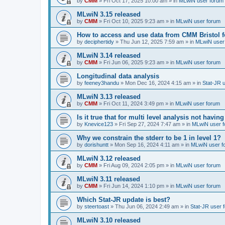
by
CMM
»
Fri Oct 17, 2025 10:00 am
» in
MLwiN user forum
MLwiN 3.15 released
by
CMM
»
Fri Oct 10, 2025 9:23 am
» in
MLwiN user forum
How to access and use data from CMM Bristol 
by
deciphertidy
»
Thu Jun 12, 2025 7:59 am
» in
MLwiN user
MLwiN 3.14 released
by
CMM
»
Fri Jun 06, 2025 9:23 am
» in
MLwiN user forum
Longitudinal data analysis
by
feeney3handu
»
Mon Dec 16, 2024 4:15 am
» in
Stat-JR 
MLwiN 3.13 released
by
CMM
»
Fri Oct 11, 2024 3:49 pm
» in
MLwiN user forum
Is it true that for multi level analysis not ha
by
Knevice123
»
Fri Sep 27, 2024 7:47 am
» in
MLwiN user 
Why we constrain the stderr to be 1 in level 1?
by
dorishuntt
»
Mon Sep 16, 2024 4:11 am
» in
MLwiN user f
MLwiN 3.12 released
by
CMM
»
Fri Aug 09, 2024 2:05 pm
» in
MLwiN user forum
MLwiN 3.11 released
by
CMM
»
Fri Jun 14, 2024 1:10 pm
» in
MLwiN user forum
Which Stat-JR update is best?
by
steertoast
»
Thu Jun 06, 2024 2:49 am
» in
Stat-JR user 
MLwiN 3.10 released