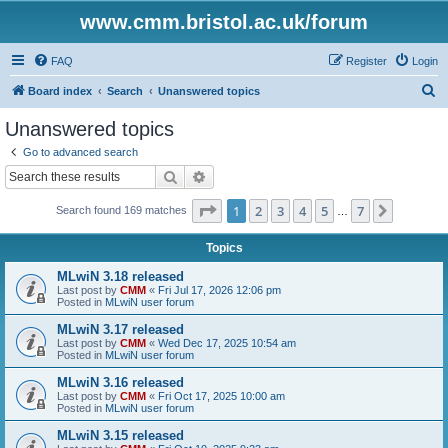
www.cmm.bristol.ac.uk/forum
FAQ
Register
Login
S
Board index
Search
Unanswered topics
e
Unanswered topics
a
Go to advanced search
r
Search
Advanced search
c
Page
1
of
7
1
2
3
4
5
7
Next
Search found 169 matches
h
…
Topics
MLwiN 3.18 released
Last post by
CMM
«
Fri Jul 17, 2026 12:06 pm
Posted in
MLwiN user forum
MLwiN 3.17 released
Last post by
CMM
«
Wed Dec 17, 2025 10:54 am
Posted in
MLwiN user forum
MLwiN 3.16 released
Last post by
CMM
«
Fri Oct 17, 2025 10:00 am
Posted in
MLwiN user forum
MLwiN 3.15 released