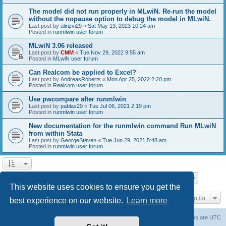
The model did not run properly in MLwiN. Re-run the model
without the nopause option to debug the model in MLwiN.
Last post by
alirizvi29
«
Sat May 13, 2023 10:24 am
Posted in
runmlwin user forum
MLwiN 3.06 released
Last post by
CMM
«
Tue Nov 29, 2022 9:55 am
Posted in
MLwiN user forum
Can Realcom be applied to Excel?
Last post by
AndreasRoberts
«
Mon Apr 25, 2022 2:20 pm
Posted in
Realcom user forum
Use pwcompare after runmlwin
Last post by
pablas29
«
Tue Jul 06, 2021 2:19 pm
Posted in
runmlwin user forum
New documentation for the runmlwin command Run MLwiN
from within Stata
Last post by
GeorgeSteven
«
Tue Jun 29, 2021 5:48 am
Posted in
runmlwin user forum
Page
1
of
7
1
2
3
4
5
7
Next
Search found 169 matches
…
This website uses cookies to ensure you get the
Jump to
best experience on our website.
Learn more
Board index
Delete cookies
All times are
UTC