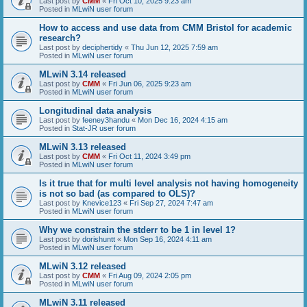
Last post by
CMM
«
Fri Oct 10, 2025 9:23 am
Posted in
MLwiN user forum
How to access and use data from CMM Bristol for academic
research?
Last post by
deciphertidy
«
Thu Jun 12, 2025 7:59 am
Posted in
MLwiN user forum
MLwiN 3.14 released
Last post by
CMM
«
Fri Jun 06, 2025 9:23 am
Posted in
MLwiN user forum
Longitudinal data analysis
Last post by
feeney3handu
«
Mon Dec 16, 2024 4:15 am
Posted in
Stat-JR user forum
MLwiN 3.13 released
Last post by
CMM
«
Fri Oct 11, 2024 3:49 pm
Posted in
MLwiN user forum
Is it true that for multi level analysis not having homogeneity
is not so bad (as compared to OLS)?
Last post by
Knevice123
«
Fri Sep 27, 2024 7:47 am
Posted in
MLwiN user forum
Why we constrain the stderr to be 1 in level 1?
Last post by
dorishuntt
«
Mon Sep 16, 2024 4:11 am
Posted in
MLwiN user forum
MLwiN 3.12 released
Last post by
CMM
«
Fri Aug 09, 2024 2:05 pm
Posted in
MLwiN user forum
MLwiN 3.11 released