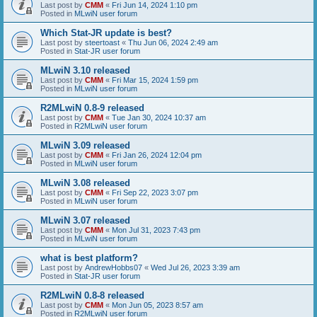
Last post by
CMM
«
Fri Jun 14, 2024 1:10 pm
Posted in
MLwiN user forum
Which Stat-JR update is best?
Last post by
steertoast
«
Thu Jun 06, 2024 2:49 am
Posted in
Stat-JR user forum
MLwiN 3.10 released
Last post by
CMM
«
Fri Mar 15, 2024 1:59 pm
Posted in
MLwiN user forum
R2MLwiN 0.8-9 released
Last post by
CMM
«
Tue Jan 30, 2024 10:37 am
Posted in
R2MLwiN user forum
MLwiN 3.09 released
Last post by
CMM
«
Fri Jan 26, 2024 12:04 pm
Posted in
MLwiN user forum
MLwiN 3.08 released
Last post by
CMM
«
Fri Sep 22, 2023 3:07 pm
Posted in
MLwiN user forum
MLwiN 3.07 released
Last post by
CMM
«
Mon Jul 31, 2023 7:43 pm
Posted in
MLwiN user forum
what is best platform?
Last post by
AndrewHobbs07
«
Wed Jul 26, 2023 3:39 am
Posted in
Stat-JR user forum
R2MLwiN 0.8-8 released
Last post by
CMM
«
Mon Jun 05, 2023 8:57 am
Posted in
R2MLwiN user forum