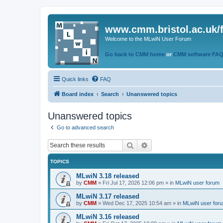
www.cmm.bristol.ac.uk/
Welcome to the MLwiN User Forum
Go back to CMM home
or
CMM software FA
Quick links
FAQ
Board index
Search
Unanswered topics
Unanswered topics
Go to advanced search
Search
Advanced search
TOPICS
MLwiN 3.18 released
by
CMM
»
Fri Jul 17, 2026 12:06 pm
» in
MLwiN user forum
MLwiN 3.17 released
by
CMM
»
Wed Dec 17, 2025 10:54 am
» in
MLwiN user for
MLwiN 3.16 released