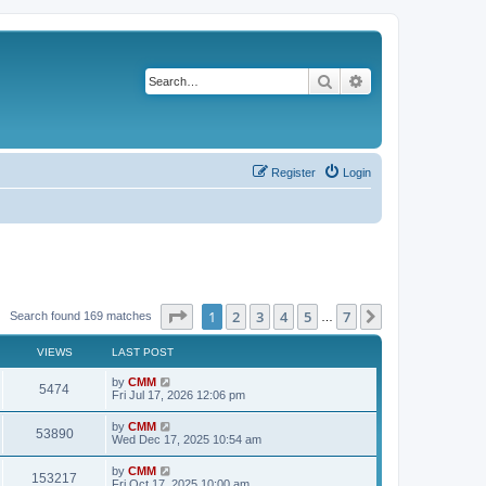
Search
Advanced search
Register
Login
Page
1
of
7
1
2
3
4
5
7
Next
Search found 169 matches
…
VIEWS
LAST POST
L
by
CMM
V
5474
a
Fri Jul 17, 2026 12:06 pm
s
i
t
L
by
CMM
V
53890
p
a
Wed Dec 17, 2025 10:54 am
e
o
s
s
i
t
L
by
CMM
w
t
V
153217
p
a
Fri Oct 17, 2025 10:00 am