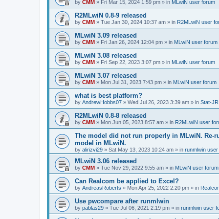
by
CMM
»
Fri Mar 15, 2024 1:59 pm
» in
MLwiN user forum
R2MLwiN 0.8-9 released
by
CMM
»
Tue Jan 30, 2024 10:37 am
» in
R2MLwiN user fo
MLwiN 3.09 released
by
CMM
»
Fri Jan 26, 2024 12:04 pm
» in
MLwiN user forum
MLwiN 3.08 released
by
CMM
»
Fri Sep 22, 2023 3:07 pm
» in
MLwiN user forum
MLwiN 3.07 released
by
CMM
»
Mon Jul 31, 2023 7:43 pm
» in
MLwiN user forum
what is best platform?
by
AndrewHobbs07
»
Wed Jul 26, 2023 3:39 am
» in
Stat-JR
R2MLwiN 0.8-8 released
by
CMM
»
Mon Jun 05, 2023 8:57 am
» in
R2MLwiN user fo
The model did not run properly in MLwiN. Re-r
model in MLwiN.
by
alirizvi29
»
Sat May 13, 2023 10:24 am
» in
runmlwin user
MLwiN 3.06 released
by
CMM
»
Tue Nov 29, 2022 9:55 am
» in
MLwiN user forum
Can Realcom be applied to Excel?
by
AndreasRoberts
»
Mon Apr 25, 2022 2:20 pm
» in
Realco
Use pwcompare after runmlwin
by
pablas29
»
Tue Jul 06, 2021 2:19 pm
» in
runmlwin user 