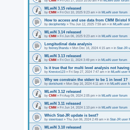
by
CMM
»
Fri Oct 17, 2025 10:00 am
» in
MLwiN user forum
MLwiN 3.15 released
by
CMM
»
Fri Oct 10, 2025 9:23 am
» in
MLwiN user forum
How to access and use data from CMM Bristol 
by
deciphertidy
»
Thu Jun 12, 2025 7:59 am
» in
MLwiN user
MLwiN 3.14 released
by
CMM
»
Fri Jun 06, 2025 9:23 am
» in
MLwiN user forum
Longitudinal data analysis
by
feeney3handu
»
Mon Dec 16, 2024 4:15 am
» in
Stat-JR 
MLwiN 3.13 released
by
CMM
»
Fri Oct 11, 2024 3:49 pm
» in
MLwiN user forum
Is it true that for multi level analysis not ha
by
Knevice123
»
Fri Sep 27, 2024 7:47 am
» in
MLwiN user 
Why we constrain the stderr to be 1 in level 1?
by
dorishuntt
»
Mon Sep 16, 2024 4:11 am
» in
MLwiN user f
MLwiN 3.12 released
by
CMM
»
Fri Aug 09, 2024 2:05 pm
» in
MLwiN user forum
MLwiN 3.11 released
by
CMM
»
Fri Jun 14, 2024 1:10 pm
» in
MLwiN user forum
Which Stat-JR update is best?
by
steertoast
»
Thu Jun 06, 2024 2:49 am
» in
Stat-JR user 
MLwiN 3.10 released