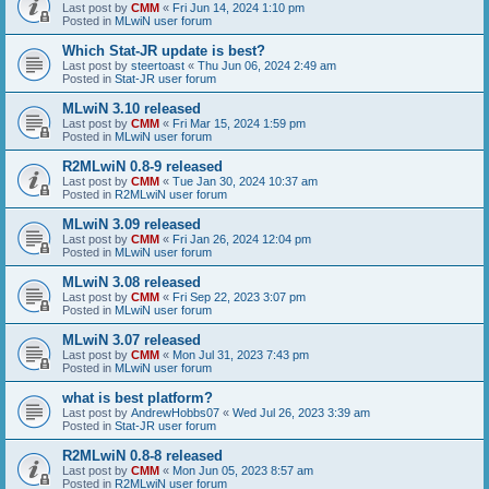
Last post by
CMM
«
Fri Jun 14, 2024 1:10 pm
Posted in
MLwiN user forum
Which Stat-JR update is best?
Last post by
steertoast
«
Thu Jun 06, 2024 2:49 am
Posted in
Stat-JR user forum
MLwiN 3.10 released
Last post by
CMM
«
Fri Mar 15, 2024 1:59 pm
Posted in
MLwiN user forum
R2MLwiN 0.8-9 released
Last post by
CMM
«
Tue Jan 30, 2024 10:37 am
Posted in
R2MLwiN user forum
MLwiN 3.09 released
Last post by
CMM
«
Fri Jan 26, 2024 12:04 pm
Posted in
MLwiN user forum
MLwiN 3.08 released
Last post by
CMM
«
Fri Sep 22, 2023 3:07 pm
Posted in
MLwiN user forum
MLwiN 3.07 released
Last post by
CMM
«
Mon Jul 31, 2023 7:43 pm
Posted in
MLwiN user forum
what is best platform?
Last post by
AndrewHobbs07
«
Wed Jul 26, 2023 3:39 am
Posted in
Stat-JR user forum
R2MLwiN 0.8-8 released
Last post by
CMM
«
Mon Jun 05, 2023 8:57 am
Posted in
R2MLwiN user forum