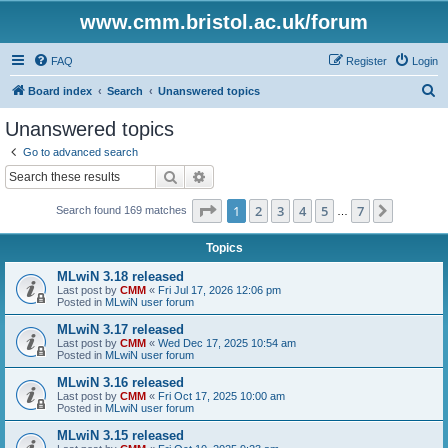
www.cmm.bristol.ac.uk/forum
FAQ
Register
Login
S
Board index
Search
Unanswered topics
e
Unanswered topics
a
Go to advanced search
r
Search
Advanced search
c
Page
1
of
7
1
2
3
4
5
7
Next
Search found 169 matches
h
…
Topics
MLwiN 3.18 released
Last post by
CMM
«
Fri Jul 17, 2026 12:06 pm
Posted in
MLwiN user forum
MLwiN 3.17 released
Last post by
CMM
«
Wed Dec 17, 2025 10:54 am
Posted in
MLwiN user forum
MLwiN 3.16 released
Last post by
CMM
«
Fri Oct 17, 2025 10:00 am
Posted in
MLwiN user forum
MLwiN 3.15 released