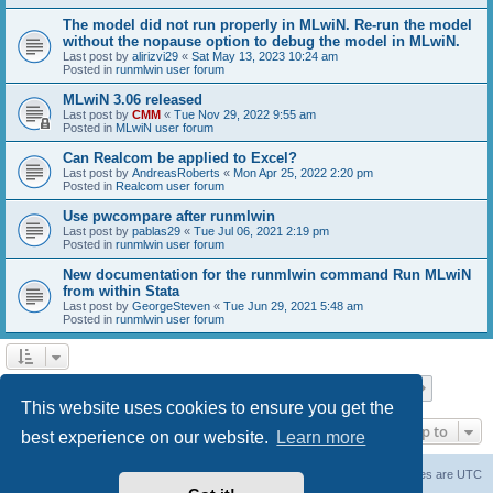
The model did not run properly in MLwiN. Re-run the model
without the nopause option to debug the model in MLwiN.
Last post by
alirizvi29
«
Sat May 13, 2023 10:24 am
Posted in
runmlwin user forum
MLwiN 3.06 released
Last post by
CMM
«
Tue Nov 29, 2022 9:55 am
Posted in
MLwiN user forum
Can Realcom be applied to Excel?
Last post by
AndreasRoberts
«
Mon Apr 25, 2022 2:20 pm
Posted in
Realcom user forum
Use pwcompare after runmlwin
Last post by
pablas29
«
Tue Jul 06, 2021 2:19 pm
Posted in
runmlwin user forum
New documentation for the runmlwin command Run MLwiN
from within Stata
Last post by
GeorgeSteven
«
Tue Jun 29, 2021 5:48 am
Posted in
runmlwin user forum
Page
1
of
7
1
2
3
4
5
7
Next
Search found 169 matches
…
This website uses cookies to ensure you get the
Jump to
best experience on our website.
Learn more
Board index
Delete cookies
All times are
UTC