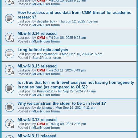
Last post by
CMM
«
Fri Oct 10, 2025 9:23 am
Posted in
MLwiN user forum
How to access and use data from CMM Bristol for academic
research?
Last post by
deciphertidy
«
Thu Jun 12, 2025 7:59 am
Posted in
MLwiN user forum
MLwiN 3.14 released
Last post by
CMM
«
Fri Jun 06, 2025 9:23 am
Posted in
MLwiN user forum
Longitudinal data analysis
Last post by
feeney3handu
«
Mon Dec 16, 2024 4:15 am
Posted in
Stat-JR user forum
MLwiN 3.13 released
Last post by
CMM
«
Fri Oct 11, 2024 3:49 pm
Posted in
MLwiN user forum
Is it true that for multi level analysis not having homogeneity
is not so bad (as compared to OLS)?
Last post by
Knevice123
«
Fri Sep 27, 2024 7:47 am
Posted in
MLwiN user forum
Why we constrain the stderr to be 1 in level 1?
Last post by
dorishuntt
«
Mon Sep 16, 2024 4:11 am
Posted in
MLwiN user forum
MLwiN 3.12 released
Last post by
CMM
«
Fri Aug 09, 2024 2:05 pm
Posted in
MLwiN user forum
MLwiN 3.11 released