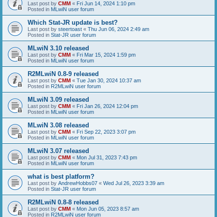
Last post by
CMM
«
Fri Jun 14, 2024 1:10 pm
Posted in
MLwiN user forum
Which Stat-JR update is best?
Last post by
steertoast
«
Thu Jun 06, 2024 2:49 am
Posted in
Stat-JR user forum
MLwiN 3.10 released
Last post by
CMM
«
Fri Mar 15, 2024 1:59 pm
Posted in
MLwiN user forum
R2MLwiN 0.8-9 released
Last post by
CMM
«
Tue Jan 30, 2024 10:37 am
Posted in
R2MLwiN user forum
MLwiN 3.09 released
Last post by
CMM
«
Fri Jan 26, 2024 12:04 pm
Posted in
MLwiN user forum
MLwiN 3.08 released
Last post by
CMM
«
Fri Sep 22, 2023 3:07 pm
Posted in
MLwiN user forum
MLwiN 3.07 released
Last post by
CMM
«
Mon Jul 31, 2023 7:43 pm
Posted in
MLwiN user forum
what is best platform?
Last post by
AndrewHobbs07
«
Wed Jul 26, 2023 3:39 am
Posted in
Stat-JR user forum
R2MLwiN 0.8-8 released
Last post by
CMM
«
Mon Jun 05, 2023 8:57 am
Posted in
R2MLwiN user forum