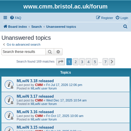
www.cmm.bristol.ac.uk/forum
FAQ
Register
Login
S
Board index
Search
Unanswered topics
e
Unanswered topics
a
Go to advanced search
r
Search
Advanced search
c
Page
1
of
7
1
2
3
4
5
7
Next
Search found 169 matches
h
…
Topics
MLwiN 3.18 released
Last post by
CMM
«
Fri Jul 17, 2026 12:06 pm
Posted in
MLwiN user forum
MLwiN 3.17 released
Last post by
CMM
«
Wed Dec 17, 2025 10:54 am
Posted in
MLwiN user forum
MLwiN 3.16 released
Last post by
CMM
«
Fri Oct 17, 2025 10:00 am
Posted in
MLwiN user forum
MLwiN 3.15 released