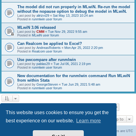
The model did not run properly in MLwiN. Re-run the model
without the nopause option to debug the model in MLwiN.
Last post by
alirizvi29
«
Sat May 13, 2023 10:24 am
Posted in
runmlwin user forum
MLwiN 3.06 released
Last post by
CMM
«
Tue Nov 29, 2022 9:55 am
Posted in
MLwiN user forum
Can Realcom be applied to Excel?
Last post by
AndreasRoberts
«
Mon Apr 25, 2022 2:20 pm
Posted in
Realcom user forum
Use pwcompare after runmlwin
Last post by
pablas29
«
Tue Jul 06, 2021 2:19 pm
Posted in
runmlwin user forum
New documentation for the runmlwin command Run MLwiN
from within Stata
Last post by
GeorgeSteven
«
Tue Jun 29, 2021 5:48 am
Posted in
runmlwin user forum
Page
1
of
7
1
2
3
4
5
7
Next
Search found 169 matches
…
This website uses cookies to ensure you get the
Jump to
best experience on our website.
Learn more
Board index
Delete cookies
All times are
UTC