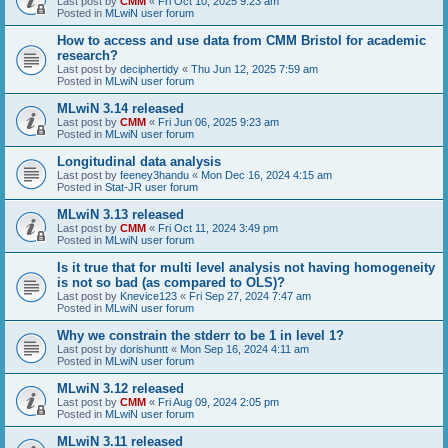
Last post by
CMM
«
Fri Oct 10, 2025 9:23 am
Posted in
MLwiN user forum
How to access and use data from CMM Bristol for academic
research?
Last post by
deciphertidy
«
Thu Jun 12, 2025 7:59 am
Posted in
MLwiN user forum
MLwiN 3.14 released
Last post by
CMM
«
Fri Jun 06, 2025 9:23 am
Posted in
MLwiN user forum
Longitudinal data analysis
Last post by
feeney3handu
«
Mon Dec 16, 2024 4:15 am
Posted in
Stat-JR user forum
MLwiN 3.13 released
Last post by
CMM
«
Fri Oct 11, 2024 3:49 pm
Posted in
MLwiN user forum
Is it true that for multi level analysis not having homogeneity
is not so bad (as compared to OLS)?
Last post by
Knevice123
«
Fri Sep 27, 2024 7:47 am
Posted in
MLwiN user forum
Why we constrain the stderr to be 1 in level 1?
Last post by
dorishuntt
«
Mon Sep 16, 2024 4:11 am
Posted in
MLwiN user forum
MLwiN 3.12 released
Last post by
CMM
«
Fri Aug 09, 2024 2:05 pm
Posted in
MLwiN user forum
MLwiN 3.11 released