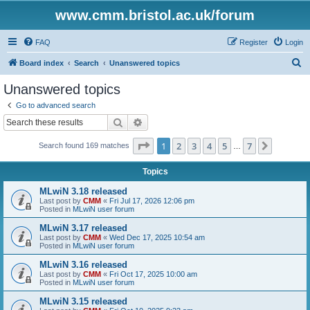
www.cmm.bristol.ac.uk/forum
FAQ
Register
Login
S
Board index
Search
Unanswered topics
e
Unanswered topics
a
Go to advanced search
r
Search
Advanced search
c
Page
1
of
7
1
2
3
4
5
7
Next
Search found 169 matches
h
…
Topics
MLwiN 3.18 released
Last post by
CMM
«
Fri Jul 17, 2026 12:06 pm
Posted in
MLwiN user forum
MLwiN 3.17 released
Last post by
CMM
«
Wed Dec 17, 2025 10:54 am
Posted in
MLwiN user forum
MLwiN 3.16 released
Last post by
CMM
«
Fri Oct 17, 2025 10:00 am
Posted in
MLwiN user forum
MLwiN 3.15 released