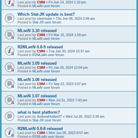
Last post by
CMM
«
Fri Jun 14, 2024 1:10 pm
Posted in
MLwiN user forum
Which Stat-JR update is best?
Last post by
steertoast
«
Thu Jun 06, 2024 2:49 am
Posted in
Stat-JR user forum
MLwiN 3.10 released
Last post by
CMM
«
Fri Mar 15, 2024 1:59 pm
Posted in
MLwiN user forum
R2MLwiN 0.8-9 released
Last post by
CMM
«
Tue Jan 30, 2024 10:37 am
Posted in
R2MLwiN user forum
MLwiN 3.09 released
Last post by
CMM
«
Fri Jan 26, 2024 12:04 pm
Posted in
MLwiN user forum
MLwiN 3.08 released
Last post by
CMM
«
Fri Sep 22, 2023 3:07 pm
Posted in
MLwiN user forum
MLwiN 3.07 released
Last post by
CMM
«
Mon Jul 31, 2023 7:43 pm
Posted in
MLwiN user forum
what is best platform?
Last post by
AndrewHobbs07
«
Wed Jul 26, 2023 3:39 am
Posted in
Stat-JR user forum
R2MLwiN 0.8-8 released
Last post by
CMM
«
Mon Jun 05, 2023 8:57 am
Posted in
R2MLwiN user forum