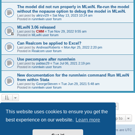
The model did not run properly in MLwiN. Re-run the model
without the nopause option to debug the model in MLwiN.
Last post by
alirizvi29
«
Sat May 13, 2023 10:24 am
Posted in
runmlwin user forum
MLwiN 3.06 released
Last post by
CMM
«
Tue Nov 29, 2022 9:55 am
Posted in
MLwiN user forum
Can Realcom be applied to Excel?
Last post by
AndreasRoberts
«
Mon Apr 25, 2022 2:20 pm
Posted in
Realcom user forum
Use pwcompare after runmlwin
Last post by
pablas29
«
Tue Jul 06, 2021 2:19 pm
Posted in
runmlwin user forum
New documentation for the runmlwin command Run MLwiN
from within Stata
Last post by
GeorgeSteven
«
Tue Jun 29, 2021 5:48 am
Posted in
runmlwin user forum
Page
1
of
7
1
2
3
4
5
7
Next
Search found 169 matches
…
This website uses cookies to ensure you get the
Jump to
best experience on our website.
Learn more
Board index
Delete cookies
All times are
UTC