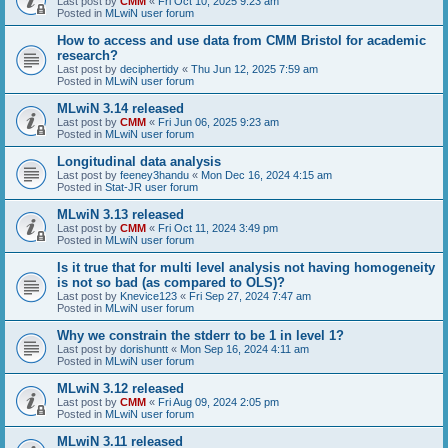
Last post by
CMM
«
Fri Oct 10, 2025 9:23 am
Posted in
MLwiN user forum
How to access and use data from CMM Bristol for academic
research?
Last post by
deciphertidy
«
Thu Jun 12, 2025 7:59 am
Posted in
MLwiN user forum
MLwiN 3.14 released
Last post by
CMM
«
Fri Jun 06, 2025 9:23 am
Posted in
MLwiN user forum
Longitudinal data analysis
Last post by
feeney3handu
«
Mon Dec 16, 2024 4:15 am
Posted in
Stat-JR user forum
MLwiN 3.13 released
Last post by
CMM
«
Fri Oct 11, 2024 3:49 pm
Posted in
MLwiN user forum
Is it true that for multi level analysis not having homogeneity
is not so bad (as compared to OLS)?
Last post by
Knevice123
«
Fri Sep 27, 2024 7:47 am
Posted in
MLwiN user forum
Why we constrain the stderr to be 1 in level 1?
Last post by
dorishuntt
«
Mon Sep 16, 2024 4:11 am
Posted in
MLwiN user forum
MLwiN 3.12 released
Last post by
CMM
«
Fri Aug 09, 2024 2:05 pm
Posted in
MLwiN user forum
MLwiN 3.11 released