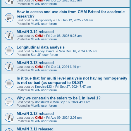
Last post by
CMM
«
Fri Oct 10, 2025 9:23 am
Posted in
MLwiN user forum
How to access and use data from CMM Bristol for academic
research?
Last post by
deciphertidy
«
Thu Jun 12, 2025 7:59 am
Posted in
MLwiN user forum
MLwiN 3.14 released
Last post by
CMM
«
Fri Jun 06, 2025 9:23 am
Posted in
MLwiN user forum
Longitudinal data analysis
Last post by
feeney3handu
«
Mon Dec 16, 2024 4:15 am
Posted in
Stat-JR user forum
MLwiN 3.13 released
Last post by
CMM
«
Fri Oct 11, 2024 3:49 pm
Posted in
MLwiN user forum
Is it true that for multi level analysis not having homogeneity
is not so bad (as compared to OLS)?
Last post by
Knevice123
«
Fri Sep 27, 2024 7:47 am
Posted in
MLwiN user forum
Why we constrain the stderr to be 1 in level 1?
Last post by
dorishuntt
«
Mon Sep 16, 2024 4:11 am
Posted in
MLwiN user forum
MLwiN 3.12 released
Last post by
CMM
«
Fri Aug 09, 2024 2:05 pm
Posted in
MLwiN user forum
MLwiN 3.11 released