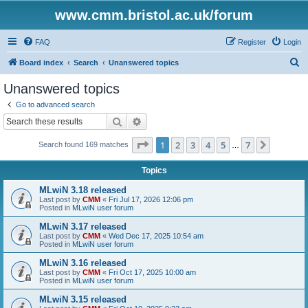
www.cmm.bristol.ac.uk/forum
FAQ
Register
Login
S
Board index
Search
Unanswered topics
e
Unanswered topics
a
Go to advanced search
r
Search
Advanced search
c
Page
1
of
7
1
2
3
4
5
7
Next
Search found 169 matches
h
…
Topics
MLwiN 3.18 released
Last post by
CMM
«
Fri Jul 17, 2026 12:06 pm
Posted in
MLwiN user forum
MLwiN 3.17 released
Last post by
CMM
«
Wed Dec 17, 2025 10:54 am
Posted in
MLwiN user forum
MLwiN 3.16 released
Last post by
CMM
«
Fri Oct 17, 2025 10:00 am
Posted in
MLwiN user forum
MLwiN 3.15 released