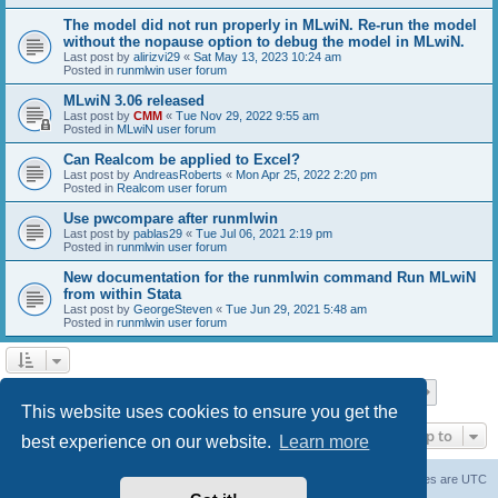
The model did not run properly in MLwiN. Re-run the model
without the nopause option to debug the model in MLwiN.
Last post by
alirizvi29
«
Sat May 13, 2023 10:24 am
Posted in
runmlwin user forum
MLwiN 3.06 released
Last post by
CMM
«
Tue Nov 29, 2022 9:55 am
Posted in
MLwiN user forum
Can Realcom be applied to Excel?
Last post by
AndreasRoberts
«
Mon Apr 25, 2022 2:20 pm
Posted in
Realcom user forum
Use pwcompare after runmlwin
Last post by
pablas29
«
Tue Jul 06, 2021 2:19 pm
Posted in
runmlwin user forum
New documentation for the runmlwin command Run MLwiN
from within Stata
Last post by
GeorgeSteven
«
Tue Jun 29, 2021 5:48 am
Posted in
runmlwin user forum
Page
1
of
7
1
2
3
4
5
7
Next
Search found 169 matches
…
This website uses cookies to ensure you get the
Jump to
best experience on our website.
Learn more
Board index
Delete cookies
All times are
UTC