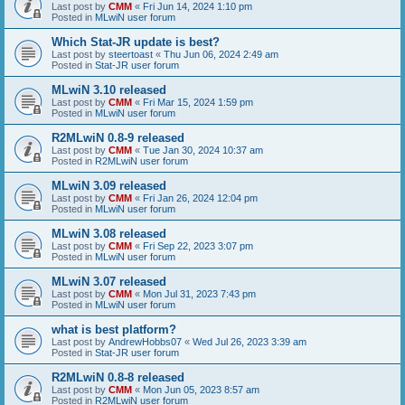
Last post by
CMM
«
Fri Jun 14, 2024 1:10 pm
Posted in
MLwiN user forum
Which Stat-JR update is best?
Last post by
steertoast
«
Thu Jun 06, 2024 2:49 am
Posted in
Stat-JR user forum
MLwiN 3.10 released
Last post by
CMM
«
Fri Mar 15, 2024 1:59 pm
Posted in
MLwiN user forum
R2MLwiN 0.8-9 released
Last post by
CMM
«
Tue Jan 30, 2024 10:37 am
Posted in
R2MLwiN user forum
MLwiN 3.09 released
Last post by
CMM
«
Fri Jan 26, 2024 12:04 pm
Posted in
MLwiN user forum
MLwiN 3.08 released
Last post by
CMM
«
Fri Sep 22, 2023 3:07 pm
Posted in
MLwiN user forum
MLwiN 3.07 released
Last post by
CMM
«
Mon Jul 31, 2023 7:43 pm
Posted in
MLwiN user forum
what is best platform?
Last post by
AndrewHobbs07
«
Wed Jul 26, 2023 3:39 am
Posted in
Stat-JR user forum
R2MLwiN 0.8-8 released
Last post by
CMM
«
Mon Jun 05, 2023 8:57 am
Posted in
R2MLwiN user forum