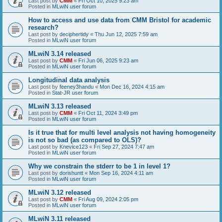
Last post by
CMM
«
Fri Oct 10, 2025 9:23 am
Posted in
MLwiN user forum
How to access and use data from CMM Bristol for academic
research?
Last post by
deciphertidy
«
Thu Jun 12, 2025 7:59 am
Posted in
MLwiN user forum
MLwiN 3.14 released
Last post by
CMM
«
Fri Jun 06, 2025 9:23 am
Posted in
MLwiN user forum
Longitudinal data analysis
Last post by
feeney3handu
«
Mon Dec 16, 2024 4:15 am
Posted in
Stat-JR user forum
MLwiN 3.13 released
Last post by
CMM
«
Fri Oct 11, 2024 3:49 pm
Posted in
MLwiN user forum
Is it true that for multi level analysis not having homogeneity
is not so bad (as compared to OLS)?
Last post by
Knevice123
«
Fri Sep 27, 2024 7:47 am
Posted in
MLwiN user forum
Why we constrain the stderr to be 1 in level 1?
Last post by
dorishuntt
«
Mon Sep 16, 2024 4:11 am
Posted in
MLwiN user forum
MLwiN 3.12 released
Last post by
CMM
«
Fri Aug 09, 2024 2:05 pm
Posted in
MLwiN user forum
MLwiN 3.11 released