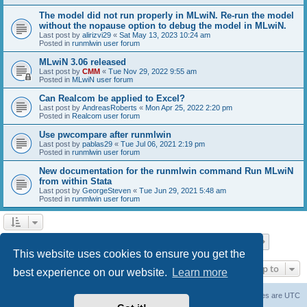
The model did not run properly in MLwiN. Re-run the model
without the nopause option to debug the model in MLwiN.
Last post by
alirizvi29
«
Sat May 13, 2023 10:24 am
Posted in
runmlwin user forum
MLwiN 3.06 released
Last post by
CMM
«
Tue Nov 29, 2022 9:55 am
Posted in
MLwiN user forum
Can Realcom be applied to Excel?
Last post by
AndreasRoberts
«
Mon Apr 25, 2022 2:20 pm
Posted in
Realcom user forum
Use pwcompare after runmlwin
Last post by
pablas29
«
Tue Jul 06, 2021 2:19 pm
Posted in
runmlwin user forum
New documentation for the runmlwin command Run MLwiN
from within Stata
Last post by
GeorgeSteven
«
Tue Jun 29, 2021 5:48 am
Posted in
runmlwin user forum
Page
1
of
7
1
2
3
4
5
7
Next
Search found 169 matches
…
This website uses cookies to ensure you get the
Jump to
best experience on our website.
Learn more
Board index
Delete cookies
All times are
UTC