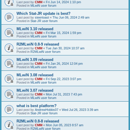
Last post by
CMM
«
Fri Jun 14, 2024 1:10 pm
Posted in
MLwiN user forum
Which Stat-JR update is best?
Last post by
steertoast
«
Thu Jun 06, 2024 2:49 am
Posted in
Stat-JR user forum
MLwiN 3.10 released
Last post by
CMM
«
Fri Mar 15, 2024 1:59 pm
Posted in
MLwiN user forum
R2MLwiN 0.8-9 released
Last post by
CMM
«
Tue Jan 30, 2024 10:37 am
Posted in
R2MLwiN user forum
MLwiN 3.09 released
Last post by
CMM
«
Fri Jan 26, 2024 12:04 pm
Posted in
MLwiN user forum
MLwiN 3.08 released
Last post by
CMM
«
Fri Sep 22, 2023 3:07 pm
Posted in
MLwiN user forum
MLwiN 3.07 released
Last post by
CMM
«
Mon Jul 31, 2023 7:43 pm
Posted in
MLwiN user forum
what is best platform?
Last post by
AndrewHobbs07
«
Wed Jul 26, 2023 3:39 am
Posted in
Stat-JR user forum
R2MLwiN 0.8-8 released
Last post by
CMM
«
Mon Jun 05, 2023 8:57 am
Posted in
R2MLwiN user forum