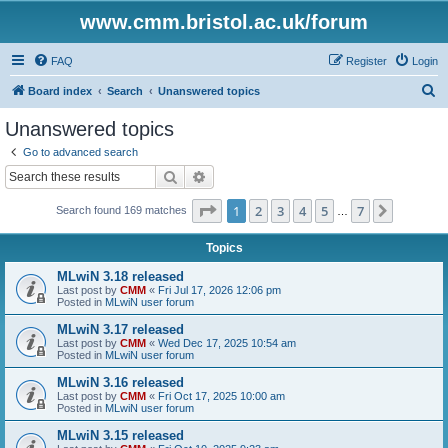
www.cmm.bristol.ac.uk/forum
FAQ
Register
Login
S
Board index
Search
Unanswered topics
e
Unanswered topics
a
Go to advanced search
r
Search
Advanced search
c
Page
1
of
7
1
2
3
4
5
7
Next
Search found 169 matches
h
…
Topics
MLwiN 3.18 released
Last post by
CMM
«
Fri Jul 17, 2026 12:06 pm
Posted in
MLwiN user forum
MLwiN 3.17 released
Last post by
CMM
«
Wed Dec 17, 2025 10:54 am
Posted in
MLwiN user forum
MLwiN 3.16 released
Last post by
CMM
«
Fri Oct 17, 2025 10:00 am
Posted in
MLwiN user forum
MLwiN 3.15 released