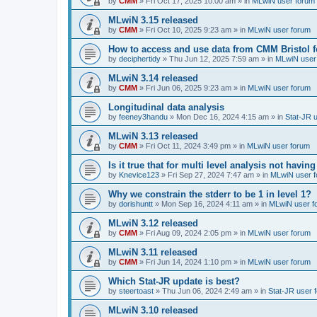
by
CMM
»
Fri Oct 17, 2025 10:00 am
» in
MLwiN user forum
MLwiN 3.15 released
by
CMM
»
Fri Oct 10, 2025 9:23 am
» in
MLwiN user forum
How to access and use data from CMM Bristol 
by
deciphertidy
»
Thu Jun 12, 2025 7:59 am
» in
MLwiN user
MLwiN 3.14 released
by
CMM
»
Fri Jun 06, 2025 9:23 am
» in
MLwiN user forum
Longitudinal data analysis
by
feeney3handu
»
Mon Dec 16, 2024 4:15 am
» in
Stat-JR 
MLwiN 3.13 released
by
CMM
»
Fri Oct 11, 2024 3:49 pm
» in
MLwiN user forum
Is it true that for multi level analysis not ha
by
Knevice123
»
Fri Sep 27, 2024 7:47 am
» in
MLwiN user 
Why we constrain the stderr to be 1 in level 1?
by
dorishuntt
»
Mon Sep 16, 2024 4:11 am
» in
MLwiN user f
MLwiN 3.12 released
by
CMM
»
Fri Aug 09, 2024 2:05 pm
» in
MLwiN user forum
MLwiN 3.11 released
by
CMM
»
Fri Jun 14, 2024 1:10 pm
» in
MLwiN user forum
Which Stat-JR update is best?
by
steertoast
»
Thu Jun 06, 2024 2:49 am
» in
Stat-JR user 
MLwiN 3.10 released