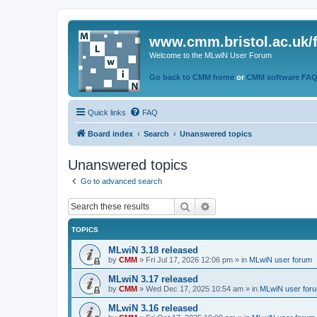
www.cmm.bristol.ac.uk/
Welcome to the MLwiN User Forum
Go back to CMM home
or
CMM software FA
Quick links
FAQ
Board index
Search
Unanswered topics
Unanswered topics
Go to advanced search
Search
Advanced search
TOPICS
MLwiN 3.18 released
by
CMM
»
Fri Jul 17, 2026 12:06 pm
» in
MLwiN user forum
MLwiN 3.17 released
by
CMM
»
Wed Dec 17, 2025 10:54 am
» in
MLwiN user for
MLwiN 3.16 released