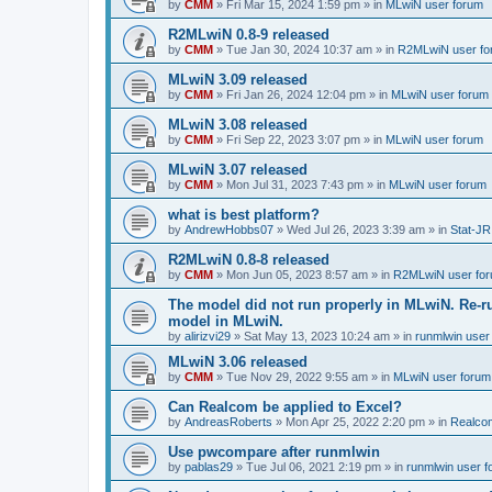
by
CMM
»
Fri Mar 15, 2024 1:59 pm
» in
MLwiN user forum
R2MLwiN 0.8-9 released
by
CMM
»
Tue Jan 30, 2024 10:37 am
» in
R2MLwiN user fo
MLwiN 3.09 released
by
CMM
»
Fri Jan 26, 2024 12:04 pm
» in
MLwiN user forum
MLwiN 3.08 released
by
CMM
»
Fri Sep 22, 2023 3:07 pm
» in
MLwiN user forum
MLwiN 3.07 released
by
CMM
»
Mon Jul 31, 2023 7:43 pm
» in
MLwiN user forum
what is best platform?
by
AndrewHobbs07
»
Wed Jul 26, 2023 3:39 am
» in
Stat-JR
R2MLwiN 0.8-8 released
by
CMM
»
Mon Jun 05, 2023 8:57 am
» in
R2MLwiN user fo
The model did not run properly in MLwiN. Re-r
model in MLwiN.
by
alirizvi29
»
Sat May 13, 2023 10:24 am
» in
runmlwin user
MLwiN 3.06 released
by
CMM
»
Tue Nov 29, 2022 9:55 am
» in
MLwiN user forum
Can Realcom be applied to Excel?
by
AndreasRoberts
»
Mon Apr 25, 2022 2:20 pm
» in
Realco
Use pwcompare after runmlwin
by
pablas29
»
Tue Jul 06, 2021 2:19 pm
» in
runmlwin user 