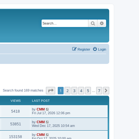
Search
Advanced search
Register
Login
Page
1
of
7
1
2
3
4
5
7
Next
Search found 169 matches
…
VIEWS
LAST POST
L
by
CMM
V
5418
a
Fri Jul 17, 2026 12:06 pm
s
i
t
L
by
CMM
V
53851
p
a
Wed Dec 17, 2025 10:54 am
e
o
s
s
i
t
L
by
CMM
w
t
V
153158
p
a
Fri Oct 17, 2025 10:00 am