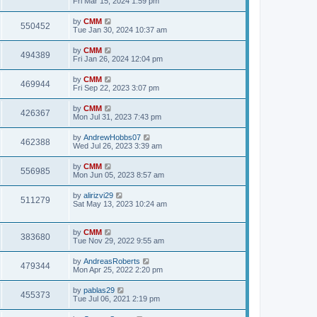
Fri Mar 15, 2024 1:59 pm
e
o
s
s
s
i
t
L
by
CMM
w
t
V
550452
p
a
Tue Jan 30, 2024 10:37 am
e
o
s
s
s
i
t
L
by
CMM
w
t
V
494389
p
a
Fri Jan 26, 2024 12:04 pm
e
o
s
s
s
i
t
L
by
CMM
w
t
V
469944
p
a
Fri Sep 22, 2023 3:07 pm
e
o
s
s
s
i
t
L
by
CMM
w
t
V
426367
p
a
Mon Jul 31, 2023 7:43 pm
e
o
s
s
s
i
t
L
by
AndrewHobbs07
w
t
V
462388
p
a
Wed Jul 26, 2023 3:39 am
e
o
s
s
s
i
t
L
by
CMM
w
t
V
556985
p
a
Mon Jun 05, 2023 8:57 am
e
o
s
s
s
i
t
L
by
alirizvi29
w
t
V
511279
p
a
Sat May 13, 2023 10:24 am
e
o
s
s
s
i
t
w
t
p
L
by
CMM
e
V
383680
o
a
Tue Nov 29, 2022 9:55 am
s
s
s
w
i
t
t
L
by
AndreasRoberts
V
479344
p
a
Mon Apr 25, 2022 2:20 pm
s
e
o
s
s
i
t
L
by
pablas29
w
t
V
455373
p
a
Tue Jul 06, 2021 2:19 pm
e
o
s
s
s
i
t