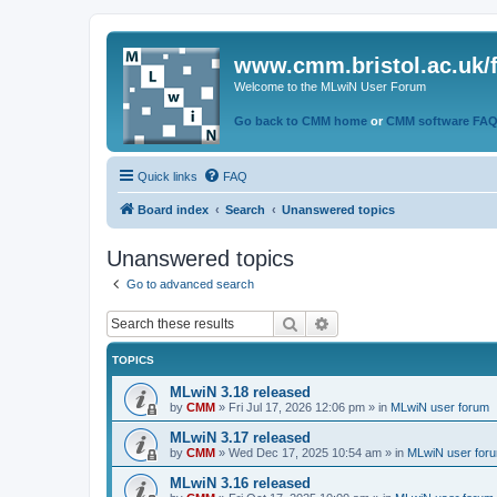
www.cmm.bristol.ac.uk/
Welcome to the MLwiN User Forum
Go back to CMM home
or
CMM software FA
Quick links
FAQ
Board index
Search
Unanswered topics
Unanswered topics
Go to advanced search
Search
Advanced search
TOPICS
MLwiN 3.18 released
by
CMM
»
Fri Jul 17, 2026 12:06 pm
» in
MLwiN user forum
MLwiN 3.17 released
by
CMM
»
Wed Dec 17, 2025 10:54 am
» in
MLwiN user for
MLwiN 3.16 released