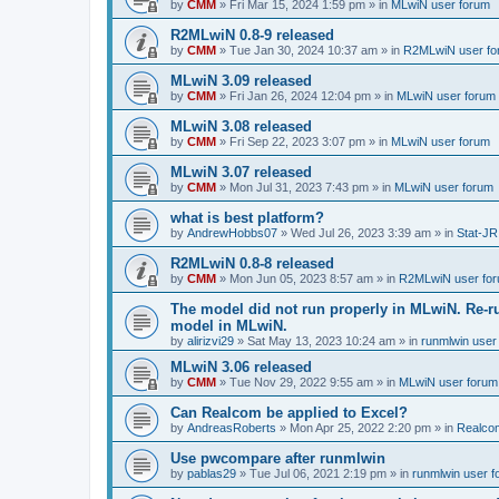
by
CMM
»
Fri Mar 15, 2024 1:59 pm
» in
MLwiN user forum
R2MLwiN 0.8-9 released
by
CMM
»
Tue Jan 30, 2024 10:37 am
» in
R2MLwiN user fo
MLwiN 3.09 released
by
CMM
»
Fri Jan 26, 2024 12:04 pm
» in
MLwiN user forum
MLwiN 3.08 released
by
CMM
»
Fri Sep 22, 2023 3:07 pm
» in
MLwiN user forum
MLwiN 3.07 released
by
CMM
»
Mon Jul 31, 2023 7:43 pm
» in
MLwiN user forum
what is best platform?
by
AndrewHobbs07
»
Wed Jul 26, 2023 3:39 am
» in
Stat-JR
R2MLwiN 0.8-8 released
by
CMM
»
Mon Jun 05, 2023 8:57 am
» in
R2MLwiN user fo
The model did not run properly in MLwiN. Re-r
model in MLwiN.
by
alirizvi29
»
Sat May 13, 2023 10:24 am
» in
runmlwin user
MLwiN 3.06 released
by
CMM
»
Tue Nov 29, 2022 9:55 am
» in
MLwiN user forum
Can Realcom be applied to Excel?
by
AndreasRoberts
»
Mon Apr 25, 2022 2:20 pm
» in
Realco
Use pwcompare after runmlwin
by
pablas29
»
Tue Jul 06, 2021 2:19 pm
» in
runmlwin user 