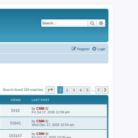
Search
Advanced search
Register
Login
Page
1
of
7
1
2
3
4
5
7
Next
Search found 169 matches
…
VIEWS
LAST POST
L
by
CMM
V
5410
a
Fri Jul 17, 2026 12:06 pm
s
i
t
L
by
CMM
V
53841
p
a
Wed Dec 17, 2025 10:54 am
e
o
s
s
i
t
L
by
CMM
w
t
V
153147
p
a
Fri Oct 17, 2025 10:00 am