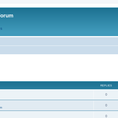
forum
QS
REPLIES
R
0
e
R
0
um
p
e
l
R
0