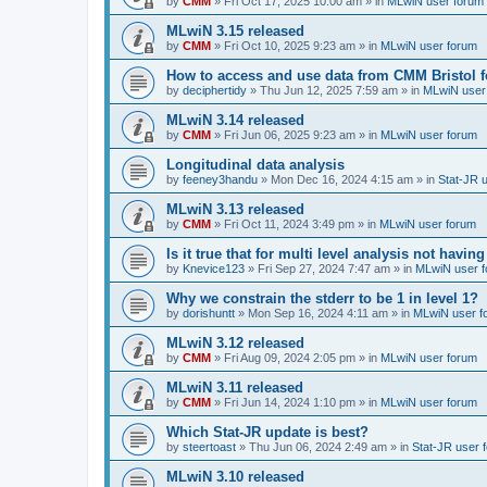
by
CMM
»
Fri Oct 17, 2025 10:00 am
» in
MLwiN user forum
MLwiN 3.15 released
by
CMM
»
Fri Oct 10, 2025 9:23 am
» in
MLwiN user forum
How to access and use data from CMM Bristol 
by
deciphertidy
»
Thu Jun 12, 2025 7:59 am
» in
MLwiN user
MLwiN 3.14 released
by
CMM
»
Fri Jun 06, 2025 9:23 am
» in
MLwiN user forum
Longitudinal data analysis
by
feeney3handu
»
Mon Dec 16, 2024 4:15 am
» in
Stat-JR 
MLwiN 3.13 released
by
CMM
»
Fri Oct 11, 2024 3:49 pm
» in
MLwiN user forum
Is it true that for multi level analysis not ha
by
Knevice123
»
Fri Sep 27, 2024 7:47 am
» in
MLwiN user 
Why we constrain the stderr to be 1 in level 1?
by
dorishuntt
»
Mon Sep 16, 2024 4:11 am
» in
MLwiN user f
MLwiN 3.12 released
by
CMM
»
Fri Aug 09, 2024 2:05 pm
» in
MLwiN user forum
MLwiN 3.11 released
by
CMM
»
Fri Jun 14, 2024 1:10 pm
» in
MLwiN user forum
Which Stat-JR update is best?
by
steertoast
»
Thu Jun 06, 2024 2:49 am
» in
Stat-JR user 
MLwiN 3.10 released