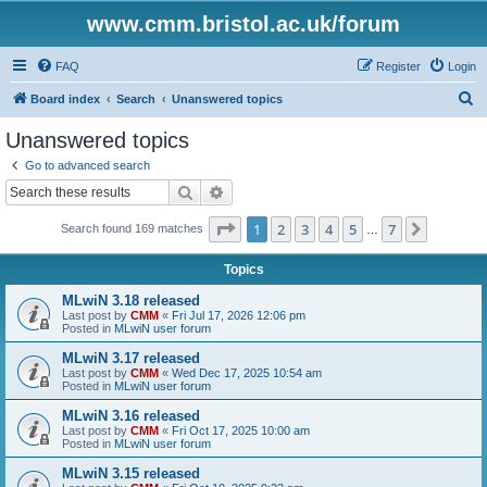
www.cmm.bristol.ac.uk/forum
FAQ
Register
Login
S
Board index
Search
Unanswered topics
e
Unanswered topics
a
Go to advanced search
r
Search
Advanced search
c
Page
1
of
7
1
2
3
4
5
7
Next
Search found 169 matches
h
…
Topics
MLwiN 3.18 released
Last post by
CMM
«
Fri Jul 17, 2026 12:06 pm
Posted in
MLwiN user forum
MLwiN 3.17 released
Last post by
CMM
«
Wed Dec 17, 2025 10:54 am
Posted in
MLwiN user forum
MLwiN 3.16 released
Last post by
CMM
«
Fri Oct 17, 2025 10:00 am
Posted in
MLwiN user forum
MLwiN 3.15 released