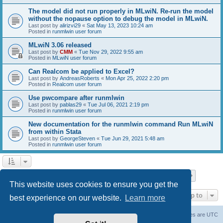
The model did not run properly in MLwiN. Re-run the model
without the nopause option to debug the model in MLwiN.
Last post by
alirizvi29
«
Sat May 13, 2023 10:24 am
Posted in
runmlwin user forum
MLwiN 3.06 released
Last post by
CMM
«
Tue Nov 29, 2022 9:55 am
Posted in
MLwiN user forum
Can Realcom be applied to Excel?
Last post by
AndreasRoberts
«
Mon Apr 25, 2022 2:20 pm
Posted in
Realcom user forum
Use pwcompare after runmlwin
Last post by
pablas29
«
Tue Jul 06, 2021 2:19 pm
Posted in
runmlwin user forum
New documentation for the runmlwin command Run MLwiN
from within Stata
Last post by
GeorgeSteven
«
Tue Jun 29, 2021 5:48 am
Posted in
runmlwin user forum
Page
1
of
7
1
2
3
4
5
7
Next
Search found 169 matches
…
This website uses cookies to ensure you get the
Jump to
best experience on our website.
Learn more
Board index
Delete cookies
All times are
UTC