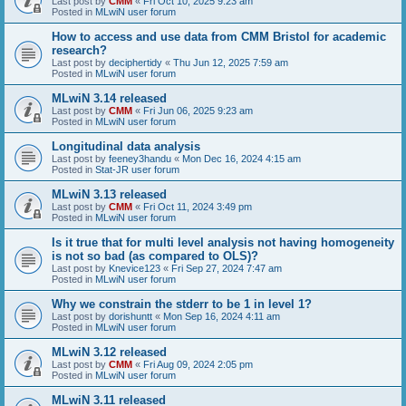
Last post by
CMM
«
Fri Oct 10, 2025 9:23 am
Posted in
MLwiN user forum
How to access and use data from CMM Bristol for academic
research?
Last post by
deciphertidy
«
Thu Jun 12, 2025 7:59 am
Posted in
MLwiN user forum
MLwiN 3.14 released
Last post by
CMM
«
Fri Jun 06, 2025 9:23 am
Posted in
MLwiN user forum
Longitudinal data analysis
Last post by
feeney3handu
«
Mon Dec 16, 2024 4:15 am
Posted in
Stat-JR user forum
MLwiN 3.13 released
Last post by
CMM
«
Fri Oct 11, 2024 3:49 pm
Posted in
MLwiN user forum
Is it true that for multi level analysis not having homogeneity
is not so bad (as compared to OLS)?
Last post by
Knevice123
«
Fri Sep 27, 2024 7:47 am
Posted in
MLwiN user forum
Why we constrain the stderr to be 1 in level 1?
Last post by
dorishuntt
«
Mon Sep 16, 2024 4:11 am
Posted in
MLwiN user forum
MLwiN 3.12 released
Last post by
CMM
«
Fri Aug 09, 2024 2:05 pm
Posted in
MLwiN user forum
MLwiN 3.11 released