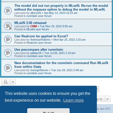
The model did not run properly in MLwiN. Re-run the model
without the nopause option to debug the model in MLwiN.
Last post by
alirizvi29
«
Sat May 13, 2023 10:24 am
Posted in
runmlwin user forum
MLwiN 3.06 released
Last post by
CMM
«
Tue Nov 29, 2022 9:55 am
Posted in
MLwiN user forum
Can Realcom be applied to Excel?
Last post by
AndreasRoberts
«
Mon Apr 25, 2022 2:20 pm
Posted in
Realcom user forum
Use pwcompare after runmlwin
Last post by
pablas29
«
Tue Jul 06, 2021 2:19 pm
Posted in
runmlwin user forum
New documentation for the runmlwin command Run MLwiN
from within Stata
Last post by
GeorgeSteven
«
Tue Jun 29, 2021 5:48 am
Posted in
runmlwin user forum
Page
1
of
7
1
2
3
4
5
7
Next
Search found 169 matches
…
This website uses cookies to ensure you get the
Jump to
best experience on our website.
Learn more
Board index
Delete cookies
All times are
UTC