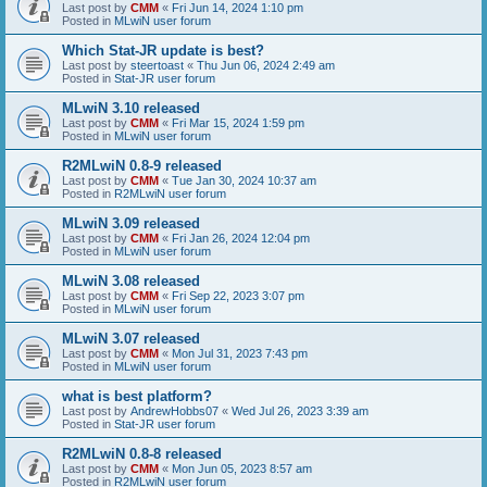
Last post by
CMM
«
Fri Jun 14, 2024 1:10 pm
Posted in
MLwiN user forum
Which Stat-JR update is best?
Last post by
steertoast
«
Thu Jun 06, 2024 2:49 am
Posted in
Stat-JR user forum
MLwiN 3.10 released
Last post by
CMM
«
Fri Mar 15, 2024 1:59 pm
Posted in
MLwiN user forum
R2MLwiN 0.8-9 released
Last post by
CMM
«
Tue Jan 30, 2024 10:37 am
Posted in
R2MLwiN user forum
MLwiN 3.09 released
Last post by
CMM
«
Fri Jan 26, 2024 12:04 pm
Posted in
MLwiN user forum
MLwiN 3.08 released
Last post by
CMM
«
Fri Sep 22, 2023 3:07 pm
Posted in
MLwiN user forum
MLwiN 3.07 released
Last post by
CMM
«
Mon Jul 31, 2023 7:43 pm
Posted in
MLwiN user forum
what is best platform?
Last post by
AndrewHobbs07
«
Wed Jul 26, 2023 3:39 am
Posted in
Stat-JR user forum
R2MLwiN 0.8-8 released
Last post by
CMM
«
Mon Jun 05, 2023 8:57 am
Posted in
R2MLwiN user forum