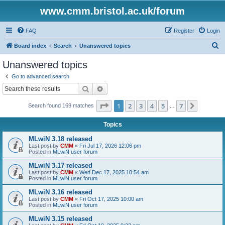
www.cmm.bristol.ac.uk/forum
FAQ
Register
Login
S
Board index
Search
Unanswered topics
e
Unanswered topics
a
Go to advanced search
r
Search
Advanced search
c
Page
1
of
7
1
2
3
4
5
7
Next
Search found 169 matches
h
…
Topics
MLwiN 3.18 released
Last post by
CMM
«
Fri Jul 17, 2026 12:06 pm
Posted in
MLwiN user forum
MLwiN 3.17 released
Last post by
CMM
«
Wed Dec 17, 2025 10:54 am
Posted in
MLwiN user forum
MLwiN 3.16 released
Last post by
CMM
«
Fri Oct 17, 2025 10:00 am
Posted in
MLwiN user forum
MLwiN 3.15 released