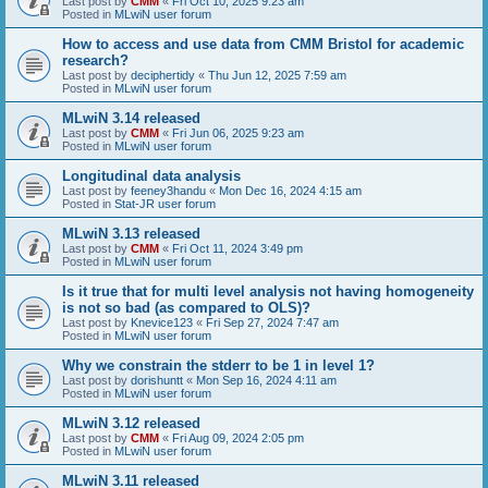
Last post by
CMM
«
Fri Oct 10, 2025 9:23 am
Posted in
MLwiN user forum
How to access and use data from CMM Bristol for academic
research?
Last post by
deciphertidy
«
Thu Jun 12, 2025 7:59 am
Posted in
MLwiN user forum
MLwiN 3.14 released
Last post by
CMM
«
Fri Jun 06, 2025 9:23 am
Posted in
MLwiN user forum
Longitudinal data analysis
Last post by
feeney3handu
«
Mon Dec 16, 2024 4:15 am
Posted in
Stat-JR user forum
MLwiN 3.13 released
Last post by
CMM
«
Fri Oct 11, 2024 3:49 pm
Posted in
MLwiN user forum
Is it true that for multi level analysis not having homogeneity
is not so bad (as compared to OLS)?
Last post by
Knevice123
«
Fri Sep 27, 2024 7:47 am
Posted in
MLwiN user forum
Why we constrain the stderr to be 1 in level 1?
Last post by
dorishuntt
«
Mon Sep 16, 2024 4:11 am
Posted in
MLwiN user forum
MLwiN 3.12 released
Last post by
CMM
«
Fri Aug 09, 2024 2:05 pm
Posted in
MLwiN user forum
MLwiN 3.11 released