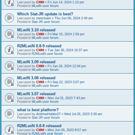
Last post by
CMM
«
Fri Jun 14, 2024 1:10 pm
Posted in
MLwiN user forum
Which Stat-JR update is best?
Last post by
steertoast
«
Thu Jun 06, 2024 2:49 am
Posted in
Stat-JR user forum
MLwiN 3.10 released
Last post by
CMM
«
Fri Mar 15, 2024 1:59 pm
Posted in
MLwiN user forum
R2MLwiN 0.8-9 released
Last post by
CMM
«
Tue Jan 30, 2024 10:37 am
Posted in
R2MLwiN user forum
MLwiN 3.09 released
Last post by
CMM
«
Fri Jan 26, 2024 12:04 pm
Posted in
MLwiN user forum
MLwiN 3.08 released
Last post by
CMM
«
Fri Sep 22, 2023 3:07 pm
Posted in
MLwiN user forum
MLwiN 3.07 released
Last post by
CMM
«
Mon Jul 31, 2023 7:43 pm
Posted in
MLwiN user forum
what is best platform?
Last post by
AndrewHobbs07
«
Wed Jul 26, 2023 3:39 am
Posted in
Stat-JR user forum
R2MLwiN 0.8-8 released
Last post by
CMM
«
Mon Jun 05, 2023 8:57 am
Posted in
R2MLwiN user forum