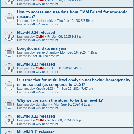
Last post by
CMM
«
Fri Oct 10, 2025 9:23 am
Posted in
MLwiN user forum
How to access and use data from CMM Bristol for academic
research?
Last post by
deciphertidy
«
Thu Jun 12, 2025 7:59 am
Posted in
MLwiN user forum
MLwiN 3.14 released
Last post by
CMM
«
Fri Jun 06, 2025 9:23 am
Posted in
MLwiN user forum
Longitudinal data analysis
Last post by
feeney3handu
«
Mon Dec 16, 2024 4:15 am
Posted in
Stat-JR user forum
MLwiN 3.13 released
Last post by
CMM
«
Fri Oct 11, 2024 3:49 pm
Posted in
MLwiN user forum
Is it true that for multi level analysis not having homogeneity
is not so bad (as compared to OLS)?
Last post by
Knevice123
«
Fri Sep 27, 2024 7:47 am
Posted in
MLwiN user forum
Why we constrain the stderr to be 1 in level 1?
Last post by
dorishuntt
«
Mon Sep 16, 2024 4:11 am
Posted in
MLwiN user forum
MLwiN 3.12 released
Last post by
CMM
«
Fri Aug 09, 2024 2:05 pm
Posted in
MLwiN user forum
MLwiN 3.11 released