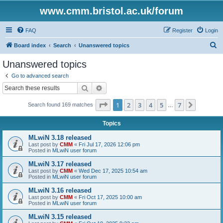
www.cmm.bristol.ac.uk/forum
FAQ
Register
Login
S
Board index
Search
Unanswered topics
e
Unanswered topics
a
Go to advanced search
r
Search
Advanced search
c
Page
1
of
7
1
2
3
4
5
7
Next
Search found 169 matches
h
…
Topics
MLwiN 3.18 released
Last post by
CMM
«
Fri Jul 17, 2026 12:06 pm
Posted in
MLwiN user forum
MLwiN 3.17 released
Last post by
CMM
«
Wed Dec 17, 2025 10:54 am
Posted in
MLwiN user forum
MLwiN 3.16 released
Last post by
CMM
«
Fri Oct 17, 2025 10:00 am
Posted in
MLwiN user forum
MLwiN 3.15 released