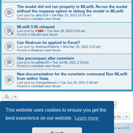
The model did not run properly in MLwiN. Re-run the model
without the nopause option to debug the model in MLwiN.
Last post by
alirizvi29
«
Sat May 13, 2023 10:24 am
Posted in
runmlwin user forum
MLwiN 3.06 released
Last post by
CMM
«
Tue Nov 29, 2022 9:55 am
Posted in
MLwiN user forum
Can Realcom be applied to Excel?
Last post by
AndreasRoberts
«
Mon Apr 25, 2022 2:20 pm
Posted in
Realcom user forum
Use pwcompare after runmlwin
Last post by
pablas29
«
Tue Jul 06, 2021 2:19 pm
Posted in
runmlwin user forum
New documentation for the runmlwin command Run MLwiN
from within Stata
Last post by
GeorgeSteven
«
Tue Jun 29, 2021 5:48 am
Posted in
runmlwin user forum
Page
1
of
7
1
2
3
4
5
7
Next
Search found 169 matches
…
This website uses cookies to ensure you get the
Jump to
best experience on our website.
Learn more
Board index
Delete cookies
All times are
UTC