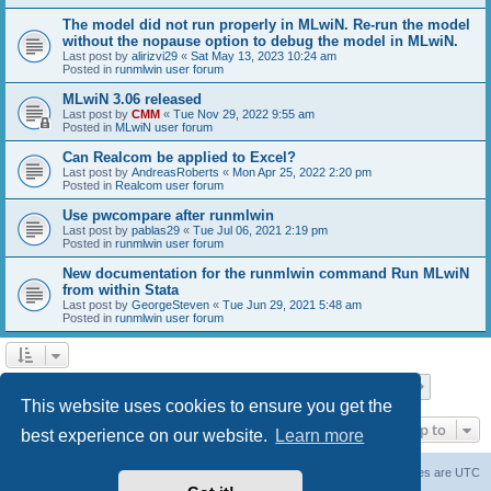
The model did not run properly in MLwiN. Re-run the model
without the nopause option to debug the model in MLwiN.
Last post by
alirizvi29
«
Sat May 13, 2023 10:24 am
Posted in
runmlwin user forum
MLwiN 3.06 released
Last post by
CMM
«
Tue Nov 29, 2022 9:55 am
Posted in
MLwiN user forum
Can Realcom be applied to Excel?
Last post by
AndreasRoberts
«
Mon Apr 25, 2022 2:20 pm
Posted in
Realcom user forum
Use pwcompare after runmlwin
Last post by
pablas29
«
Tue Jul 06, 2021 2:19 pm
Posted in
runmlwin user forum
New documentation for the runmlwin command Run MLwiN
from within Stata
Last post by
GeorgeSteven
«
Tue Jun 29, 2021 5:48 am
Posted in
runmlwin user forum
Page
1
of
7
1
2
3
4
5
7
Next
Search found 169 matches
…
This website uses cookies to ensure you get the
Jump to
best experience on our website.
Learn more
Board index
Delete cookies
All times are
UTC