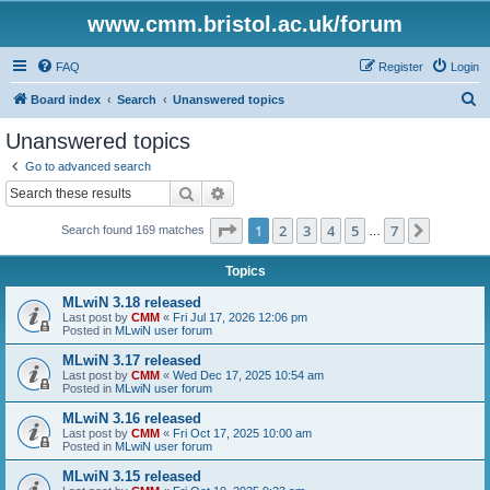
www.cmm.bristol.ac.uk/forum
FAQ
Register
Login
S
Board index
Search
Unanswered topics
e
Unanswered topics
a
Go to advanced search
r
Search
Advanced search
c
Page
1
of
7
1
2
3
4
5
7
Next
Search found 169 matches
h
…
Topics
MLwiN 3.18 released
Last post by
CMM
«
Fri Jul 17, 2026 12:06 pm
Posted in
MLwiN user forum
MLwiN 3.17 released
Last post by
CMM
«
Wed Dec 17, 2025 10:54 am
Posted in
MLwiN user forum
MLwiN 3.16 released
Last post by
CMM
«
Fri Oct 17, 2025 10:00 am
Posted in
MLwiN user forum
MLwiN 3.15 released