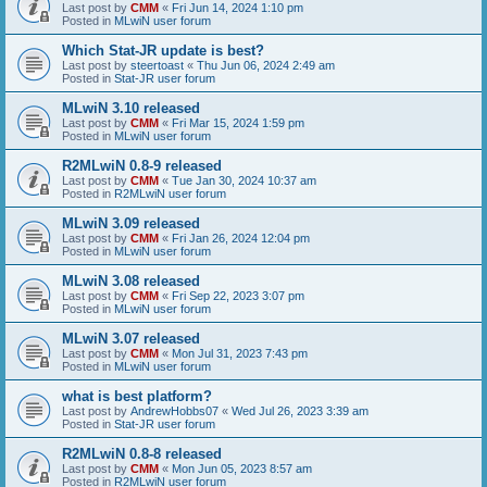
Last post by
CMM
«
Fri Jun 14, 2024 1:10 pm
Posted in
MLwiN user forum
Which Stat-JR update is best?
Last post by
steertoast
«
Thu Jun 06, 2024 2:49 am
Posted in
Stat-JR user forum
MLwiN 3.10 released
Last post by
CMM
«
Fri Mar 15, 2024 1:59 pm
Posted in
MLwiN user forum
R2MLwiN 0.8-9 released
Last post by
CMM
«
Tue Jan 30, 2024 10:37 am
Posted in
R2MLwiN user forum
MLwiN 3.09 released
Last post by
CMM
«
Fri Jan 26, 2024 12:04 pm
Posted in
MLwiN user forum
MLwiN 3.08 released
Last post by
CMM
«
Fri Sep 22, 2023 3:07 pm
Posted in
MLwiN user forum
MLwiN 3.07 released
Last post by
CMM
«
Mon Jul 31, 2023 7:43 pm
Posted in
MLwiN user forum
what is best platform?
Last post by
AndrewHobbs07
«
Wed Jul 26, 2023 3:39 am
Posted in
Stat-JR user forum
R2MLwiN 0.8-8 released
Last post by
CMM
«
Mon Jun 05, 2023 8:57 am
Posted in
R2MLwiN user forum