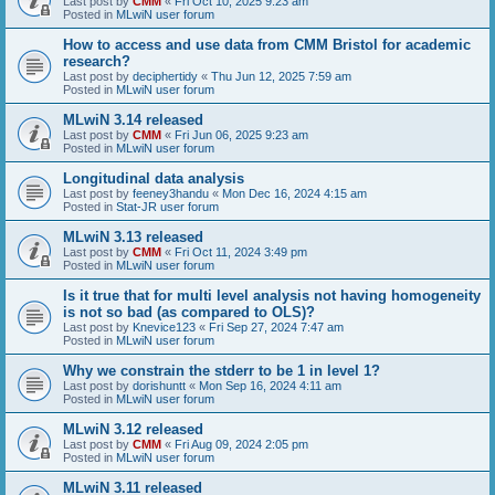
Last post by
CMM
«
Fri Oct 10, 2025 9:23 am
Posted in
MLwiN user forum
How to access and use data from CMM Bristol for academic
research?
Last post by
deciphertidy
«
Thu Jun 12, 2025 7:59 am
Posted in
MLwiN user forum
MLwiN 3.14 released
Last post by
CMM
«
Fri Jun 06, 2025 9:23 am
Posted in
MLwiN user forum
Longitudinal data analysis
Last post by
feeney3handu
«
Mon Dec 16, 2024 4:15 am
Posted in
Stat-JR user forum
MLwiN 3.13 released
Last post by
CMM
«
Fri Oct 11, 2024 3:49 pm
Posted in
MLwiN user forum
Is it true that for multi level analysis not having homogeneity
is not so bad (as compared to OLS)?
Last post by
Knevice123
«
Fri Sep 27, 2024 7:47 am
Posted in
MLwiN user forum
Why we constrain the stderr to be 1 in level 1?
Last post by
dorishuntt
«
Mon Sep 16, 2024 4:11 am
Posted in
MLwiN user forum
MLwiN 3.12 released
Last post by
CMM
«
Fri Aug 09, 2024 2:05 pm
Posted in
MLwiN user forum
MLwiN 3.11 released