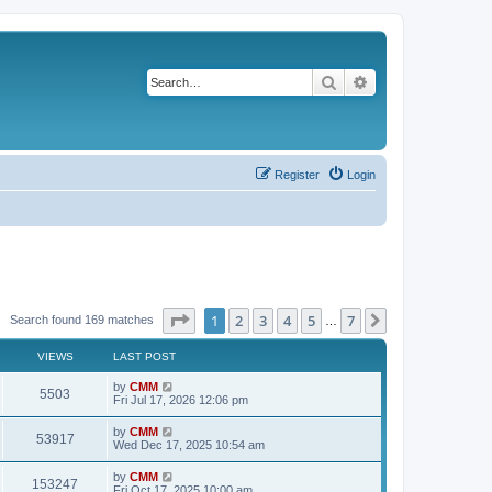
Search
Advanced search
Register
Login
Page
1
of
7
1
2
3
4
5
7
Next
Search found 169 matches
…
VIEWS
LAST POST
L
by
CMM
V
5503
a
Fri Jul 17, 2026 12:06 pm
s
i
t
L
by
CMM
V
53917
p
a
Wed Dec 17, 2025 10:54 am
e
o
s
s
i
t
L
by
CMM
w
t
V
153247
p
a
Fri Oct 17, 2025 10:00 am