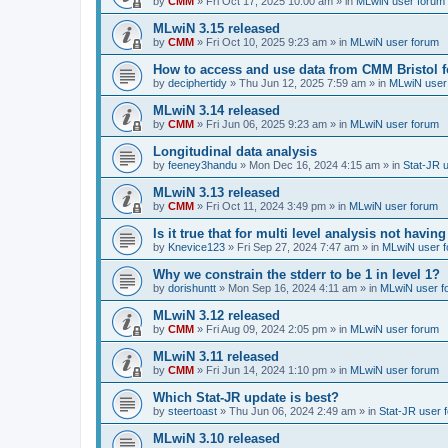
by
CMM
»
Fri Oct 17, 2025 10:00 am
» in
MLwiN user forum
MLwiN 3.15 released
by
CMM
»
Fri Oct 10, 2025 9:23 am
» in
MLwiN user forum
How to access and use data from CMM Bristol 
by
deciphertidy
»
Thu Jun 12, 2025 7:59 am
» in
MLwiN user
MLwiN 3.14 released
by
CMM
»
Fri Jun 06, 2025 9:23 am
» in
MLwiN user forum
Longitudinal data analysis
by
feeney3handu
»
Mon Dec 16, 2024 4:15 am
» in
Stat-JR 
MLwiN 3.13 released
by
CMM
»
Fri Oct 11, 2024 3:49 pm
» in
MLwiN user forum
Is it true that for multi level analysis not ha
by
Knevice123
»
Fri Sep 27, 2024 7:47 am
» in
MLwiN user 
Why we constrain the stderr to be 1 in level 1?
by
dorishuntt
»
Mon Sep 16, 2024 4:11 am
» in
MLwiN user f
MLwiN 3.12 released
by
CMM
»
Fri Aug 09, 2024 2:05 pm
» in
MLwiN user forum
MLwiN 3.11 released
by
CMM
»
Fri Jun 14, 2024 1:10 pm
» in
MLwiN user forum
Which Stat-JR update is best?
by
steertoast
»
Thu Jun 06, 2024 2:49 am
» in
Stat-JR user 
MLwiN 3.10 released