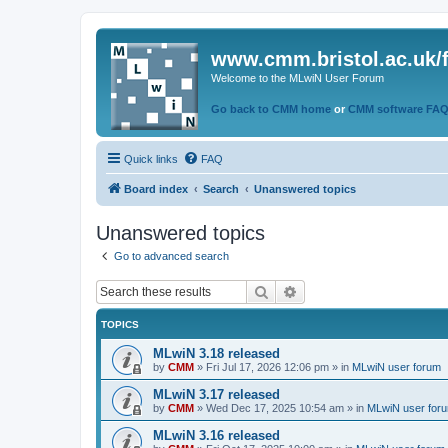
www.cmm.bristol.ac.uk/
Welcome to the MLwiN User Forum
Go back to CMM home
or
CMM software FA
Quick links
FAQ
Board index
Search
Unanswered topics
Unanswered topics
Go to advanced search
Search
Advanced search
TOPICS
MLwiN 3.18 released
by
CMM
»
Fri Jul 17, 2026 12:06 pm
» in
MLwiN user forum
MLwiN 3.17 released
by
CMM
»
Wed Dec 17, 2025 10:54 am
» in
MLwiN user for
MLwiN 3.16 released