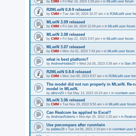
by
CMM
»
Fri Mar 15, 2024 1:59 pm
» in
MLwiN user forum
R2MLwiN 0.8-9 released
by
CMM
»
Tue Jan 30, 2024 10:37 am
» in
R2MLwiN user fo
MLwiN 3.09 released
by
CMM
»
Fri Jan 26, 2024 12:04 pm
» in
MLwiN user forum
MLwiN 3.08 released
by
CMM
»
Fri Sep 22, 2023 3:07 pm
» in
MLwiN user forum
MLwiN 3.07 released
by
CMM
»
Mon Jul 31, 2023 7:43 pm
» in
MLwiN user forum
what is best platform?
by
AndrewHobbs07
»
Wed Jul 26, 2023 3:39 am
» in
Stat-JR
R2MLwiN 0.8-8 released
by
CMM
»
Mon Jun 05, 2023 8:57 am
» in
R2MLwiN user fo
The model did not run properly in MLwiN. Re-r
model in MLwiN.
by
alirizvi29
»
Sat May 13, 2023 10:24 am
» in
runmlwin user
MLwiN 3.06 released
by
CMM
»
Tue Nov 29, 2022 9:55 am
» in
MLwiN user forum
Can Realcom be applied to Excel?
by
AndreasRoberts
»
Mon Apr 25, 2022 2:20 pm
» in
Realco
Use pwcompare after runmlwin
by
pablas29
»
Tue Jul 06, 2021 2:19 pm
» in
runmlwin user 