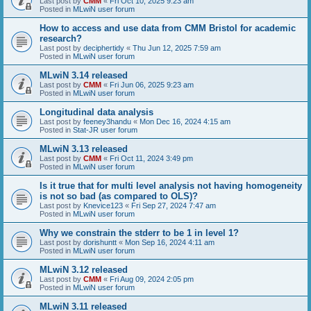
Last post by
CMM
«
Fri Oct 10, 2025 9:23 am
Posted in
MLwiN user forum
How to access and use data from CMM Bristol for academic
research?
Last post by
deciphertidy
«
Thu Jun 12, 2025 7:59 am
Posted in
MLwiN user forum
MLwiN 3.14 released
Last post by
CMM
«
Fri Jun 06, 2025 9:23 am
Posted in
MLwiN user forum
Longitudinal data analysis
Last post by
feeney3handu
«
Mon Dec 16, 2024 4:15 am
Posted in
Stat-JR user forum
MLwiN 3.13 released
Last post by
CMM
«
Fri Oct 11, 2024 3:49 pm
Posted in
MLwiN user forum
Is it true that for multi level analysis not having homogeneity
is not so bad (as compared to OLS)?
Last post by
Knevice123
«
Fri Sep 27, 2024 7:47 am
Posted in
MLwiN user forum
Why we constrain the stderr to be 1 in level 1?
Last post by
dorishuntt
«
Mon Sep 16, 2024 4:11 am
Posted in
MLwiN user forum
MLwiN 3.12 released
Last post by
CMM
«
Fri Aug 09, 2024 2:05 pm
Posted in
MLwiN user forum
MLwiN 3.11 released