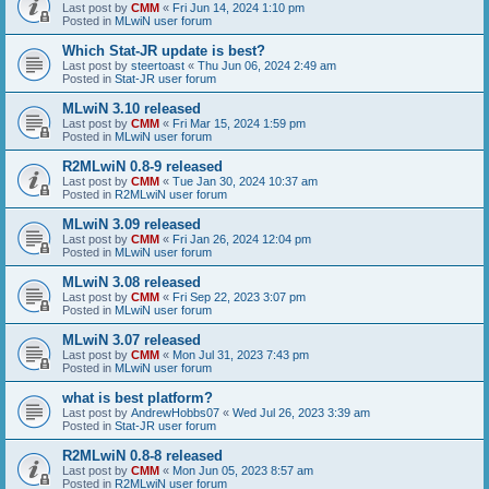
Last post by
CMM
«
Fri Jun 14, 2024 1:10 pm
Posted in
MLwiN user forum
Which Stat-JR update is best?
Last post by
steertoast
«
Thu Jun 06, 2024 2:49 am
Posted in
Stat-JR user forum
MLwiN 3.10 released
Last post by
CMM
«
Fri Mar 15, 2024 1:59 pm
Posted in
MLwiN user forum
R2MLwiN 0.8-9 released
Last post by
CMM
«
Tue Jan 30, 2024 10:37 am
Posted in
R2MLwiN user forum
MLwiN 3.09 released
Last post by
CMM
«
Fri Jan 26, 2024 12:04 pm
Posted in
MLwiN user forum
MLwiN 3.08 released
Last post by
CMM
«
Fri Sep 22, 2023 3:07 pm
Posted in
MLwiN user forum
MLwiN 3.07 released
Last post by
CMM
«
Mon Jul 31, 2023 7:43 pm
Posted in
MLwiN user forum
what is best platform?
Last post by
AndrewHobbs07
«
Wed Jul 26, 2023 3:39 am
Posted in
Stat-JR user forum
R2MLwiN 0.8-8 released
Last post by
CMM
«
Mon Jun 05, 2023 8:57 am
Posted in
R2MLwiN user forum