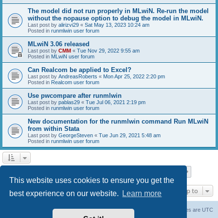
The model did not run properly in MLwiN. Re-run the model
without the nopause option to debug the model in MLwiN.
Last post by
alirizvi29
«
Sat May 13, 2023 10:24 am
Posted in
runmlwin user forum
MLwiN 3.06 released
Last post by
CMM
«
Tue Nov 29, 2022 9:55 am
Posted in
MLwiN user forum
Can Realcom be applied to Excel?
Last post by
AndreasRoberts
«
Mon Apr 25, 2022 2:20 pm
Posted in
Realcom user forum
Use pwcompare after runmlwin
Last post by
pablas29
«
Tue Jul 06, 2021 2:19 pm
Posted in
runmlwin user forum
New documentation for the runmlwin command Run MLwiN
from within Stata
Last post by
GeorgeSteven
«
Tue Jun 29, 2021 5:48 am
Posted in
runmlwin user forum
Page
1
of
7
1
2
3
4
5
7
Next
Search found 169 matches
…
This website uses cookies to ensure you get the
Jump to
best experience on our website.
Learn more
Board index
Delete cookies
All times are
UTC