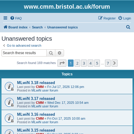
www.cmm.bristol.ac.uk/forum
FAQ
Register
Login
S
Board index
Search
Unanswered topics
e
Unanswered topics
a
Go to advanced search
r
Search
Advanced search
c
Page
1
of
7
1
2
3
4
5
7
Next
Search found 169 matches
h
…
Topics
MLwiN 3.18 released
Last post by
CMM
«
Fri Jul 17, 2026 12:06 pm
Posted in
MLwiN user forum
MLwiN 3.17 released
Last post by
CMM
«
Wed Dec 17, 2025 10:54 am
Posted in
MLwiN user forum
MLwiN 3.16 released
Last post by
CMM
«
Fri Oct 17, 2025 10:00 am
Posted in
MLwiN user forum
MLwiN 3.15 released