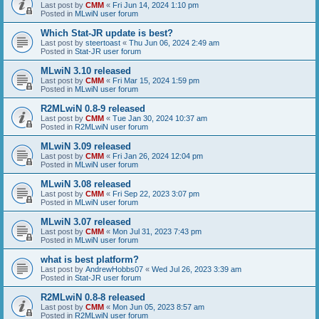
Last post by
CMM
«
Fri Jun 14, 2024 1:10 pm
Posted in
MLwiN user forum
Which Stat-JR update is best?
Last post by
steertoast
«
Thu Jun 06, 2024 2:49 am
Posted in
Stat-JR user forum
MLwiN 3.10 released
Last post by
CMM
«
Fri Mar 15, 2024 1:59 pm
Posted in
MLwiN user forum
R2MLwiN 0.8-9 released
Last post by
CMM
«
Tue Jan 30, 2024 10:37 am
Posted in
R2MLwiN user forum
MLwiN 3.09 released
Last post by
CMM
«
Fri Jan 26, 2024 12:04 pm
Posted in
MLwiN user forum
MLwiN 3.08 released
Last post by
CMM
«
Fri Sep 22, 2023 3:07 pm
Posted in
MLwiN user forum
MLwiN 3.07 released
Last post by
CMM
«
Mon Jul 31, 2023 7:43 pm
Posted in
MLwiN user forum
what is best platform?
Last post by
AndrewHobbs07
«
Wed Jul 26, 2023 3:39 am
Posted in
Stat-JR user forum
R2MLwiN 0.8-8 released
Last post by
CMM
«
Mon Jun 05, 2023 8:57 am
Posted in
R2MLwiN user forum