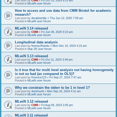
Last post by
CMM
«
Fri Oct 10, 2025 9:23 am
Posted in
MLwiN user forum
How to access and use data from CMM Bristol for academic
research?
Last post by
deciphertidy
«
Thu Jun 12, 2025 7:59 am
Posted in
MLwiN user forum
MLwiN 3.14 released
Last post by
CMM
«
Fri Jun 06, 2025 9:23 am
Posted in
MLwiN user forum
Longitudinal data analysis
Last post by
feeney3handu
«
Mon Dec 16, 2024 4:15 am
Posted in
Stat-JR user forum
MLwiN 3.13 released
Last post by
CMM
«
Fri Oct 11, 2024 3:49 pm
Posted in
MLwiN user forum
Is it true that for multi level analysis not having homogeneity
is not so bad (as compared to OLS)?
Last post by
Knevice123
«
Fri Sep 27, 2024 7:47 am
Posted in
MLwiN user forum
Why we constrain the stderr to be 1 in level 1?
Last post by
dorishuntt
«
Mon Sep 16, 2024 4:11 am
Posted in
MLwiN user forum
MLwiN 3.12 released
Last post by
CMM
«
Fri Aug 09, 2024 2:05 pm
Posted in
MLwiN user forum
MLwiN 3.11 released