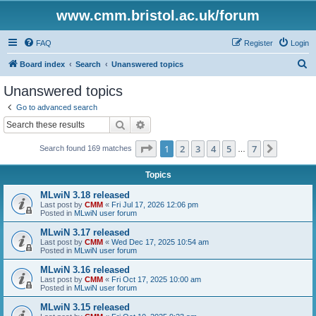
www.cmm.bristol.ac.uk/forum
FAQ
Register
Login
S
Board index
Search
Unanswered topics
e
Unanswered topics
a
Go to advanced search
r
Search
Advanced search
c
Page
1
of
7
1
2
3
4
5
7
Next
Search found 169 matches
h
…
Topics
MLwiN 3.18 released
Last post by
CMM
«
Fri Jul 17, 2026 12:06 pm
Posted in
MLwiN user forum
MLwiN 3.17 released
Last post by
CMM
«
Wed Dec 17, 2025 10:54 am
Posted in
MLwiN user forum
MLwiN 3.16 released
Last post by
CMM
«
Fri Oct 17, 2025 10:00 am
Posted in
MLwiN user forum
MLwiN 3.15 released