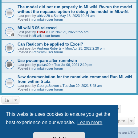
The model did not run properly in MLwiN. Re-run the model
without the nopause option to debug the model in MLwiN.
Last post by
alirizvi29
«
Sat May 13, 2023 10:24 am
Posted in
runmlwin user forum
MLwiN 3.06 released
Last post by
CMM
«
Tue Nov 29, 2022 9:55 am
Posted in
MLwiN user forum
Can Realcom be applied to Excel?
Last post by
AndreasRoberts
«
Mon Apr 25, 2022 2:20 pm
Posted in
Realcom user forum
Use pwcompare after runmlwin
Last post by
pablas29
«
Tue Jul 06, 2021 2:19 pm
Posted in
runmlwin user forum
New documentation for the runmlwin command Run MLwiN
from within Stata
Last post by
GeorgeSteven
«
Tue Jun 29, 2021 5:48 am
Posted in
runmlwin user forum
Page
1
of
7
1
2
3
4
5
7
Next
Search found 169 matches
…
This website uses cookies to ensure you get the
Jump to
best experience on our website.
Learn more
Board index
Delete cookies
All times are
UTC