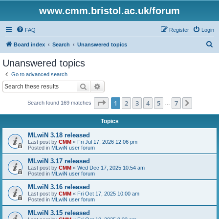
www.cmm.bristol.ac.uk/forum
FAQ
Register
Login
S
Board index
Search
Unanswered topics
e
Unanswered topics
a
Go to advanced search
r
Search
Advanced search
c
Page
1
of
7
1
2
3
4
5
7
Next
Search found 169 matches
h
…
Topics
MLwiN 3.18 released
Last post by
CMM
«
Fri Jul 17, 2026 12:06 pm
Posted in
MLwiN user forum
MLwiN 3.17 released
Last post by
CMM
«
Wed Dec 17, 2025 10:54 am
Posted in
MLwiN user forum
MLwiN 3.16 released
Last post by
CMM
«
Fri Oct 17, 2025 10:00 am
Posted in
MLwiN user forum
MLwiN 3.15 released