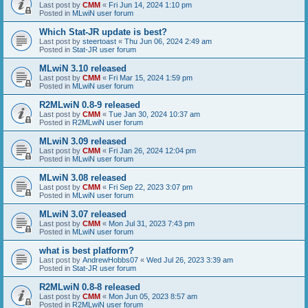
Last post by
CMM
«
Fri Jun 14, 2024 1:10 pm
Posted in
MLwiN user forum
Which Stat-JR update is best?
Last post by
steertoast
«
Thu Jun 06, 2024 2:49 am
Posted in
Stat-JR user forum
MLwiN 3.10 released
Last post by
CMM
«
Fri Mar 15, 2024 1:59 pm
Posted in
MLwiN user forum
R2MLwiN 0.8-9 released
Last post by
CMM
«
Tue Jan 30, 2024 10:37 am
Posted in
R2MLwiN user forum
MLwiN 3.09 released
Last post by
CMM
«
Fri Jan 26, 2024 12:04 pm
Posted in
MLwiN user forum
MLwiN 3.08 released
Last post by
CMM
«
Fri Sep 22, 2023 3:07 pm
Posted in
MLwiN user forum
MLwiN 3.07 released
Last post by
CMM
«
Mon Jul 31, 2023 7:43 pm
Posted in
MLwiN user forum
what is best platform?
Last post by
AndrewHobbs07
«
Wed Jul 26, 2023 3:39 am
Posted in
Stat-JR user forum
R2MLwiN 0.8-8 released
Last post by
CMM
«
Mon Jun 05, 2023 8:57 am
Posted in
R2MLwiN user forum