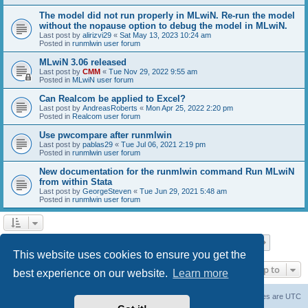
The model did not run properly in MLwiN. Re-run the model
without the nopause option to debug the model in MLwiN.
Last post by
alirizvi29
«
Sat May 13, 2023 10:24 am
Posted in
runmlwin user forum
MLwiN 3.06 released
Last post by
CMM
«
Tue Nov 29, 2022 9:55 am
Posted in
MLwiN user forum
Can Realcom be applied to Excel?
Last post by
AndreasRoberts
«
Mon Apr 25, 2022 2:20 pm
Posted in
Realcom user forum
Use pwcompare after runmlwin
Last post by
pablas29
«
Tue Jul 06, 2021 2:19 pm
Posted in
runmlwin user forum
New documentation for the runmlwin command Run MLwiN
from within Stata
Last post by
GeorgeSteven
«
Tue Jun 29, 2021 5:48 am
Posted in
runmlwin user forum
Page
1
of
7
1
2
3
4
5
7
Next
Search found 169 matches
…
This website uses cookies to ensure you get the
Jump to
best experience on our website.
Learn more
Board index
Delete cookies
All times are
UTC