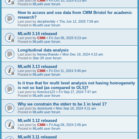
Last post by
CMM
«
Fri Oct 10, 2025 9:23 am
Posted in
MLwiN user forum
How to access and use data from CMM Bristol for academic
research?
Last post by
deciphertidy
«
Thu Jun 12, 2025 7:59 am
Posted in
MLwiN user forum
MLwiN 3.14 released
Last post by
CMM
«
Fri Jun 06, 2025 9:23 am
Posted in
MLwiN user forum
Longitudinal data analysis
Last post by
feeney3handu
«
Mon Dec 16, 2024 4:15 am
Posted in
Stat-JR user forum
MLwiN 3.13 released
Last post by
CMM
«
Fri Oct 11, 2024 3:49 pm
Posted in
MLwiN user forum
Is it true that for multi level analysis not having homogeneity
is not so bad (as compared to OLS)?
Last post by
Knevice123
«
Fri Sep 27, 2024 7:47 am
Posted in
MLwiN user forum
Why we constrain the stderr to be 1 in level 1?
Last post by
dorishuntt
«
Mon Sep 16, 2024 4:11 am
Posted in
MLwiN user forum
MLwiN 3.12 released
Last post by
CMM
«
Fri Aug 09, 2024 2:05 pm
Posted in
MLwiN user forum
MLwiN 3.11 released