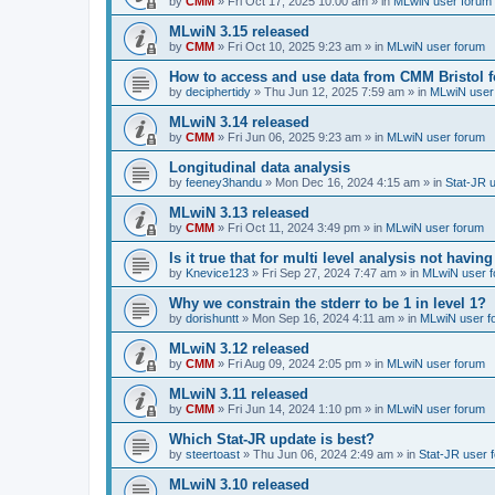
by
CMM
»
Fri Oct 17, 2025 10:00 am
» in
MLwiN user forum
MLwiN 3.15 released
by
CMM
»
Fri Oct 10, 2025 9:23 am
» in
MLwiN user forum
How to access and use data from CMM Bristol 
by
deciphertidy
»
Thu Jun 12, 2025 7:59 am
» in
MLwiN user
MLwiN 3.14 released
by
CMM
»
Fri Jun 06, 2025 9:23 am
» in
MLwiN user forum
Longitudinal data analysis
by
feeney3handu
»
Mon Dec 16, 2024 4:15 am
» in
Stat-JR 
MLwiN 3.13 released
by
CMM
»
Fri Oct 11, 2024 3:49 pm
» in
MLwiN user forum
Is it true that for multi level analysis not ha
by
Knevice123
»
Fri Sep 27, 2024 7:47 am
» in
MLwiN user 
Why we constrain the stderr to be 1 in level 1?
by
dorishuntt
»
Mon Sep 16, 2024 4:11 am
» in
MLwiN user f
MLwiN 3.12 released
by
CMM
»
Fri Aug 09, 2024 2:05 pm
» in
MLwiN user forum
MLwiN 3.11 released
by
CMM
»
Fri Jun 14, 2024 1:10 pm
» in
MLwiN user forum
Which Stat-JR update is best?
by
steertoast
»
Thu Jun 06, 2024 2:49 am
» in
Stat-JR user 
MLwiN 3.10 released