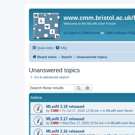
www.cmm.bristol.ac.uk/
Welcome to the MLwiN User Forum
Go back to CMM home
or
CMM software FA
Quick links
FAQ
Board index
Search
Unanswered topics
Unanswered topics
Go to advanced search
Search
Advanced search
TOPICS
MLwiN 3.18 released
by
CMM
»
Fri Jul 17, 2026 12:06 pm
» in
MLwiN user forum
MLwiN 3.17 released
by
CMM
»
Wed Dec 17, 2025 10:54 am
» in
MLwiN user for
MLwiN 3.16 released