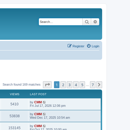
Search
Advanced search
Register
Login
Page
1
of
7
1
2
3
4
5
7
Next
Search found 169 matches
…
VIEWS
LAST POST
L
by
CMM
V
5410
a
Fri Jul 17, 2026 12:06 pm
s
i
t
L
by
CMM
V
53838
p
a
Wed Dec 17, 2025 10:54 am
e
o
s
s
i
t
L
by
CMM
w
t
V
153145
p
a
Fri Oct 17, 2025 10:00 am