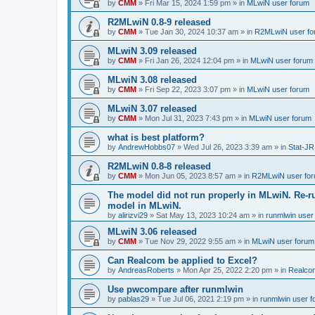
by
CMM
»
Fri Mar 15, 2024 1:59 pm
» in
MLwiN user forum
R2MLwiN 0.8-9 released
by
CMM
»
Tue Jan 30, 2024 10:37 am
» in
R2MLwiN user fo
MLwiN 3.09 released
by
CMM
»
Fri Jan 26, 2024 12:04 pm
» in
MLwiN user forum
MLwiN 3.08 released
by
CMM
»
Fri Sep 22, 2023 3:07 pm
» in
MLwiN user forum
MLwiN 3.07 released
by
CMM
»
Mon Jul 31, 2023 7:43 pm
» in
MLwiN user forum
what is best platform?
by
AndrewHobbs07
»
Wed Jul 26, 2023 3:39 am
» in
Stat-JR
R2MLwiN 0.8-8 released
by
CMM
»
Mon Jun 05, 2023 8:57 am
» in
R2MLwiN user fo
The model did not run properly in MLwiN. Re-r
model in MLwiN.
by
alirizvi29
»
Sat May 13, 2023 10:24 am
» in
runmlwin user
MLwiN 3.06 released
by
CMM
»
Tue Nov 29, 2022 9:55 am
» in
MLwiN user forum
Can Realcom be applied to Excel?
by
AndreasRoberts
»
Mon Apr 25, 2022 2:20 pm
» in
Realco
Use pwcompare after runmlwin
by
pablas29
»
Tue Jul 06, 2021 2:19 pm
» in
runmlwin user 