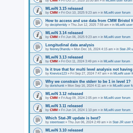
by
CMM
»
Fri Oct 17, 2025 10:00 am
» in
MLwiN user forum
MLwiN 3.15 released
by
CMM
»
Fri Oct 10, 2025 9:23 am
» in
MLwiN user forum
How to access and use data from CMM Bristol 
by
deciphertidy
»
Thu Jun 12, 2025 7:59 am
» in
MLwiN user
MLwiN 3.14 released
by
CMM
»
Fri Jun 06, 2025 9:23 am
» in
MLwiN user forum
Longitudinal data analysis
by
feeney3handu
»
Mon Dec 16, 2024 4:15 am
» in
Stat-JR 
MLwiN 3.13 released
by
CMM
»
Fri Oct 11, 2024 3:49 pm
» in
MLwiN user forum
Is it true that for multi level analysis not ha
by
Knevice123
»
Fri Sep 27, 2024 7:47 am
» in
MLwiN user 
Why we constrain the stderr to be 1 in level 1?
by
dorishuntt
»
Mon Sep 16, 2024 4:11 am
» in
MLwiN user f
MLwiN 3.12 released
by
CMM
»
Fri Aug 09, 2024 2:05 pm
» in
MLwiN user forum
MLwiN 3.11 released
by
CMM
»
Fri Jun 14, 2024 1:10 pm
» in
MLwiN user forum
Which Stat-JR update is best?
by
steertoast
»
Thu Jun 06, 2024 2:49 am
» in
Stat-JR user 
MLwiN 3.10 released