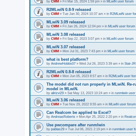
by
CMM
»
Fri Mar 15, 2024 1:59 pm
» in
MLwiN user forum
R2MLwiN 0.8-9 released
by
CMM
»
Tue Jan 30, 2024 10:37 am
» in
R2MLwiN user fo
MLwiN 3.09 released
by
CMM
»
Fri Jan 26, 2024 12:04 pm
» in
MLwiN user forum
MLwiN 3.08 released
by
CMM
»
Fri Sep 22, 2023 3:07 pm
» in
MLwiN user forum
MLwiN 3.07 released
by
CMM
»
Mon Jul 31, 2023 7:43 pm
» in
MLwiN user forum
what is best platform?
by
AndrewHobbs07
»
Wed Jul 26, 2023 3:39 am
» in
Stat-JR
R2MLwiN 0.8-8 released
by
CMM
»
Mon Jun 05, 2023 8:57 am
» in
R2MLwiN user fo
The model did not run properly in MLwiN. Re-r
model in MLwiN.
by
alirizvi29
»
Sat May 13, 2023 10:24 am
» in
runmlwin user
MLwiN 3.06 released
by
CMM
»
Tue Nov 29, 2022 9:55 am
» in
MLwiN user forum
Can Realcom be applied to Excel?
by
AndreasRoberts
»
Mon Apr 25, 2022 2:20 pm
» in
Realco
Use pwcompare after runmlwin
by
pablas29
»
Tue Jul 06, 2021 2:19 pm
» in
runmlwin user 