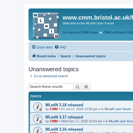
www.cmm.bristol.ac.uk/
Welcome to the MLwiN User Forum
Go back to CMM home
or
CMM software FA
Quick links
FAQ
Board index
Search
Unanswered topics
Unanswered topics
Go to advanced search
Search
Advanced search
TOPICS
MLwiN 3.18 released
by
CMM
»
Fri Jul 17, 2026 12:06 pm
» in
MLwiN user forum
MLwiN 3.17 released
by
CMM
»
Wed Dec 17, 2025 10:54 am
» in
MLwiN user for
MLwiN 3.16 released