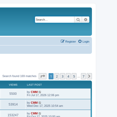
Search
Advanced search
Register
Login
Page
1
of
7
1
2
3
4
5
7
Next
Search found 169 matches
…
VIEWS
LAST POST
L
by
CMM
V
5500
a
Fri Jul 17, 2026 12:06 pm
s
i
t
L
by
CMM
V
53914
p
a
Wed Dec 17, 2025 10:54 am
e
o
s
s
i
t
L
by
CMM
w
t
V
153247
p
a
Fri Oct 17, 2025 10:00 am