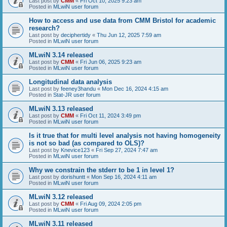
Last post by
CMM
«
Fri Oct 10, 2025 9:23 am
Posted in
MLwiN user forum
How to access and use data from CMM Bristol for academic
research?
Last post by
deciphertidy
«
Thu Jun 12, 2025 7:59 am
Posted in
MLwiN user forum
MLwiN 3.14 released
Last post by
CMM
«
Fri Jun 06, 2025 9:23 am
Posted in
MLwiN user forum
Longitudinal data analysis
Last post by
feeney3handu
«
Mon Dec 16, 2024 4:15 am
Posted in
Stat-JR user forum
MLwiN 3.13 released
Last post by
CMM
«
Fri Oct 11, 2024 3:49 pm
Posted in
MLwiN user forum
Is it true that for multi level analysis not having homogeneity
is not so bad (as compared to OLS)?
Last post by
Knevice123
«
Fri Sep 27, 2024 7:47 am
Posted in
MLwiN user forum
Why we constrain the stderr to be 1 in level 1?
Last post by
dorishuntt
«
Mon Sep 16, 2024 4:11 am
Posted in
MLwiN user forum
MLwiN 3.12 released
Last post by
CMM
«
Fri Aug 09, 2024 2:05 pm
Posted in
MLwiN user forum
MLwiN 3.11 released