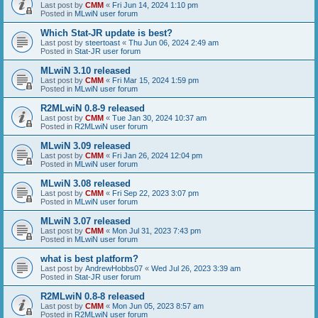
Last post by
CMM
«
Fri Jun 14, 2024 1:10 pm
Posted in
MLwiN user forum
Which Stat-JR update is best?
Last post by
steertoast
«
Thu Jun 06, 2024 2:49 am
Posted in
Stat-JR user forum
MLwiN 3.10 released
Last post by
CMM
«
Fri Mar 15, 2024 1:59 pm
Posted in
MLwiN user forum
R2MLwiN 0.8-9 released
Last post by
CMM
«
Tue Jan 30, 2024 10:37 am
Posted in
R2MLwiN user forum
MLwiN 3.09 released
Last post by
CMM
«
Fri Jan 26, 2024 12:04 pm
Posted in
MLwiN user forum
MLwiN 3.08 released
Last post by
CMM
«
Fri Sep 22, 2023 3:07 pm
Posted in
MLwiN user forum
MLwiN 3.07 released
Last post by
CMM
«
Mon Jul 31, 2023 7:43 pm
Posted in
MLwiN user forum
what is best platform?
Last post by
AndrewHobbs07
«
Wed Jul 26, 2023 3:39 am
Posted in
Stat-JR user forum
R2MLwiN 0.8-8 released
Last post by
CMM
«
Mon Jun 05, 2023 8:57 am
Posted in
R2MLwiN user forum