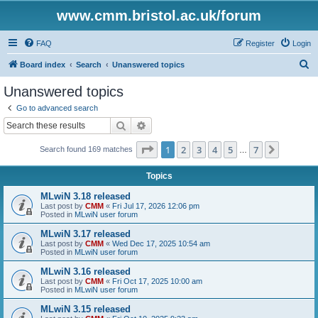
www.cmm.bristol.ac.uk/forum
FAQ
Register
Login
S
Board index
Search
Unanswered topics
e
Unanswered topics
a
Go to advanced search
r
Search
Advanced search
c
Page
1
of
7
1
2
3
4
5
7
Next
Search found 169 matches
h
…
Topics
MLwiN 3.18 released
Last post by
CMM
«
Fri Jul 17, 2026 12:06 pm
Posted in
MLwiN user forum
MLwiN 3.17 released
Last post by
CMM
«
Wed Dec 17, 2025 10:54 am
Posted in
MLwiN user forum
MLwiN 3.16 released
Last post by
CMM
«
Fri Oct 17, 2025 10:00 am
Posted in
MLwiN user forum
MLwiN 3.15 released