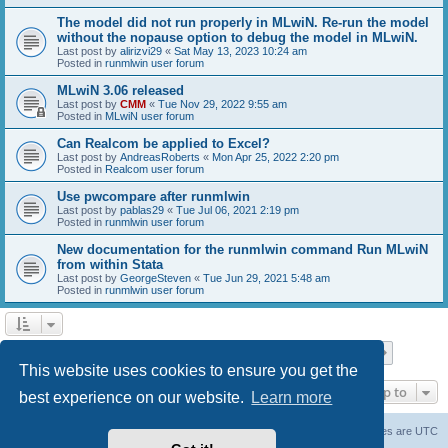
The model did not run properly in MLwiN. Re-run the model
without the nopause option to debug the model in MLwiN.
Last post by
alirizvi29
«
Sat May 13, 2023 10:24 am
Posted in
runmlwin user forum
MLwiN 3.06 released
Last post by
CMM
«
Tue Nov 29, 2022 9:55 am
Posted in
MLwiN user forum
Can Realcom be applied to Excel?
Last post by
AndreasRoberts
«
Mon Apr 25, 2022 2:20 pm
Posted in
Realcom user forum
Use pwcompare after runmlwin
Last post by
pablas29
«
Tue Jul 06, 2021 2:19 pm
Posted in
runmlwin user forum
New documentation for the runmlwin command Run MLwiN
from within Stata
Last post by
GeorgeSteven
«
Tue Jun 29, 2021 5:48 am
Posted in
runmlwin user forum
Page
1
of
7
1
2
3
4
5
7
Next
Search found 169 matches
…
This website uses cookies to ensure you get the
Jump to
best experience on our website.
Learn more
Board index
Delete cookies
All times are
UTC