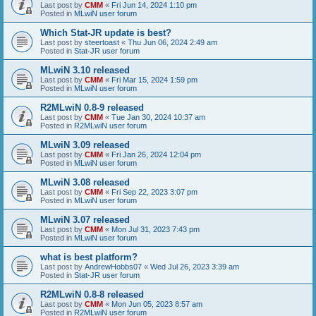
Last post by
CMM
«
Fri Jun 14, 2024 1:10 pm
Posted in
MLwiN user forum
Which Stat-JR update is best?
Last post by
steertoast
«
Thu Jun 06, 2024 2:49 am
Posted in
Stat-JR user forum
MLwiN 3.10 released
Last post by
CMM
«
Fri Mar 15, 2024 1:59 pm
Posted in
MLwiN user forum
R2MLwiN 0.8-9 released
Last post by
CMM
«
Tue Jan 30, 2024 10:37 am
Posted in
R2MLwiN user forum
MLwiN 3.09 released
Last post by
CMM
«
Fri Jan 26, 2024 12:04 pm
Posted in
MLwiN user forum
MLwiN 3.08 released
Last post by
CMM
«
Fri Sep 22, 2023 3:07 pm
Posted in
MLwiN user forum
MLwiN 3.07 released
Last post by
CMM
«
Mon Jul 31, 2023 7:43 pm
Posted in
MLwiN user forum
what is best platform?
Last post by
AndrewHobbs07
«
Wed Jul 26, 2023 3:39 am
Posted in
Stat-JR user forum
R2MLwiN 0.8-8 released
Last post by
CMM
«
Mon Jun 05, 2023 8:57 am
Posted in
R2MLwiN user forum