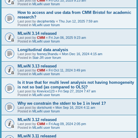
Last post by
CMM
«
Fri Oct 10, 2025 9:23 am
Posted in
MLwiN user forum
How to access and use data from CMM Bristol for academic
research?
Last post by
deciphertidy
«
Thu Jun 12, 2025 7:59 am
Posted in
MLwiN user forum
MLwiN 3.14 released
Last post by
CMM
«
Fri Jun 06, 2025 9:23 am
Posted in
MLwiN user forum
Longitudinal data analysis
Last post by
feeney3handu
«
Mon Dec 16, 2024 4:15 am
Posted in
Stat-JR user forum
MLwiN 3.13 released
Last post by
CMM
«
Fri Oct 11, 2024 3:49 pm
Posted in
MLwiN user forum
Is it true that for multi level analysis not having homogeneity
is not so bad (as compared to OLS)?
Last post by
Knevice123
«
Fri Sep 27, 2024 7:47 am
Posted in
MLwiN user forum
Why we constrain the stderr to be 1 in level 1?
Last post by
dorishuntt
«
Mon Sep 16, 2024 4:11 am
Posted in
MLwiN user forum
MLwiN 3.12 released
Last post by
CMM
«
Fri Aug 09, 2024 2:05 pm
Posted in
MLwiN user forum
MLwiN 3.11 released