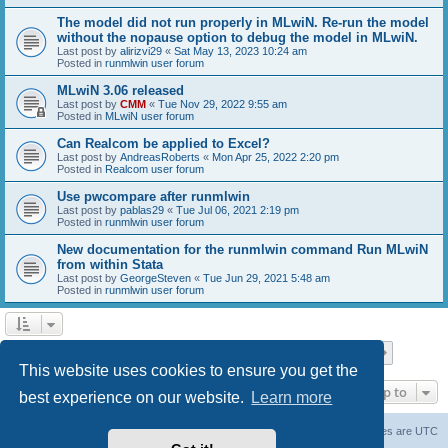
The model did not run properly in MLwiN. Re-run the model
without the nopause option to debug the model in MLwiN.
Last post by
alirizvi29
«
Sat May 13, 2023 10:24 am
Posted in
runmlwin user forum
MLwiN 3.06 released
Last post by
CMM
«
Tue Nov 29, 2022 9:55 am
Posted in
MLwiN user forum
Can Realcom be applied to Excel?
Last post by
AndreasRoberts
«
Mon Apr 25, 2022 2:20 pm
Posted in
Realcom user forum
Use pwcompare after runmlwin
Last post by
pablas29
«
Tue Jul 06, 2021 2:19 pm
Posted in
runmlwin user forum
New documentation for the runmlwin command Run MLwiN
from within Stata
Last post by
GeorgeSteven
«
Tue Jun 29, 2021 5:48 am
Posted in
runmlwin user forum
Page
1
of
7
1
2
3
4
5
7
Next
Search found 169 matches
…
This website uses cookies to ensure you get the
Jump to
best experience on our website.
Learn more
Board index
Delete cookies
All times are
UTC