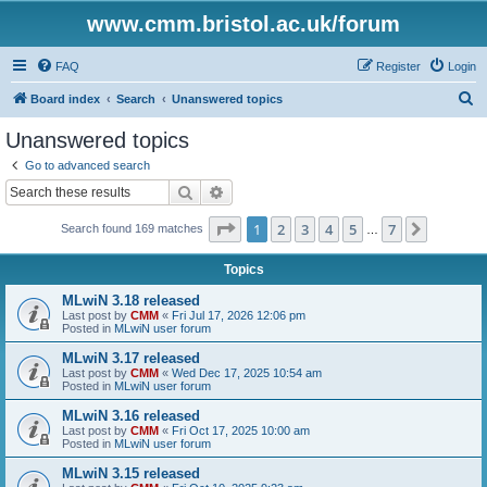
www.cmm.bristol.ac.uk/forum
FAQ
Register
Login
S
Board index
Search
Unanswered topics
e
Unanswered topics
a
Go to advanced search
r
Search
Advanced search
c
Page
1
of
7
1
2
3
4
5
7
Next
Search found 169 matches
h
…
Topics
MLwiN 3.18 released
Last post by
CMM
«
Fri Jul 17, 2026 12:06 pm
Posted in
MLwiN user forum
MLwiN 3.17 released
Last post by
CMM
«
Wed Dec 17, 2025 10:54 am
Posted in
MLwiN user forum
MLwiN 3.16 released
Last post by
CMM
«
Fri Oct 17, 2025 10:00 am
Posted in
MLwiN user forum
MLwiN 3.15 released