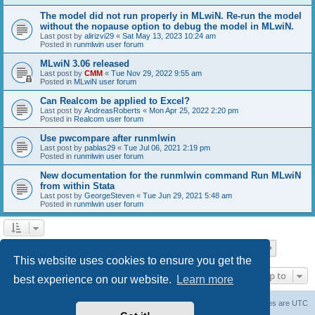
The model did not run properly in MLwiN. Re-run the model
without the nopause option to debug the model in MLwiN.
Last post by
alirizvi29
«
Sat May 13, 2023 10:24 am
Posted in
runmlwin user forum
MLwiN 3.06 released
Last post by
CMM
«
Tue Nov 29, 2022 9:55 am
Posted in
MLwiN user forum
Can Realcom be applied to Excel?
Last post by
AndreasRoberts
«
Mon Apr 25, 2022 2:20 pm
Posted in
Realcom user forum
Use pwcompare after runmlwin
Last post by
pablas29
«
Tue Jul 06, 2021 2:19 pm
Posted in
runmlwin user forum
New documentation for the runmlwin command Run MLwiN
from within Stata
Last post by
GeorgeSteven
«
Tue Jun 29, 2021 5:48 am
Posted in
runmlwin user forum
Page
1
of
7
1
2
3
4
5
7
Next
Search found 169 matches
…
This website uses cookies to ensure you get the
Jump to
best experience on our website.
Learn more
Board index
Delete cookies
All times are
UTC