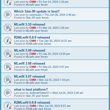
Last post by
CMM
«
Fri Jun 14, 2024 1:10 pm
Posted in
MLwiN user forum
Which Stat-JR update is best?
Last post by
steertoast
«
Thu Jun 06, 2024 2:49 am
Posted in
Stat-JR user forum
MLwiN 3.10 released
Last post by
CMM
«
Fri Mar 15, 2024 1:59 pm
Posted in
MLwiN user forum
R2MLwiN 0.8-9 released
Last post by
CMM
«
Tue Jan 30, 2024 10:37 am
Posted in
R2MLwiN user forum
MLwiN 3.09 released
Last post by
CMM
«
Fri Jan 26, 2024 12:04 pm
Posted in
MLwiN user forum
MLwiN 3.08 released
Last post by
CMM
«
Fri Sep 22, 2023 3:07 pm
Posted in
MLwiN user forum
MLwiN 3.07 released
Last post by
CMM
«
Mon Jul 31, 2023 7:43 pm
Posted in
MLwiN user forum
what is best platform?
Last post by
AndrewHobbs07
«
Wed Jul 26, 2023 3:39 am
Posted in
Stat-JR user forum
R2MLwiN 0.8-8 released
Last post by
CMM
«
Mon Jun 05, 2023 8:57 am
Posted in
R2MLwiN user forum