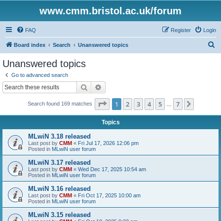
www.cmm.bristol.ac.uk/forum
FAQ
Register
Login
S
Board index
Search
Unanswered topics
e
Unanswered topics
a
Go to advanced search
r
Search
Advanced search
c
Page
1
of
7
1
2
3
4
5
7
Next
Search found 169 matches
h
…
Topics
MLwiN 3.18 released
Last post by
CMM
«
Fri Jul 17, 2026 12:06 pm
Posted in
MLwiN user forum
MLwiN 3.17 released
Last post by
CMM
«
Wed Dec 17, 2025 10:54 am
Posted in
MLwiN user forum
MLwiN 3.16 released
Last post by
CMM
«
Fri Oct 17, 2025 10:00 am
Posted in
MLwiN user forum
MLwiN 3.15 released