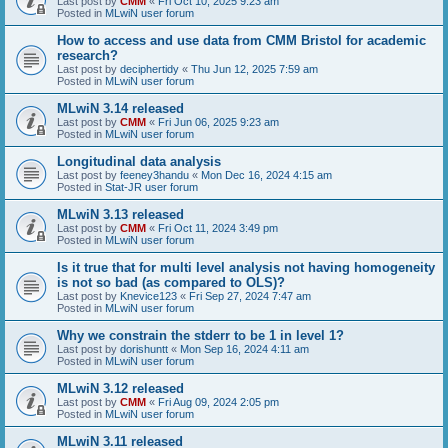
Last post by
CMM
«
Fri Oct 10, 2025 9:23 am
Posted in
MLwiN user forum
How to access and use data from CMM Bristol for academic
research?
Last post by
deciphertidy
«
Thu Jun 12, 2025 7:59 am
Posted in
MLwiN user forum
MLwiN 3.14 released
Last post by
CMM
«
Fri Jun 06, 2025 9:23 am
Posted in
MLwiN user forum
Longitudinal data analysis
Last post by
feeney3handu
«
Mon Dec 16, 2024 4:15 am
Posted in
Stat-JR user forum
MLwiN 3.13 released
Last post by
CMM
«
Fri Oct 11, 2024 3:49 pm
Posted in
MLwiN user forum
Is it true that for multi level analysis not having homogeneity
is not so bad (as compared to OLS)?
Last post by
Knevice123
«
Fri Sep 27, 2024 7:47 am
Posted in
MLwiN user forum
Why we constrain the stderr to be 1 in level 1?
Last post by
dorishuntt
«
Mon Sep 16, 2024 4:11 am
Posted in
MLwiN user forum
MLwiN 3.12 released
Last post by
CMM
«
Fri Aug 09, 2024 2:05 pm
Posted in
MLwiN user forum
MLwiN 3.11 released