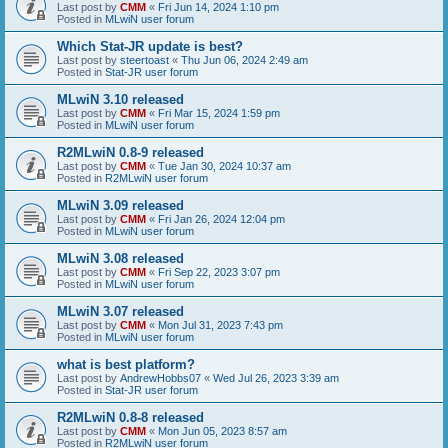
Last post by
CMM
«
Fri Jun 14, 2024 1:10 pm
Posted in
MLwiN user forum
Which Stat-JR update is best?
Last post by
steertoast
«
Thu Jun 06, 2024 2:49 am
Posted in
Stat-JR user forum
MLwiN 3.10 released
Last post by
CMM
«
Fri Mar 15, 2024 1:59 pm
Posted in
MLwiN user forum
R2MLwiN 0.8-9 released
Last post by
CMM
«
Tue Jan 30, 2024 10:37 am
Posted in
R2MLwiN user forum
MLwiN 3.09 released
Last post by
CMM
«
Fri Jan 26, 2024 12:04 pm
Posted in
MLwiN user forum
MLwiN 3.08 released
Last post by
CMM
«
Fri Sep 22, 2023 3:07 pm
Posted in
MLwiN user forum
MLwiN 3.07 released
Last post by
CMM
«
Mon Jul 31, 2023 7:43 pm
Posted in
MLwiN user forum
what is best platform?
Last post by
AndrewHobbs07
«
Wed Jul 26, 2023 3:39 am
Posted in
Stat-JR user forum
R2MLwiN 0.8-8 released
Last post by
CMM
«
Mon Jun 05, 2023 8:57 am
Posted in
R2MLwiN user forum