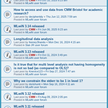
Last post by
CMM
«
Fri Oct 10, 2025 9:23 am
Posted in
MLwiN user forum
How to access and use data from CMM Bristol for academic
research?
Last post by
deciphertidy
«
Thu Jun 12, 2025 7:59 am
Posted in
MLwiN user forum
MLwiN 3.14 released
Last post by
CMM
«
Fri Jun 06, 2025 9:23 am
Posted in
MLwiN user forum
Longitudinal data analysis
Last post by
feeney3handu
«
Mon Dec 16, 2024 4:15 am
Posted in
Stat-JR user forum
MLwiN 3.13 released
Last post by
CMM
«
Fri Oct 11, 2024 3:49 pm
Posted in
MLwiN user forum
Is it true that for multi level analysis not having homogeneity
is not so bad (as compared to OLS)?
Last post by
Knevice123
«
Fri Sep 27, 2024 7:47 am
Posted in
MLwiN user forum
Why we constrain the stderr to be 1 in level 1?
Last post by
dorishuntt
«
Mon Sep 16, 2024 4:11 am
Posted in
MLwiN user forum
MLwiN 3.12 released
Last post by
CMM
«
Fri Aug 09, 2024 2:05 pm
Posted in
MLwiN user forum
MLwiN 3.11 released