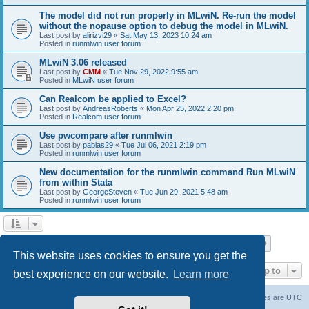
The model did not run properly in MLwiN. Re-run the model
without the nopause option to debug the model in MLwiN.
Last post by
alirizvi29
«
Sat May 13, 2023 10:24 am
Posted in
runmlwin user forum
MLwiN 3.06 released
Last post by
CMM
«
Tue Nov 29, 2022 9:55 am
Posted in
MLwiN user forum
Can Realcom be applied to Excel?
Last post by
AndreasRoberts
«
Mon Apr 25, 2022 2:20 pm
Posted in
Realcom user forum
Use pwcompare after runmlwin
Last post by
pablas29
«
Tue Jul 06, 2021 2:19 pm
Posted in
runmlwin user forum
New documentation for the runmlwin command Run MLwiN
from within Stata
Last post by
GeorgeSteven
«
Tue Jun 29, 2021 5:48 am
Posted in
runmlwin user forum
Page
1
of
7
1
2
3
4
5
7
Next
Search found 169 matches
…
This website uses cookies to ensure you get the
Jump to
best experience on our website.
Learn more
Board index
Delete cookies
All times are
UTC