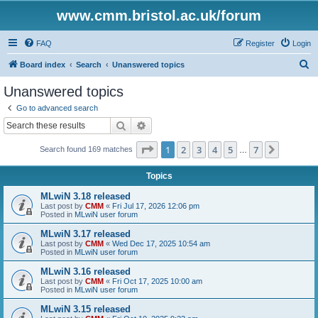
www.cmm.bristol.ac.uk/forum
FAQ
Register
Login
S
Board index
Search
Unanswered topics
e
Unanswered topics
a
Go to advanced search
r
Search
Advanced search
c
Page
1
of
7
1
2
3
4
5
7
Next
Search found 169 matches
h
…
Topics
MLwiN 3.18 released
Last post by
CMM
«
Fri Jul 17, 2026 12:06 pm
Posted in
MLwiN user forum
MLwiN 3.17 released
Last post by
CMM
«
Wed Dec 17, 2025 10:54 am
Posted in
MLwiN user forum
MLwiN 3.16 released
Last post by
CMM
«
Fri Oct 17, 2025 10:00 am
Posted in
MLwiN user forum
MLwiN 3.15 released