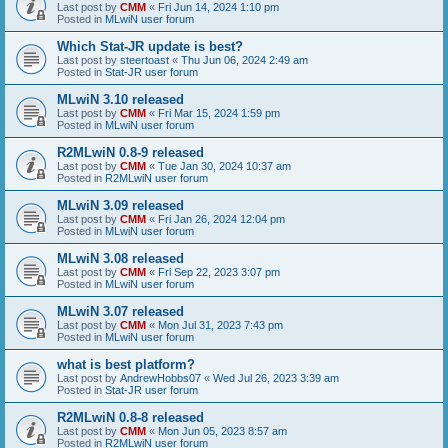
Last post by
CMM
«
Fri Jun 14, 2024 1:10 pm
Posted in
MLwiN user forum
Which Stat-JR update is best?
Last post by
steertoast
«
Thu Jun 06, 2024 2:49 am
Posted in
Stat-JR user forum
MLwiN 3.10 released
Last post by
CMM
«
Fri Mar 15, 2024 1:59 pm
Posted in
MLwiN user forum
R2MLwiN 0.8-9 released
Last post by
CMM
«
Tue Jan 30, 2024 10:37 am
Posted in
R2MLwiN user forum
MLwiN 3.09 released
Last post by
CMM
«
Fri Jan 26, 2024 12:04 pm
Posted in
MLwiN user forum
MLwiN 3.08 released
Last post by
CMM
«
Fri Sep 22, 2023 3:07 pm
Posted in
MLwiN user forum
MLwiN 3.07 released
Last post by
CMM
«
Mon Jul 31, 2023 7:43 pm
Posted in
MLwiN user forum
what is best platform?
Last post by
AndrewHobbs07
«
Wed Jul 26, 2023 3:39 am
Posted in
Stat-JR user forum
R2MLwiN 0.8-8 released
Last post by
CMM
«
Mon Jun 05, 2023 8:57 am
Posted in
R2MLwiN user forum