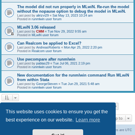
The model did not run properly in MLwiN. Re-run the model
without the nopause option to debug the model in MLwiN.
Last post by
alirizvi29
«
Sat May 13, 2023 10:24 am
Posted in
runmlwin user forum
MLwiN 3.06 released
Last post by
CMM
«
Tue Nov 29, 2022 9:55 am
Posted in
MLwiN user forum
Can Realcom be applied to Excel?
Last post by
AndreasRoberts
«
Mon Apr 25, 2022 2:20 pm
Posted in
Realcom user forum
Use pwcompare after runmlwin
Last post by
pablas29
«
Tue Jul 06, 2021 2:19 pm
Posted in
runmlwin user forum
New documentation for the runmlwin command Run MLwiN
from within Stata
Last post by
GeorgeSteven
«
Tue Jun 29, 2021 5:48 am
Posted in
runmlwin user forum
Page
1
of
7
1
2
3
4
5
7
Next
Search found 169 matches
…
This website uses cookies to ensure you get the
Jump to
best experience on our website.
Learn more
Board index
Delete cookies
All times are
UTC