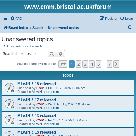
www.cmm.bristol.ac.uk/forum
FAQ
Register
Login
S
Board index
Search
Unanswered topics
e
Unanswered topics
a
Go to advanced search
r
Search
Advanced search
c
Page
1
of
7
1
2
3
4
5
7
Next
Search found 169 matches
h
…
Topics
MLwiN 3.18 released
Last post by
CMM
«
Fri Jul 17, 2026 12:06 pm
Posted in
MLwiN user forum
MLwiN 3.17 released
Last post by
CMM
«
Wed Dec 17, 2025 10:54 am
Posted in
MLwiN user forum
MLwiN 3.16 released
Last post by
CMM
«
Fri Oct 17, 2025 10:00 am
Posted in
MLwiN user forum
MLwiN 3.15 released