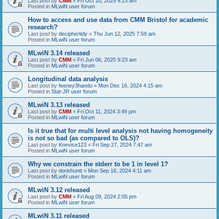
Last post by
CMM
«
Fri Oct 10, 2025 9:23 am
Posted in
MLwiN user forum
How to access and use data from CMM Bristol for academic
research?
Last post by
deciphertidy
«
Thu Jun 12, 2025 7:59 am
Posted in
MLwiN user forum
MLwiN 3.14 released
Last post by
CMM
«
Fri Jun 06, 2025 9:23 am
Posted in
MLwiN user forum
Longitudinal data analysis
Last post by
feeney3handu
«
Mon Dec 16, 2024 4:15 am
Posted in
Stat-JR user forum
MLwiN 3.13 released
Last post by
CMM
«
Fri Oct 11, 2024 3:49 pm
Posted in
MLwiN user forum
Is it true that for multi level analysis not having homogeneity
is not so bad (as compared to OLS)?
Last post by
Knevice123
«
Fri Sep 27, 2024 7:47 am
Posted in
MLwiN user forum
Why we constrain the stderr to be 1 in level 1?
Last post by
dorishuntt
«
Mon Sep 16, 2024 4:11 am
Posted in
MLwiN user forum
MLwiN 3.12 released
Last post by
CMM
«
Fri Aug 09, 2024 2:05 pm
Posted in
MLwiN user forum
MLwiN 3.11 released