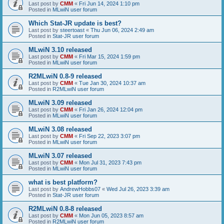
Last post by
CMM
«
Fri Jun 14, 2024 1:10 pm
Posted in
MLwiN user forum
Which Stat-JR update is best?
Last post by
steertoast
«
Thu Jun 06, 2024 2:49 am
Posted in
Stat-JR user forum
MLwiN 3.10 released
Last post by
CMM
«
Fri Mar 15, 2024 1:59 pm
Posted in
MLwiN user forum
R2MLwiN 0.8-9 released
Last post by
CMM
«
Tue Jan 30, 2024 10:37 am
Posted in
R2MLwiN user forum
MLwiN 3.09 released
Last post by
CMM
«
Fri Jan 26, 2024 12:04 pm
Posted in
MLwiN user forum
MLwiN 3.08 released
Last post by
CMM
«
Fri Sep 22, 2023 3:07 pm
Posted in
MLwiN user forum
MLwiN 3.07 released
Last post by
CMM
«
Mon Jul 31, 2023 7:43 pm
Posted in
MLwiN user forum
what is best platform?
Last post by
AndrewHobbs07
«
Wed Jul 26, 2023 3:39 am
Posted in
Stat-JR user forum
R2MLwiN 0.8-8 released
Last post by
CMM
«
Mon Jun 05, 2023 8:57 am
Posted in
R2MLwiN user forum