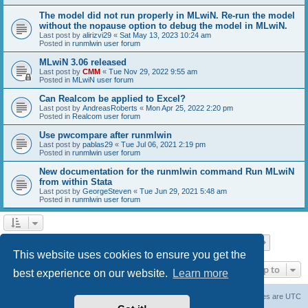
The model did not run properly in MLwiN. Re-run the model
without the nopause option to debug the model in MLwiN.
Last post by
alirizvi29
«
Sat May 13, 2023 10:24 am
Posted in
runmlwin user forum
MLwiN 3.06 released
Last post by
CMM
«
Tue Nov 29, 2022 9:55 am
Posted in
MLwiN user forum
Can Realcom be applied to Excel?
Last post by
AndreasRoberts
«
Mon Apr 25, 2022 2:20 pm
Posted in
Realcom user forum
Use pwcompare after runmlwin
Last post by
pablas29
«
Tue Jul 06, 2021 2:19 pm
Posted in
runmlwin user forum
New documentation for the runmlwin command Run MLwiN
from within Stata
Last post by
GeorgeSteven
«
Tue Jun 29, 2021 5:48 am
Posted in
runmlwin user forum
Page
1
of
7
1
2
3
4
5
7
Next
Search found 169 matches
…
This website uses cookies to ensure you get the
Jump to
best experience on our website.
Learn more
Board index
Delete cookies
All times are
UTC