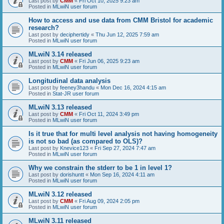
Last post by
CMM
«
Fri Oct 10, 2025 9:23 am
Posted in
MLwiN user forum
How to access and use data from CMM Bristol for academic
research?
Last post by
deciphertidy
«
Thu Jun 12, 2025 7:59 am
Posted in
MLwiN user forum
MLwiN 3.14 released
Last post by
CMM
«
Fri Jun 06, 2025 9:23 am
Posted in
MLwiN user forum
Longitudinal data analysis
Last post by
feeney3handu
«
Mon Dec 16, 2024 4:15 am
Posted in
Stat-JR user forum
MLwiN 3.13 released
Last post by
CMM
«
Fri Oct 11, 2024 3:49 pm
Posted in
MLwiN user forum
Is it true that for multi level analysis not having homogeneity
is not so bad (as compared to OLS)?
Last post by
Knevice123
«
Fri Sep 27, 2024 7:47 am
Posted in
MLwiN user forum
Why we constrain the stderr to be 1 in level 1?
Last post by
dorishuntt
«
Mon Sep 16, 2024 4:11 am
Posted in
MLwiN user forum
MLwiN 3.12 released
Last post by
CMM
«
Fri Aug 09, 2024 2:05 pm
Posted in
MLwiN user forum
MLwiN 3.11 released