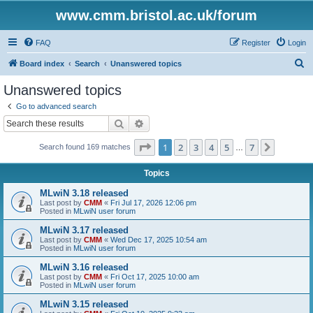
www.cmm.bristol.ac.uk/forum
FAQ
Register
Login
S
Board index
Search
Unanswered topics
e
Unanswered topics
a
Go to advanced search
r
Search
Advanced search
c
Page
1
of
7
1
2
3
4
5
7
Next
Search found 169 matches
h
…
Topics
MLwiN 3.18 released
Last post by
CMM
«
Fri Jul 17, 2026 12:06 pm
Posted in
MLwiN user forum
MLwiN 3.17 released
Last post by
CMM
«
Wed Dec 17, 2025 10:54 am
Posted in
MLwiN user forum
MLwiN 3.16 released
Last post by
CMM
«
Fri Oct 17, 2025 10:00 am
Posted in
MLwiN user forum
MLwiN 3.15 released