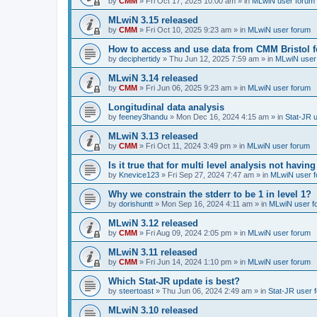
by
CMM
»
Fri Oct 17, 2025 10:00 am
» in
MLwiN user forum
MLwiN 3.15 released
by
CMM
»
Fri Oct 10, 2025 9:23 am
» in
MLwiN user forum
How to access and use data from CMM Bristol 
by
deciphertidy
»
Thu Jun 12, 2025 7:59 am
» in
MLwiN user
MLwiN 3.14 released
by
CMM
»
Fri Jun 06, 2025 9:23 am
» in
MLwiN user forum
Longitudinal data analysis
by
feeney3handu
»
Mon Dec 16, 2024 4:15 am
» in
Stat-JR 
MLwiN 3.13 released
by
CMM
»
Fri Oct 11, 2024 3:49 pm
» in
MLwiN user forum
Is it true that for multi level analysis not ha
by
Knevice123
»
Fri Sep 27, 2024 7:47 am
» in
MLwiN user 
Why we constrain the stderr to be 1 in level 1?
by
dorishuntt
»
Mon Sep 16, 2024 4:11 am
» in
MLwiN user f
MLwiN 3.12 released
by
CMM
»
Fri Aug 09, 2024 2:05 pm
» in
MLwiN user forum
MLwiN 3.11 released
by
CMM
»
Fri Jun 14, 2024 1:10 pm
» in
MLwiN user forum
Which Stat-JR update is best?
by
steertoast
»
Thu Jun 06, 2024 2:49 am
» in
Stat-JR user 
MLwiN 3.10 released