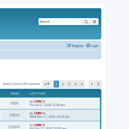
Search
Advanced search
Register
Login
Page
1
of
7
1
2
3
4
5
7
Next
Search found 169 matches
…
VIEWS
LAST POST
L
by
CMM
V
5500
a
Fri Jul 17, 2026 12:06 pm
s
i
t
L
by
CMM
V
53914
p
a
Wed Dec 17, 2025 10:54 am
e
o
s
s
i
t
L
by
CMM
w
t
V
153247
p
a
Fri Oct 17, 2025 10:00 am