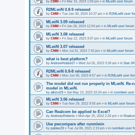
by
CMM
»
Fri Mar 15, 2024 1:59 pm
» in
MLwiN user forum
R2MLwiN 0.8-9 released
by
CMM
»
Tue Jan 30, 2024 10:37 am
» in
R2MLwiN user fo
MLwiN 3.09 released
by
CMM
»
Fri Jan 26, 2024 12:04 pm
» in
MLwiN user forum
MLwiN 3.08 released
by
CMM
»
Fri Sep 22, 2023 3:07 pm
» in
MLwiN user forum
MLwiN 3.07 released
by
CMM
»
Mon Jul 31, 2023 7:43 pm
» in
MLwiN user forum
what is best platform?
by
AndrewHobbs07
»
Wed Jul 26, 2023 3:39 am
» in
Stat-JR
R2MLwiN 0.8-8 released
by
CMM
»
Mon Jun 05, 2023 8:57 am
» in
R2MLwiN user fo
The model did not run properly in MLwiN. Re-r
model in MLwiN.
by
alirizvi29
»
Sat May 13, 2023 10:24 am
» in
runmlwin user
MLwiN 3.06 released
by
CMM
»
Tue Nov 29, 2022 9:55 am
» in
MLwiN user forum
Can Realcom be applied to Excel?
by
AndreasRoberts
»
Mon Apr 25, 2022 2:20 pm
» in
Realco
Use pwcompare after runmlwin
by
pablas29
»
Tue Jul 06, 2021 2:19 pm
» in
runmlwin user 