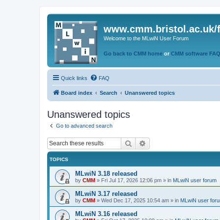
www.cmm.bristol.ac.uk/
Welcome to the MLwiN User Forum
Go back to CMM home
or
CMM software FA
Quick links
FAQ
Board index
Search
Unanswered topics
Unanswered topics
Go to advanced search
Search
Advanced search
TOPICS
MLwiN 3.18 released
by
CMM
»
Fri Jul 17, 2026 12:06 pm
» in
MLwiN user forum
MLwiN 3.17 released
by
CMM
»
Wed Dec 17, 2025 10:54 am
» in
MLwiN user for
MLwiN 3.16 released