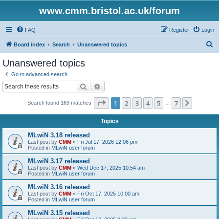
www.cmm.bristol.ac.uk/forum
FAQ
Register
Login
S
Board index
Search
Unanswered topics
e
Unanswered topics
a
Go to advanced search
r
Search
Advanced search
c
Page
1
of
7
1
2
3
4
5
7
Next
Search found 169 matches
h
…
Topics
MLwiN 3.18 released
Last post by
CMM
«
Fri Jul 17, 2026 12:06 pm
Posted in
MLwiN user forum
MLwiN 3.17 released
Last post by
CMM
«
Wed Dec 17, 2025 10:54 am
Posted in
MLwiN user forum
MLwiN 3.16 released
Last post by
CMM
«
Fri Oct 17, 2025 10:00 am
Posted in
MLwiN user forum
MLwiN 3.15 released