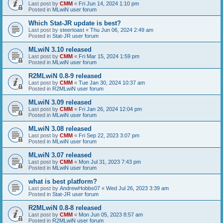
Last post by
CMM
«
Fri Jun 14, 2024 1:10 pm
Posted in
MLwiN user forum
Which Stat-JR update is best?
Last post by
steertoast
«
Thu Jun 06, 2024 2:49 am
Posted in
Stat-JR user forum
MLwiN 3.10 released
Last post by
CMM
«
Fri Mar 15, 2024 1:59 pm
Posted in
MLwiN user forum
R2MLwiN 0.8-9 released
Last post by
CMM
«
Tue Jan 30, 2024 10:37 am
Posted in
R2MLwiN user forum
MLwiN 3.09 released
Last post by
CMM
«
Fri Jan 26, 2024 12:04 pm
Posted in
MLwiN user forum
MLwiN 3.08 released
Last post by
CMM
«
Fri Sep 22, 2023 3:07 pm
Posted in
MLwiN user forum
MLwiN 3.07 released
Last post by
CMM
«
Mon Jul 31, 2023 7:43 pm
Posted in
MLwiN user forum
what is best platform?
Last post by
AndrewHobbs07
«
Wed Jul 26, 2023 3:39 am
Posted in
Stat-JR user forum
R2MLwiN 0.8-8 released
Last post by
CMM
«
Mon Jun 05, 2023 8:57 am
Posted in
R2MLwiN user forum