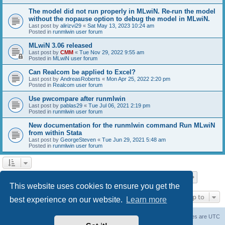
The model did not run properly in MLwiN. Re-run the model
without the nopause option to debug the model in MLwiN.
Last post by
alirizvi29
«
Sat May 13, 2023 10:24 am
Posted in
runmlwin user forum
MLwiN 3.06 released
Last post by
CMM
«
Tue Nov 29, 2022 9:55 am
Posted in
MLwiN user forum
Can Realcom be applied to Excel?
Last post by
AndreasRoberts
«
Mon Apr 25, 2022 2:20 pm
Posted in
Realcom user forum
Use pwcompare after runmlwin
Last post by
pablas29
«
Tue Jul 06, 2021 2:19 pm
Posted in
runmlwin user forum
New documentation for the runmlwin command Run MLwiN
from within Stata
Last post by
GeorgeSteven
«
Tue Jun 29, 2021 5:48 am
Posted in
runmlwin user forum
Page
1
of
7
1
2
3
4
5
7
Next
Search found 169 matches
…
This website uses cookies to ensure you get the
Jump to
best experience on our website.
Learn more
Board index
Delete cookies
All times are
UTC