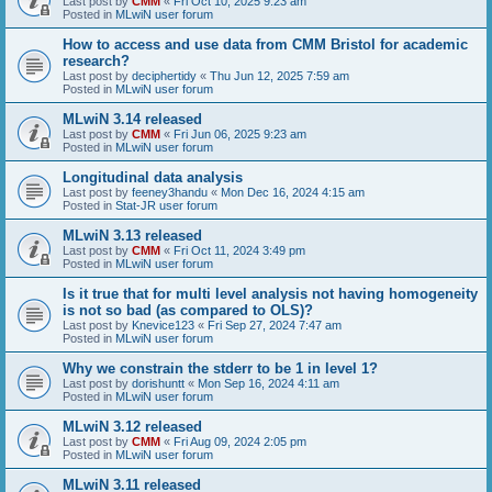
Last post by
CMM
«
Fri Oct 10, 2025 9:23 am
Posted in
MLwiN user forum
How to access and use data from CMM Bristol for academic
research?
Last post by
deciphertidy
«
Thu Jun 12, 2025 7:59 am
Posted in
MLwiN user forum
MLwiN 3.14 released
Last post by
CMM
«
Fri Jun 06, 2025 9:23 am
Posted in
MLwiN user forum
Longitudinal data analysis
Last post by
feeney3handu
«
Mon Dec 16, 2024 4:15 am
Posted in
Stat-JR user forum
MLwiN 3.13 released
Last post by
CMM
«
Fri Oct 11, 2024 3:49 pm
Posted in
MLwiN user forum
Is it true that for multi level analysis not having homogeneity
is not so bad (as compared to OLS)?
Last post by
Knevice123
«
Fri Sep 27, 2024 7:47 am
Posted in
MLwiN user forum
Why we constrain the stderr to be 1 in level 1?
Last post by
dorishuntt
«
Mon Sep 16, 2024 4:11 am
Posted in
MLwiN user forum
MLwiN 3.12 released
Last post by
CMM
«
Fri Aug 09, 2024 2:05 pm
Posted in
MLwiN user forum
MLwiN 3.11 released