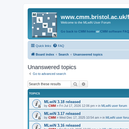
www.cmm.bristol.ac.uk/
Welcome to the MLwiN User Forum
Go back to CMM home
or
CMM software FA
Quick links
FAQ
Board index
Search
Unanswered topics
Unanswered topics
Go to advanced search
Search
Advanced search
TOPICS
MLwiN 3.18 released
by
CMM
»
Fri Jul 17, 2026 12:06 pm
» in
MLwiN user forum
MLwiN 3.17 released
by
CMM
»
Wed Dec 17, 2025 10:54 am
» in
MLwiN user for
MLwiN 3.16 released