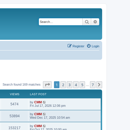
Search
Advanced search
Register
Login
Page
1
of
7
1
2
3
4
5
7
Next
Search found 169 matches
…
VIEWS
LAST POST
L
by
CMM
V
5474
a
Fri Jul 17, 2026 12:06 pm
s
i
t
L
by
CMM
V
53894
p
a
Wed Dec 17, 2025 10:54 am
e
o
s
s
i
t
L
by
CMM
w
t
V
153217
p
a
Fri Oct 17, 2025 10:00 am