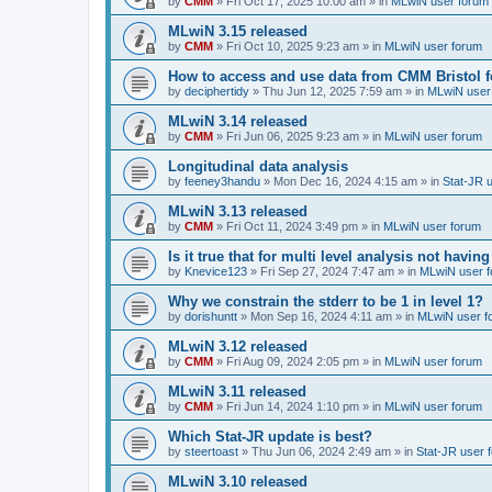
by
CMM
»
Fri Oct 17, 2025 10:00 am
» in
MLwiN user forum
MLwiN 3.15 released
by
CMM
»
Fri Oct 10, 2025 9:23 am
» in
MLwiN user forum
How to access and use data from CMM Bristol 
by
deciphertidy
»
Thu Jun 12, 2025 7:59 am
» in
MLwiN user
MLwiN 3.14 released
by
CMM
»
Fri Jun 06, 2025 9:23 am
» in
MLwiN user forum
Longitudinal data analysis
by
feeney3handu
»
Mon Dec 16, 2024 4:15 am
» in
Stat-JR 
MLwiN 3.13 released
by
CMM
»
Fri Oct 11, 2024 3:49 pm
» in
MLwiN user forum
Is it true that for multi level analysis not ha
by
Knevice123
»
Fri Sep 27, 2024 7:47 am
» in
MLwiN user 
Why we constrain the stderr to be 1 in level 1?
by
dorishuntt
»
Mon Sep 16, 2024 4:11 am
» in
MLwiN user f
MLwiN 3.12 released
by
CMM
»
Fri Aug 09, 2024 2:05 pm
» in
MLwiN user forum
MLwiN 3.11 released
by
CMM
»
Fri Jun 14, 2024 1:10 pm
» in
MLwiN user forum
Which Stat-JR update is best?
by
steertoast
»
Thu Jun 06, 2024 2:49 am
» in
Stat-JR user 
MLwiN 3.10 released