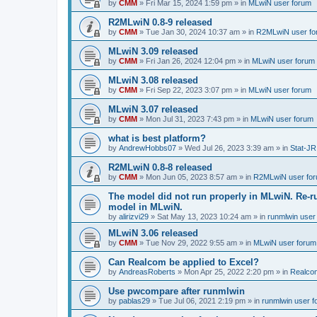
by
CMM
»
Fri Mar 15, 2024 1:59 pm
» in
MLwiN user forum
R2MLwiN 0.8-9 released
by
CMM
»
Tue Jan 30, 2024 10:37 am
» in
R2MLwiN user fo
MLwiN 3.09 released
by
CMM
»
Fri Jan 26, 2024 12:04 pm
» in
MLwiN user forum
MLwiN 3.08 released
by
CMM
»
Fri Sep 22, 2023 3:07 pm
» in
MLwiN user forum
MLwiN 3.07 released
by
CMM
»
Mon Jul 31, 2023 7:43 pm
» in
MLwiN user forum
what is best platform?
by
AndrewHobbs07
»
Wed Jul 26, 2023 3:39 am
» in
Stat-JR
R2MLwiN 0.8-8 released
by
CMM
»
Mon Jun 05, 2023 8:57 am
» in
R2MLwiN user fo
The model did not run properly in MLwiN. Re-r
model in MLwiN.
by
alirizvi29
»
Sat May 13, 2023 10:24 am
» in
runmlwin user
MLwiN 3.06 released
by
CMM
»
Tue Nov 29, 2022 9:55 am
» in
MLwiN user forum
Can Realcom be applied to Excel?
by
AndreasRoberts
»
Mon Apr 25, 2022 2:20 pm
» in
Realco
Use pwcompare after runmlwin
by
pablas29
»
Tue Jul 06, 2021 2:19 pm
» in
runmlwin user 