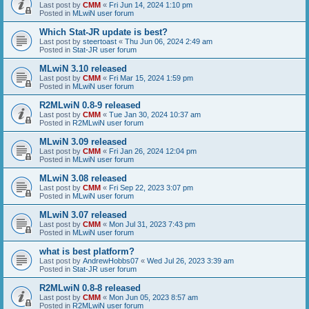
Last post by
CMM
«
Fri Jun 14, 2024 1:10 pm
Posted in
MLwiN user forum
Which Stat-JR update is best?
Last post by
steertoast
«
Thu Jun 06, 2024 2:49 am
Posted in
Stat-JR user forum
MLwiN 3.10 released
Last post by
CMM
«
Fri Mar 15, 2024 1:59 pm
Posted in
MLwiN user forum
R2MLwiN 0.8-9 released
Last post by
CMM
«
Tue Jan 30, 2024 10:37 am
Posted in
R2MLwiN user forum
MLwiN 3.09 released
Last post by
CMM
«
Fri Jan 26, 2024 12:04 pm
Posted in
MLwiN user forum
MLwiN 3.08 released
Last post by
CMM
«
Fri Sep 22, 2023 3:07 pm
Posted in
MLwiN user forum
MLwiN 3.07 released
Last post by
CMM
«
Mon Jul 31, 2023 7:43 pm
Posted in
MLwiN user forum
what is best platform?
Last post by
AndrewHobbs07
«
Wed Jul 26, 2023 3:39 am
Posted in
Stat-JR user forum
R2MLwiN 0.8-8 released
Last post by
CMM
«
Mon Jun 05, 2023 8:57 am
Posted in
R2MLwiN user forum