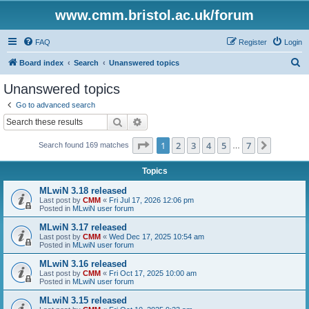
www.cmm.bristol.ac.uk/forum
FAQ
Register
Login
S
Board index
Search
Unanswered topics
e
Unanswered topics
a
Go to advanced search
r
Search
Advanced search
c
Page
1
of
7
1
2
3
4
5
7
Next
Search found 169 matches
h
…
Topics
MLwiN 3.18 released
Last post by
CMM
«
Fri Jul 17, 2026 12:06 pm
Posted in
MLwiN user forum
MLwiN 3.17 released
Last post by
CMM
«
Wed Dec 17, 2025 10:54 am
Posted in
MLwiN user forum
MLwiN 3.16 released
Last post by
CMM
«
Fri Oct 17, 2025 10:00 am
Posted in
MLwiN user forum
MLwiN 3.15 released