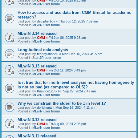
Last post by
CMM
«
Fri Oct 10, 2025 9:23 am
Posted in
MLwiN user forum
How to access and use data from CMM Bristol for academic
research?
Last post by
deciphertidy
«
Thu Jun 12, 2025 7:59 am
Posted in
MLwiN user forum
MLwiN 3.14 released
Last post by
CMM
«
Fri Jun 06, 2025 9:23 am
Posted in
MLwiN user forum
Longitudinal data analysis
Last post by
feeney3handu
«
Mon Dec 16, 2024 4:15 am
Posted in
Stat-JR user forum
MLwiN 3.13 released
Last post by
CMM
«
Fri Oct 11, 2024 3:49 pm
Posted in
MLwiN user forum
Is it true that for multi level analysis not having homogeneity
is not so bad (as compared to OLS)?
Last post by
Knevice123
«
Fri Sep 27, 2024 7:47 am
Posted in
MLwiN user forum
Why we constrain the stderr to be 1 in level 1?
Last post by
dorishuntt
«
Mon Sep 16, 2024 4:11 am
Posted in
MLwiN user forum
MLwiN 3.12 released
Last post by
CMM
«
Fri Aug 09, 2024 2:05 pm
Posted in
MLwiN user forum
MLwiN 3.11 released