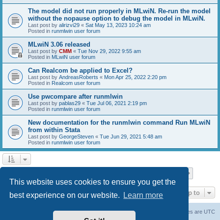
The model did not run properly in MLwiN. Re-run the model
without the nopause option to debug the model in MLwiN.
Last post by
alirizvi29
«
Sat May 13, 2023 10:24 am
Posted in
runmlwin user forum
MLwiN 3.06 released
Last post by
CMM
«
Tue Nov 29, 2022 9:55 am
Posted in
MLwiN user forum
Can Realcom be applied to Excel?
Last post by
AndreasRoberts
«
Mon Apr 25, 2022 2:20 pm
Posted in
Realcom user forum
Use pwcompare after runmlwin
Last post by
pablas29
«
Tue Jul 06, 2021 2:19 pm
Posted in
runmlwin user forum
New documentation for the runmlwin command Run MLwiN
from within Stata
Last post by
GeorgeSteven
«
Tue Jun 29, 2021 5:48 am
Posted in
runmlwin user forum
Page
1
of
7
1
2
3
4
5
7
Next
Search found 169 matches
…
This website uses cookies to ensure you get the
Jump to
best experience on our website.
Learn more
Board index
Delete cookies
All times are
UTC