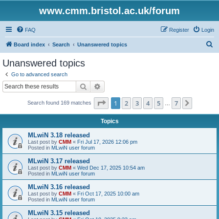
www.cmm.bristol.ac.uk/forum
FAQ
Register
Login
S
Board index
Search
Unanswered topics
e
Unanswered topics
a
Go to advanced search
r
Search
Advanced search
c
Page
1
of
7
1
2
3
4
5
7
Next
Search found 169 matches
h
…
Topics
MLwiN 3.18 released
Last post by
CMM
«
Fri Jul 17, 2026 12:06 pm
Posted in
MLwiN user forum
MLwiN 3.17 released
Last post by
CMM
«
Wed Dec 17, 2025 10:54 am
Posted in
MLwiN user forum
MLwiN 3.16 released
Last post by
CMM
«
Fri Oct 17, 2025 10:00 am
Posted in
MLwiN user forum
MLwiN 3.15 released