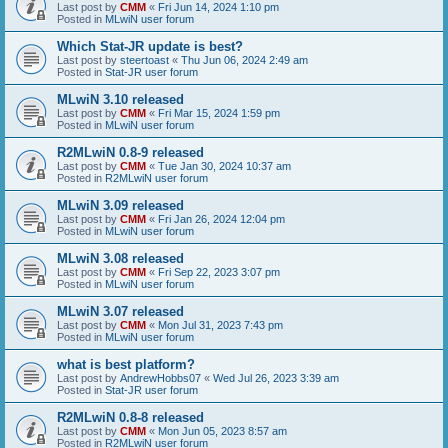
Last post by
CMM
«
Fri Jun 14, 2024 1:10 pm
Posted in
MLwiN user forum
Which Stat-JR update is best?
Last post by
steertoast
«
Thu Jun 06, 2024 2:49 am
Posted in
Stat-JR user forum
MLwiN 3.10 released
Last post by
CMM
«
Fri Mar 15, 2024 1:59 pm
Posted in
MLwiN user forum
R2MLwiN 0.8-9 released
Last post by
CMM
«
Tue Jan 30, 2024 10:37 am
Posted in
R2MLwiN user forum
MLwiN 3.09 released
Last post by
CMM
«
Fri Jan 26, 2024 12:04 pm
Posted in
MLwiN user forum
MLwiN 3.08 released
Last post by
CMM
«
Fri Sep 22, 2023 3:07 pm
Posted in
MLwiN user forum
MLwiN 3.07 released
Last post by
CMM
«
Mon Jul 31, 2023 7:43 pm
Posted in
MLwiN user forum
what is best platform?
Last post by
AndrewHobbs07
«
Wed Jul 26, 2023 3:39 am
Posted in
Stat-JR user forum
R2MLwiN 0.8-8 released
Last post by
CMM
«
Mon Jun 05, 2023 8:57 am
Posted in
R2MLwiN user forum