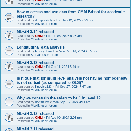
Last post by
CMM
«
Fri Oct 10, 2025 9:23 am
Posted in
MLwiN user forum
How to access and use data from CMM Bristol for academic
research?
Last post by
deciphertidy
«
Thu Jun 12, 2025 7:59 am
Posted in
MLwiN user forum
MLwiN 3.14 released
Last post by
CMM
«
Fri Jun 06, 2025 9:23 am
Posted in
MLwiN user forum
Longitudinal data analysis
Last post by
feeney3handu
«
Mon Dec 16, 2024 4:15 am
Posted in
Stat-JR user forum
MLwiN 3.13 released
Last post by
CMM
«
Fri Oct 11, 2024 3:49 pm
Posted in
MLwiN user forum
Is it true that for multi level analysis not having homogeneity
is not so bad (as compared to OLS)?
Last post by
Knevice123
«
Fri Sep 27, 2024 7:47 am
Posted in
MLwiN user forum
Why we constrain the stderr to be 1 in level 1?
Last post by
dorishuntt
«
Mon Sep 16, 2024 4:11 am
Posted in
MLwiN user forum
MLwiN 3.12 released
Last post by
CMM
«
Fri Aug 09, 2024 2:05 pm
Posted in
MLwiN user forum
MLwiN 3.11 released