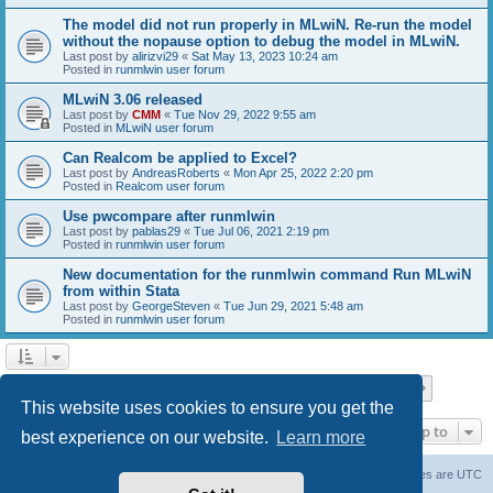
The model did not run properly in MLwiN. Re-run the model
without the nopause option to debug the model in MLwiN.
Last post by
alirizvi29
«
Sat May 13, 2023 10:24 am
Posted in
runmlwin user forum
MLwiN 3.06 released
Last post by
CMM
«
Tue Nov 29, 2022 9:55 am
Posted in
MLwiN user forum
Can Realcom be applied to Excel?
Last post by
AndreasRoberts
«
Mon Apr 25, 2022 2:20 pm
Posted in
Realcom user forum
Use pwcompare after runmlwin
Last post by
pablas29
«
Tue Jul 06, 2021 2:19 pm
Posted in
runmlwin user forum
New documentation for the runmlwin command Run MLwiN
from within Stata
Last post by
GeorgeSteven
«
Tue Jun 29, 2021 5:48 am
Posted in
runmlwin user forum
Page
1
of
7
1
2
3
4
5
7
Next
Search found 169 matches
…
This website uses cookies to ensure you get the
Jump to
best experience on our website.
Learn more
Board index
Delete cookies
All times are
UTC