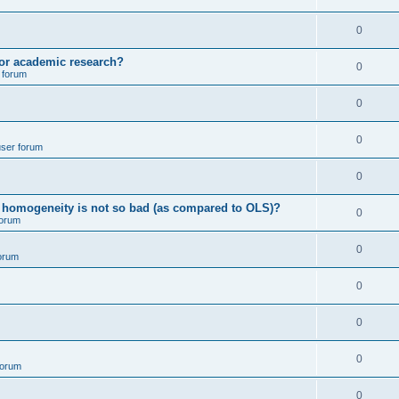
p
i
e
l
R
0
e
p
i
e
s
for academic research?
l
R
0
e
 forum
p
i
e
s
l
R
0
e
p
i
e
s
l
R
0
e
user forum
p
i
e
s
l
R
0
e
p
i
e
s
ving homogeneity is not so bad (as compared to OLS)?
l
R
0
e
forum
p
i
e
s
l
R
0
e
orum
p
i
e
s
l
R
0
e
p
i
e
s
l
R
0
e
p
i
e
s
l
R
0
e
forum
p
i
e
s
l
R
0