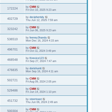
e
o
s
s
s
i
t
L
by
CMM
w
t
V
172224
p
a
Fri Oct 10, 2025 9:23 am
e
o
s
s
s
i
t
L
by
deciphertidy
w
t
V
402729
p
a
Thu Jun 12, 2025 7:59 am
e
o
s
s
s
i
t
L
by
CMM
w
t
V
323242
p
a
Fri Jun 06, 2025 9:23 am
e
o
s
s
s
i
t
L
by
feeney3handu
w
t
V
536510
p
a
Mon Dec 16, 2024 4:15 am
e
o
s
s
s
i
t
L
by
CMM
w
t
V
496701
p
a
Fri Oct 11, 2024 3:49 pm
e
o
s
s
s
i
t
L
by
Knevice123
w
t
V
468548
p
a
Fri Sep 27, 2024 7:47 am
e
o
s
s
s
i
t
L
by
dorishuntt
w
t
V
476835
p
a
Mon Sep 16, 2024 4:11 am
e
o
s
s
s
i
t
L
by
CMM
w
t
V
502721
p
a
Fri Aug 09, 2024 2:05 pm
e
o
s
s
s
i
t
L
by
CMM
w
t
V
529486
p
a
Fri Jun 14, 2024 1:10 pm
e
o
s
s
s
i
t
L
by
steertoast
w
t
V
451732
p
a
Thu Jun 06, 2024 2:49 am
e
o
s
s
s
i
t
L
by
CMM
w
t
V
500304
p
a