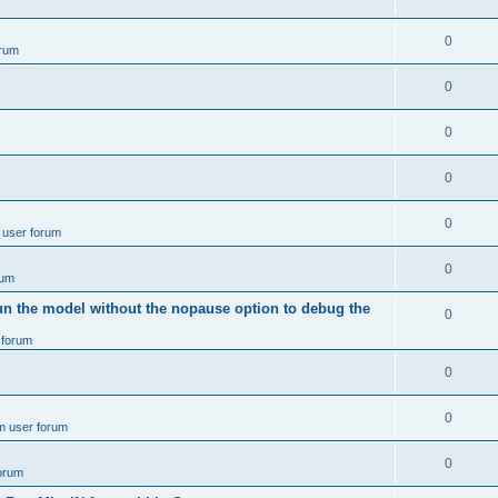
e
p
i
e
s
l
R
0
e
rum
p
i
e
s
l
R
0
e
p
i
e
s
l
R
0
e
p
i
e
s
l
R
0
e
p
i
e
s
l
R
0
e
 user forum
p
i
e
s
l
R
0
e
rum
p
i
e
s
un the model without the nopause option to debug the
l
R
0
e
p
i
 forum
e
s
l
e
p
R
0
i
s
l
e
e
R
0
m user forum
i
p
s
e
e
l
R
0
forum
p
s
i
e