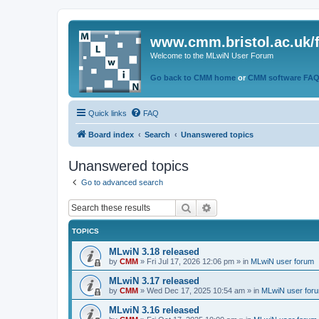
www.cmm.bristol.ac.uk/
Welcome to the MLwiN User Forum
Go back to CMM home
or
CMM software FA
Quick links
FAQ
Board index
Search
Unanswered topics
Unanswered topics
Go to advanced search
Search
Advanced search
TOPICS
MLwiN 3.18 released
by
CMM
»
Fri Jul 17, 2026 12:06 pm
» in
MLwiN user forum
MLwiN 3.17 released
by
CMM
»
Wed Dec 17, 2025 10:54 am
» in
MLwiN user for
MLwiN 3.16 released