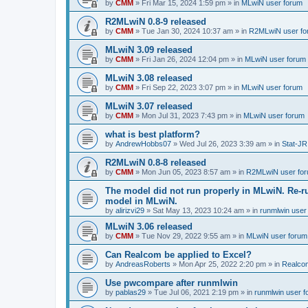
by
CMM
»
Fri Mar 15, 2024 1:59 pm
» in
MLwiN user forum
R2MLwiN 0.8-9 released
by
CMM
»
Tue Jan 30, 2024 10:37 am
» in
R2MLwiN user fo
MLwiN 3.09 released
by
CMM
»
Fri Jan 26, 2024 12:04 pm
» in
MLwiN user forum
MLwiN 3.08 released
by
CMM
»
Fri Sep 22, 2023 3:07 pm
» in
MLwiN user forum
MLwiN 3.07 released
by
CMM
»
Mon Jul 31, 2023 7:43 pm
» in
MLwiN user forum
what is best platform?
by
AndrewHobbs07
»
Wed Jul 26, 2023 3:39 am
» in
Stat-JR
R2MLwiN 0.8-8 released
by
CMM
»
Mon Jun 05, 2023 8:57 am
» in
R2MLwiN user fo
The model did not run properly in MLwiN. Re-r
model in MLwiN.
by
alirizvi29
»
Sat May 13, 2023 10:24 am
» in
runmlwin user
MLwiN 3.06 released
by
CMM
»
Tue Nov 29, 2022 9:55 am
» in
MLwiN user forum
Can Realcom be applied to Excel?
by
AndreasRoberts
»
Mon Apr 25, 2022 2:20 pm
» in
Realco
Use pwcompare after runmlwin
by
pablas29
»
Tue Jul 06, 2021 2:19 pm
» in
runmlwin user 