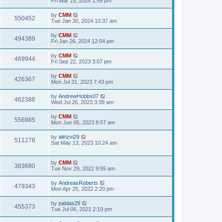
Fri Mar 15, 2024 1:59 pm
e
o
s
s
s
i
t
L
by
CMM
w
t
V
550452
p
a
Tue Jan 30, 2024 10:37 am
e
o
s
s
s
i
t
L
by
CMM
w
t
V
494389
p
a
Fri Jan 26, 2024 12:04 pm
e
o
s
s
s
i
t
L
by
CMM
w
t
V
469944
p
a
Fri Sep 22, 2023 3:07 pm
e
o
s
s
s
i
t
L
by
CMM
w
t
V
426367
p
a
Mon Jul 31, 2023 7:43 pm
e
o
s
s
s
i
t
L
by
AndrewHobbs07
w
t
V
462388
p
a
Wed Jul 26, 2023 3:39 am
e
o
s
s
s
i
t
L
by
CMM
w
t
V
556985
p
a
Mon Jun 05, 2023 8:57 am
e
o
s
s
s
i
t
L
by
alirizvi29
w
t
V
511278
p
a
Sat May 13, 2023 10:24 am
e
o
s
s
s
i
t
w
t
p
L
by
CMM
e
V
383680
o
a
Tue Nov 29, 2022 9:55 am
s
s
s
w
i
t
t
L
by
AndreasRoberts
V
479343
p
a
Mon Apr 25, 2022 2:20 pm
s
e
o
s
s
i
t
L
by
pablas29
w
t
V
455373
p
a
Tue Jul 06, 2021 2:19 pm
e
o
s
s
s
i
t