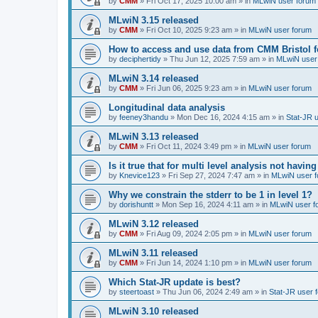
by
CMM
»
Fri Oct 17, 2025 10:00 am
» in
MLwiN user forum
MLwiN 3.15 released
by
CMM
»
Fri Oct 10, 2025 9:23 am
» in
MLwiN user forum
How to access and use data from CMM Bristol 
by
deciphertidy
»
Thu Jun 12, 2025 7:59 am
» in
MLwiN user
MLwiN 3.14 released
by
CMM
»
Fri Jun 06, 2025 9:23 am
» in
MLwiN user forum
Longitudinal data analysis
by
feeney3handu
»
Mon Dec 16, 2024 4:15 am
» in
Stat-JR 
MLwiN 3.13 released
by
CMM
»
Fri Oct 11, 2024 3:49 pm
» in
MLwiN user forum
Is it true that for multi level analysis not ha
by
Knevice123
»
Fri Sep 27, 2024 7:47 am
» in
MLwiN user 
Why we constrain the stderr to be 1 in level 1?
by
dorishuntt
»
Mon Sep 16, 2024 4:11 am
» in
MLwiN user f
MLwiN 3.12 released
by
CMM
»
Fri Aug 09, 2024 2:05 pm
» in
MLwiN user forum
MLwiN 3.11 released
by
CMM
»
Fri Jun 14, 2024 1:10 pm
» in
MLwiN user forum
Which Stat-JR update is best?
by
steertoast
»
Thu Jun 06, 2024 2:49 am
» in
Stat-JR user 
MLwiN 3.10 released