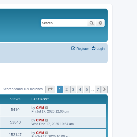
Search
Advanced search
Register
Login
Page
1
of
7
1
2
3
4
5
7
Next
Search found 169 matches
…
VIEWS
LAST POST
L
by
CMM
V
5410
a
Fri Jul 17, 2026 12:06 pm
s
i
t
L
by
CMM
V
53840
p
a
Wed Dec 17, 2025 10:54 am
e
o
s
s
i
t
L
by
CMM
w
t
V
153147
p
a
Fri Oct 17, 2025 10:00 am