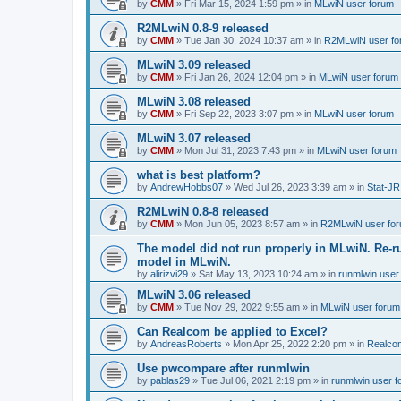
by
CMM
»
Fri Mar 15, 2024 1:59 pm
» in
MLwiN user forum
R2MLwiN 0.8-9 released
by
CMM
»
Tue Jan 30, 2024 10:37 am
» in
R2MLwiN user fo
MLwiN 3.09 released
by
CMM
»
Fri Jan 26, 2024 12:04 pm
» in
MLwiN user forum
MLwiN 3.08 released
by
CMM
»
Fri Sep 22, 2023 3:07 pm
» in
MLwiN user forum
MLwiN 3.07 released
by
CMM
»
Mon Jul 31, 2023 7:43 pm
» in
MLwiN user forum
what is best platform?
by
AndrewHobbs07
»
Wed Jul 26, 2023 3:39 am
» in
Stat-JR
R2MLwiN 0.8-8 released
by
CMM
»
Mon Jun 05, 2023 8:57 am
» in
R2MLwiN user fo
The model did not run properly in MLwiN. Re-r
model in MLwiN.
by
alirizvi29
»
Sat May 13, 2023 10:24 am
» in
runmlwin user
MLwiN 3.06 released
by
CMM
»
Tue Nov 29, 2022 9:55 am
» in
MLwiN user forum
Can Realcom be applied to Excel?
by
AndreasRoberts
»
Mon Apr 25, 2022 2:20 pm
» in
Realco
Use pwcompare after runmlwin
by
pablas29
»
Tue Jul 06, 2021 2:19 pm
» in
runmlwin user 