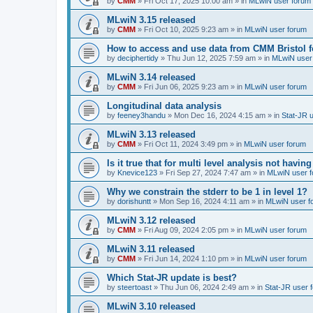
by
CMM
»
Fri Oct 17, 2025 10:00 am
» in
MLwiN user forum
MLwiN 3.15 released
by
CMM
»
Fri Oct 10, 2025 9:23 am
» in
MLwiN user forum
How to access and use data from CMM Bristol 
by
deciphertidy
»
Thu Jun 12, 2025 7:59 am
» in
MLwiN user
MLwiN 3.14 released
by
CMM
»
Fri Jun 06, 2025 9:23 am
» in
MLwiN user forum
Longitudinal data analysis
by
feeney3handu
»
Mon Dec 16, 2024 4:15 am
» in
Stat-JR 
MLwiN 3.13 released
by
CMM
»
Fri Oct 11, 2024 3:49 pm
» in
MLwiN user forum
Is it true that for multi level analysis not ha
by
Knevice123
»
Fri Sep 27, 2024 7:47 am
» in
MLwiN user 
Why we constrain the stderr to be 1 in level 1?
by
dorishuntt
»
Mon Sep 16, 2024 4:11 am
» in
MLwiN user f
MLwiN 3.12 released
by
CMM
»
Fri Aug 09, 2024 2:05 pm
» in
MLwiN user forum
MLwiN 3.11 released
by
CMM
»
Fri Jun 14, 2024 1:10 pm
» in
MLwiN user forum
Which Stat-JR update is best?
by
steertoast
»
Thu Jun 06, 2024 2:49 am
» in
Stat-JR user 
MLwiN 3.10 released