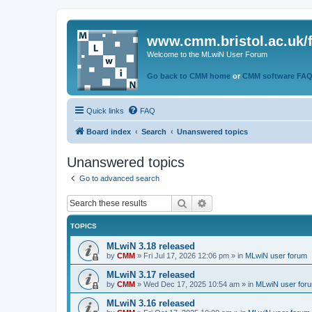
www.cmm.bristol.ac.uk/
Welcome to the MLwiN User Forum
Go back to CMM home
or
CMM software FA
Quick links
FAQ
Board index
Search
Unanswered topics
Unanswered topics
Go to advanced search
Search
Advanced search
TOPICS
MLwiN 3.18 released
by
CMM
»
Fri Jul 17, 2026 12:06 pm
» in
MLwiN user forum
MLwiN 3.17 released
by
CMM
»
Wed Dec 17, 2025 10:54 am
» in
MLwiN user for
MLwiN 3.16 released