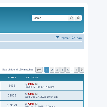
Search
Advanced search
Register
Login
Page
1
of
7
1
2
3
4
5
7
Next
Search found 169 matches
…
VIEWS
LAST POST
L
by
CMM
V
5435
a
Fri Jul 17, 2026 12:06 pm
s
i
t
L
by
CMM
V
53859
p
a
Wed Dec 17, 2025 10:54 am
e
o
s
s
i
t
L
by
CMM
w
t
V
153173
p
a
Fri Oct 17, 2025 10:00 am