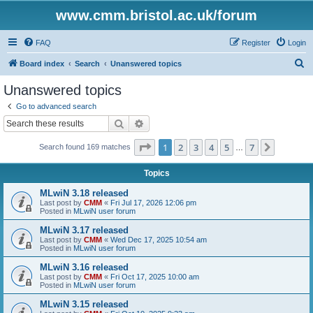
www.cmm.bristol.ac.uk/forum
FAQ
Register
Login
S
Board index
Search
Unanswered topics
e
Unanswered topics
a
Go to advanced search
r
Search
Advanced search
c
Page
1
of
7
1
2
3
4
5
7
Next
Search found 169 matches
h
…
Topics
MLwiN 3.18 released
Last post by
CMM
«
Fri Jul 17, 2026 12:06 pm
Posted in
MLwiN user forum
MLwiN 3.17 released
Last post by
CMM
«
Wed Dec 17, 2025 10:54 am
Posted in
MLwiN user forum
MLwiN 3.16 released
Last post by
CMM
«
Fri Oct 17, 2025 10:00 am
Posted in
MLwiN user forum
MLwiN 3.15 released