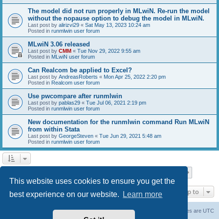
The model did not run properly in MLwiN. Re-run the model
without the nopause option to debug the model in MLwiN.
Last post by
alirizvi29
«
Sat May 13, 2023 10:24 am
Posted in
runmlwin user forum
MLwiN 3.06 released
Last post by
CMM
«
Tue Nov 29, 2022 9:55 am
Posted in
MLwiN user forum
Can Realcom be applied to Excel?
Last post by
AndreasRoberts
«
Mon Apr 25, 2022 2:20 pm
Posted in
Realcom user forum
Use pwcompare after runmlwin
Last post by
pablas29
«
Tue Jul 06, 2021 2:19 pm
Posted in
runmlwin user forum
New documentation for the runmlwin command Run MLwiN
from within Stata
Last post by
GeorgeSteven
«
Tue Jun 29, 2021 5:48 am
Posted in
runmlwin user forum
Page
1
of
7
1
2
3
4
5
7
Next
Search found 169 matches
…
This website uses cookies to ensure you get the
Jump to
best experience on our website.
Learn more
Board index
Delete cookies
All times are
UTC