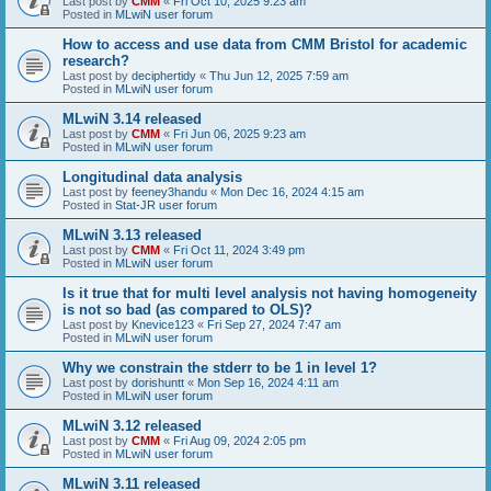
Last post by
CMM
«
Fri Oct 10, 2025 9:23 am
Posted in
MLwiN user forum
How to access and use data from CMM Bristol for academic
research?
Last post by
deciphertidy
«
Thu Jun 12, 2025 7:59 am
Posted in
MLwiN user forum
MLwiN 3.14 released
Last post by
CMM
«
Fri Jun 06, 2025 9:23 am
Posted in
MLwiN user forum
Longitudinal data analysis
Last post by
feeney3handu
«
Mon Dec 16, 2024 4:15 am
Posted in
Stat-JR user forum
MLwiN 3.13 released
Last post by
CMM
«
Fri Oct 11, 2024 3:49 pm
Posted in
MLwiN user forum
Is it true that for multi level analysis not having homogeneity
is not so bad (as compared to OLS)?
Last post by
Knevice123
«
Fri Sep 27, 2024 7:47 am
Posted in
MLwiN user forum
Why we constrain the stderr to be 1 in level 1?
Last post by
dorishuntt
«
Mon Sep 16, 2024 4:11 am
Posted in
MLwiN user forum
MLwiN 3.12 released
Last post by
CMM
«
Fri Aug 09, 2024 2:05 pm
Posted in
MLwiN user forum
MLwiN 3.11 released