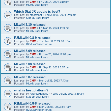
Last post by
CMM
«
Fri Jun 14, 2024 1:10 pm
Posted in
MLwiN user forum
Which Stat-JR update is best?
Last post by
steertoast
«
Thu Jun 06, 2024 2:49 am
Posted in
Stat-JR user forum
MLwiN 3.10 released
Last post by
CMM
«
Fri Mar 15, 2024 1:59 pm
Posted in
MLwiN user forum
R2MLwiN 0.8-9 released
Last post by
CMM
«
Tue Jan 30, 2024 10:37 am
Posted in
R2MLwiN user forum
MLwiN 3.09 released
Last post by
CMM
«
Fri Jan 26, 2024 12:04 pm
Posted in
MLwiN user forum
MLwiN 3.08 released
Last post by
CMM
«
Fri Sep 22, 2023 3:07 pm
Posted in
MLwiN user forum
MLwiN 3.07 released
Last post by
CMM
«
Mon Jul 31, 2023 7:43 pm
Posted in
MLwiN user forum
what is best platform?
Last post by
AndrewHobbs07
«
Wed Jul 26, 2023 3:39 am
Posted in
Stat-JR user forum
R2MLwiN 0.8-8 released
Last post by
CMM
«
Mon Jun 05, 2023 8:57 am
Posted in
R2MLwiN user forum