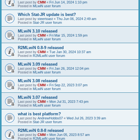
Last post by
CMM
«
Fri Jun 14, 2024 1:10 pm
Posted in
MLwiN user forum
Which Stat-JR update is best?
Last post by
steertoast
«
Thu Jun 06, 2024 2:49 am
Posted in
Stat-JR user forum
MLwiN 3.10 released
Last post by
CMM
«
Fri Mar 15, 2024 1:59 pm
Posted in
MLwiN user forum
R2MLwiN 0.8-9 released
Last post by
CMM
«
Tue Jan 30, 2024 10:37 am
Posted in
R2MLwiN user forum
MLwiN 3.09 released
Last post by
CMM
«
Fri Jan 26, 2024 12:04 pm
Posted in
MLwiN user forum
MLwiN 3.08 released
Last post by
CMM
«
Fri Sep 22, 2023 3:07 pm
Posted in
MLwiN user forum
MLwiN 3.07 released
Last post by
CMM
«
Mon Jul 31, 2023 7:43 pm
Posted in
MLwiN user forum
what is best platform?
Last post by
AndrewHobbs07
«
Wed Jul 26, 2023 3:39 am
Posted in
Stat-JR user forum
R2MLwiN 0.8-8 released
Last post by
CMM
«
Mon Jun 05, 2023 8:57 am
Posted in
R2MLwiN user forum