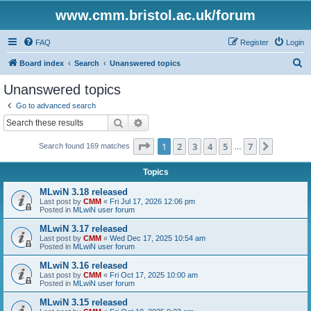
www.cmm.bristol.ac.uk/forum
FAQ
Register
Login
S
Board index
Search
Unanswered topics
e
Unanswered topics
a
Go to advanced search
r
Search
Advanced search
c
Page
1
of
7
1
2
3
4
5
7
Next
Search found 169 matches
h
…
Topics
MLwiN 3.18 released
Last post by
CMM
«
Fri Jul 17, 2026 12:06 pm
Posted in
MLwiN user forum
MLwiN 3.17 released
Last post by
CMM
«
Wed Dec 17, 2025 10:54 am
Posted in
MLwiN user forum
MLwiN 3.16 released
Last post by
CMM
«
Fri Oct 17, 2025 10:00 am
Posted in
MLwiN user forum
MLwiN 3.15 released