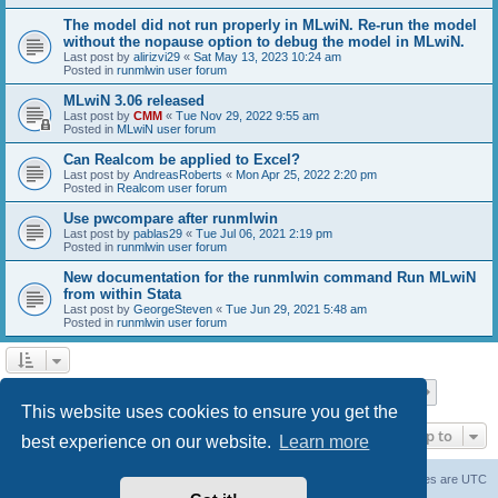
The model did not run properly in MLwiN. Re-run the model
without the nopause option to debug the model in MLwiN.
Last post by
alirizvi29
«
Sat May 13, 2023 10:24 am
Posted in
runmlwin user forum
MLwiN 3.06 released
Last post by
CMM
«
Tue Nov 29, 2022 9:55 am
Posted in
MLwiN user forum
Can Realcom be applied to Excel?
Last post by
AndreasRoberts
«
Mon Apr 25, 2022 2:20 pm
Posted in
Realcom user forum
Use pwcompare after runmlwin
Last post by
pablas29
«
Tue Jul 06, 2021 2:19 pm
Posted in
runmlwin user forum
New documentation for the runmlwin command Run MLwiN
from within Stata
Last post by
GeorgeSteven
«
Tue Jun 29, 2021 5:48 am
Posted in
runmlwin user forum
Page
1
of
7
1
2
3
4
5
7
Next
Search found 169 matches
…
This website uses cookies to ensure you get the
Jump to
best experience on our website.
Learn more
Board index
Delete cookies
All times are
UTC