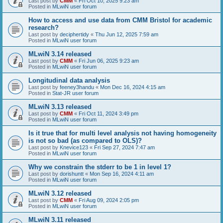
Last post by
CMM
«
Fri Oct 10, 2025 9:23 am
Posted in
MLwiN user forum
How to access and use data from CMM Bristol for academic
research?
Last post by
deciphertidy
«
Thu Jun 12, 2025 7:59 am
Posted in
MLwiN user forum
MLwiN 3.14 released
Last post by
CMM
«
Fri Jun 06, 2025 9:23 am
Posted in
MLwiN user forum
Longitudinal data analysis
Last post by
feeney3handu
«
Mon Dec 16, 2024 4:15 am
Posted in
Stat-JR user forum
MLwiN 3.13 released
Last post by
CMM
«
Fri Oct 11, 2024 3:49 pm
Posted in
MLwiN user forum
Is it true that for multi level analysis not having homogeneity
is not so bad (as compared to OLS)?
Last post by
Knevice123
«
Fri Sep 27, 2024 7:47 am
Posted in
MLwiN user forum
Why we constrain the stderr to be 1 in level 1?
Last post by
dorishuntt
«
Mon Sep 16, 2024 4:11 am
Posted in
MLwiN user forum
MLwiN 3.12 released
Last post by
CMM
«
Fri Aug 09, 2024 2:05 pm
Posted in
MLwiN user forum
MLwiN 3.11 released