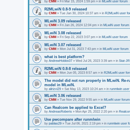
by
CMM
»
Fri Mar 15, 2024 1:59 pm
» in
MLwiN user forum
R2MLwiN 0.8-9 released
by
CMM
»
Tue Jan 30, 2024 10:37 am
» in
R2MLwiN user fo
MLwiN 3.09 released
by
CMM
»
Fri Jan 26, 2024 12:04 pm
» in
MLwiN user forum
MLwiN 3.08 released
by
CMM
»
Fri Sep 22, 2023 3:07 pm
» in
MLwiN user forum
MLwiN 3.07 released
by
CMM
»
Mon Jul 31, 2023 7:43 pm
» in
MLwiN user forum
what is best platform?
by
AndrewHobbs07
»
Wed Jul 26, 2023 3:39 am
» in
Stat-JR
R2MLwiN 0.8-8 released
by
CMM
»
Mon Jun 05, 2023 8:57 am
» in
R2MLwiN user fo
The model did not run properly in MLwiN. Re-r
model in MLwiN.
by
alirizvi29
»
Sat May 13, 2023 10:24 am
» in
runmlwin user
MLwiN 3.06 released
by
CMM
»
Tue Nov 29, 2022 9:55 am
» in
MLwiN user forum
Can Realcom be applied to Excel?
by
AndreasRoberts
»
Mon Apr 25, 2022 2:20 pm
» in
Realco
Use pwcompare after runmlwin
by
pablas29
»
Tue Jul 06, 2021 2:19 pm
» in
runmlwin user 