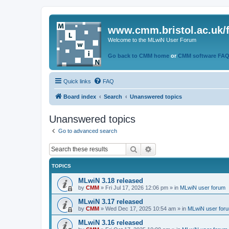
www.cmm.bristol.ac.uk/
Welcome to the MLwiN User Forum
Go back to CMM home
or
CMM software FA
Quick links
FAQ
Board index
Search
Unanswered topics
Unanswered topics
Go to advanced search
Search
Advanced search
TOPICS
MLwiN 3.18 released
by
CMM
»
Fri Jul 17, 2026 12:06 pm
» in
MLwiN user forum
MLwiN 3.17 released
by
CMM
»
Wed Dec 17, 2025 10:54 am
» in
MLwiN user for
MLwiN 3.16 released