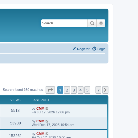
Search
Advanced search
Register
Login
Page
1
of
7
1
2
3
4
5
7
Next
Search found 169 matches
…
VIEWS
LAST POST
L
by
CMM
V
5513
a
Fri Jul 17, 2026 12:06 pm
s
i
t
L
by
CMM
V
53930
p
a
Wed Dec 17, 2025 10:54 am
e
o
s
s
i
t
L
by
CMM
w
t
V
153261
p
a
Fri Oct 17, 2025 10:00 am