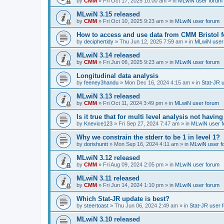
by
CMM
»
Fri Oct 17, 2025 10:00 am
» in
MLwiN user forum
MLwiN 3.15 released
by
CMM
»
Fri Oct 10, 2025 9:23 am
» in
MLwiN user forum
How to access and use data from CMM Bristol 
by
deciphertidy
»
Thu Jun 12, 2025 7:59 am
» in
MLwiN user
MLwiN 3.14 released
by
CMM
»
Fri Jun 06, 2025 9:23 am
» in
MLwiN user forum
Longitudinal data analysis
by
feeney3handu
»
Mon Dec 16, 2024 4:15 am
» in
Stat-JR 
MLwiN 3.13 released
by
CMM
»
Fri Oct 11, 2024 3:49 pm
» in
MLwiN user forum
Is it true that for multi level analysis not ha
by
Knevice123
»
Fri Sep 27, 2024 7:47 am
» in
MLwiN user 
Why we constrain the stderr to be 1 in level 1?
by
dorishuntt
»
Mon Sep 16, 2024 4:11 am
» in
MLwiN user f
MLwiN 3.12 released
by
CMM
»
Fri Aug 09, 2024 2:05 pm
» in
MLwiN user forum
MLwiN 3.11 released
by
CMM
»
Fri Jun 14, 2024 1:10 pm
» in
MLwiN user forum
Which Stat-JR update is best?
by
steertoast
»
Thu Jun 06, 2024 2:49 am
» in
Stat-JR user 
MLwiN 3.10 released