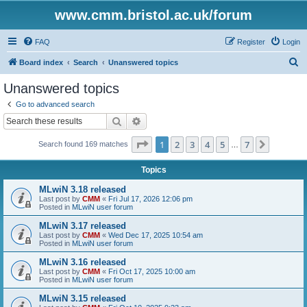
www.cmm.bristol.ac.uk/forum
FAQ
Register
Login
S
Board index
Search
Unanswered topics
e
Unanswered topics
a
Go to advanced search
r
Search
Advanced search
c
Page
1
of
7
1
2
3
4
5
7
Next
Search found 169 matches
h
…
Topics
MLwiN 3.18 released
Last post by
CMM
«
Fri Jul 17, 2026 12:06 pm
Posted in
MLwiN user forum
MLwiN 3.17 released
Last post by
CMM
«
Wed Dec 17, 2025 10:54 am
Posted in
MLwiN user forum
MLwiN 3.16 released
Last post by
CMM
«
Fri Oct 17, 2025 10:00 am
Posted in
MLwiN user forum
MLwiN 3.15 released