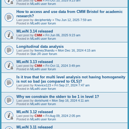
Last post by
CMM
«
Fri Oct 10, 2025 9:23 am
Posted in
MLwiN user forum
How to access and use data from CMM Bristol for academic
research?
Last post by
deciphertidy
«
Thu Jun 12, 2025 7:59 am
Posted in
MLwiN user forum
MLwiN 3.14 released
Last post by
CMM
«
Fri Jun 06, 2025 9:23 am
Posted in
MLwiN user forum
Longitudinal data analysis
Last post by
feeney3handu
«
Mon Dec 16, 2024 4:15 am
Posted in
Stat-JR user forum
MLwiN 3.13 released
Last post by
CMM
«
Fri Oct 11, 2024 3:49 pm
Posted in
MLwiN user forum
Is it true that for multi level analysis not having homogeneity
is not so bad (as compared to OLS)?
Last post by
Knevice123
«
Fri Sep 27, 2024 7:47 am
Posted in
MLwiN user forum
Why we constrain the stderr to be 1 in level 1?
Last post by
dorishuntt
«
Mon Sep 16, 2024 4:11 am
Posted in
MLwiN user forum
MLwiN 3.12 released
Last post by
CMM
«
Fri Aug 09, 2024 2:05 pm
Posted in
MLwiN user forum
MLwiN 3.11 released