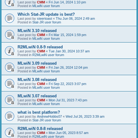
Last post by
CMM
«
Fri Jun 14, 2024 1:10 pm
Posted in
MLwiN user forum
Which Stat-JR update is best?
Last post by
steertoast
«
Thu Jun 06, 2024 2:49 am
Posted in
Stat-JR user forum
MLwiN 3.10 released
Last post by
CMM
«
Fri Mar 15, 2024 1:59 pm
Posted in
MLwiN user forum
R2MLwiN 0.8-9 released
Last post by
CMM
«
Tue Jan 30, 2024 10:37 am
Posted in
R2MLwiN user forum
MLwiN 3.09 released
Last post by
CMM
«
Fri Jan 26, 2024 12:04 pm
Posted in
MLwiN user forum
MLwiN 3.08 released
Last post by
CMM
«
Fri Sep 22, 2023 3:07 pm
Posted in
MLwiN user forum
MLwiN 3.07 released
Last post by
CMM
«
Mon Jul 31, 2023 7:43 pm
Posted in
MLwiN user forum
what is best platform?
Last post by
AndrewHobbs07
«
Wed Jul 26, 2023 3:39 am
Posted in
Stat-JR user forum
R2MLwiN 0.8-8 released
Last post by
CMM
«
Mon Jun 05, 2023 8:57 am
Posted in
R2MLwiN user forum