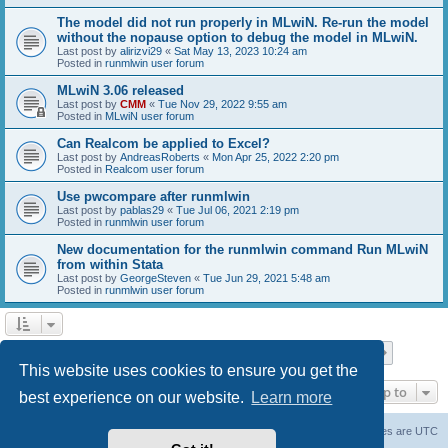
The model did not run properly in MLwiN. Re-run the model
without the nopause option to debug the model in MLwiN.
Last post by
alirizvi29
«
Sat May 13, 2023 10:24 am
Posted in
runmlwin user forum
MLwiN 3.06 released
Last post by
CMM
«
Tue Nov 29, 2022 9:55 am
Posted in
MLwiN user forum
Can Realcom be applied to Excel?
Last post by
AndreasRoberts
«
Mon Apr 25, 2022 2:20 pm
Posted in
Realcom user forum
Use pwcompare after runmlwin
Last post by
pablas29
«
Tue Jul 06, 2021 2:19 pm
Posted in
runmlwin user forum
New documentation for the runmlwin command Run MLwiN
from within Stata
Last post by
GeorgeSteven
«
Tue Jun 29, 2021 5:48 am
Posted in
runmlwin user forum
Page
1
of
7
1
2
3
4
5
7
Next
Search found 169 matches
…
This website uses cookies to ensure you get the
Jump to
best experience on our website.
Learn more
Board index
Delete cookies
All times are
UTC