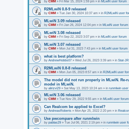
by
CMM
»
Fri Mar 15, 2024 1:59 pm
» in
MLwiN user forum
R2MLwiN 0.8-9 released
by
CMM
»
Tue Jan 30, 2024 10:37 am
» in
R2MLwiN user fo
MLwiN 3.09 released
by
CMM
»
Fri Jan 26, 2024 12:04 pm
» in
MLwiN user forum
MLwiN 3.08 released
by
CMM
»
Fri Sep 22, 2023 3:07 pm
» in
MLwiN user forum
MLwiN 3.07 released
by
CMM
»
Mon Jul 31, 2023 7:43 pm
» in
MLwiN user forum
what is best platform?
by
AndrewHobbs07
»
Wed Jul 26, 2023 3:39 am
» in
Stat-JR
R2MLwiN 0.8-8 released
by
CMM
»
Mon Jun 05, 2023 8:57 am
» in
R2MLwiN user fo
The model did not run properly in MLwiN. Re-r
model in MLwiN.
by
alirizvi29
»
Sat May 13, 2023 10:24 am
» in
runmlwin user
MLwiN 3.06 released
by
CMM
»
Tue Nov 29, 2022 9:55 am
» in
MLwiN user forum
Can Realcom be applied to Excel?
by
AndreasRoberts
»
Mon Apr 25, 2022 2:20 pm
» in
Realco
Use pwcompare after runmlwin
by
pablas29
»
Tue Jul 06, 2021 2:19 pm
» in
runmlwin user 