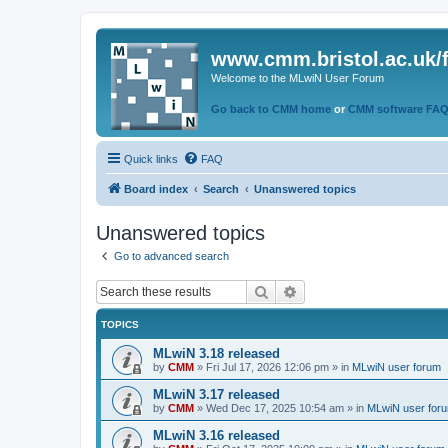
www.cmm.bristol.ac.uk/
Welcome to the MLwiN User Forum
Go back to CMM home
or
CMM software FA
Quick links
FAQ
Board index
Search
Unanswered topics
Unanswered topics
Go to advanced search
Search
Advanced search
TOPICS
MLwiN 3.18 released
by
CMM
»
Fri Jul 17, 2026 12:06 pm
» in
MLwiN user forum
MLwiN 3.17 released
by
CMM
»
Wed Dec 17, 2025 10:54 am
» in
MLwiN user for
MLwiN 3.16 released