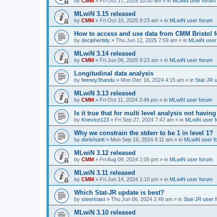
by
CMM
»
Fri Oct 17, 2025 10:00 am
» in
MLwiN user forum
MLwiN 3.15 released
by
CMM
»
Fri Oct 10, 2025 9:23 am
» in
MLwiN user forum
How to access and use data from CMM Bristol 
by
deciphertidy
»
Thu Jun 12, 2025 7:59 am
» in
MLwiN user
MLwiN 3.14 released
by
CMM
»
Fri Jun 06, 2025 9:23 am
» in
MLwiN user forum
Longitudinal data analysis
by
feeney3handu
»
Mon Dec 16, 2024 4:15 am
» in
Stat-JR 
MLwiN 3.13 released
by
CMM
»
Fri Oct 11, 2024 3:49 pm
» in
MLwiN user forum
Is it true that for multi level analysis not ha
by
Knevice123
»
Fri Sep 27, 2024 7:47 am
» in
MLwiN user 
Why we constrain the stderr to be 1 in level 1?
by
dorishuntt
»
Mon Sep 16, 2024 4:11 am
» in
MLwiN user f
MLwiN 3.12 released
by
CMM
»
Fri Aug 09, 2024 2:05 pm
» in
MLwiN user forum
MLwiN 3.11 released
by
CMM
»
Fri Jun 14, 2024 1:10 pm
» in
MLwiN user forum
Which Stat-JR update is best?
by
steertoast
»
Thu Jun 06, 2024 2:49 am
» in
Stat-JR user 
MLwiN 3.10 released