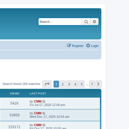
Search
Advanced search
Register
Login
Page
1
of
7
1
2
3
4
5
7
Next
Search found 169 matches
…
VIEWS
LAST POST
L
by
CMM
V
5429
a
Fri Jul 17, 2026 12:06 pm
s
i
t
L
by
CMM
V
53859
p
a
Wed Dec 17, 2025 10:54 am
e
o
s
s
i
t
L
by
CMM
w
t
V
153171
p
a
Fri Oct 17, 2025 10:00 am