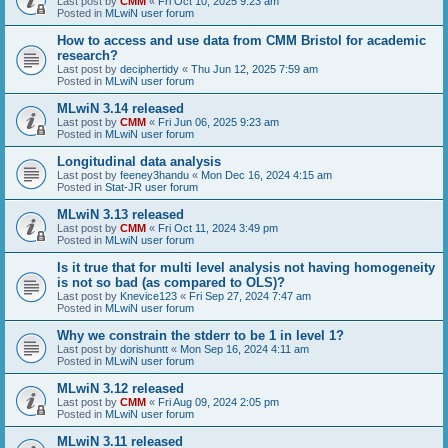
Last post by
CMM
«
Fri Oct 10, 2025 9:23 am
Posted in
MLwiN user forum
How to access and use data from CMM Bristol for academic
research?
Last post by
deciphertidy
«
Thu Jun 12, 2025 7:59 am
Posted in
MLwiN user forum
MLwiN 3.14 released
Last post by
CMM
«
Fri Jun 06, 2025 9:23 am
Posted in
MLwiN user forum
Longitudinal data analysis
Last post by
feeney3handu
«
Mon Dec 16, 2024 4:15 am
Posted in
Stat-JR user forum
MLwiN 3.13 released
Last post by
CMM
«
Fri Oct 11, 2024 3:49 pm
Posted in
MLwiN user forum
Is it true that for multi level analysis not having homogeneity
is not so bad (as compared to OLS)?
Last post by
Knevice123
«
Fri Sep 27, 2024 7:47 am
Posted in
MLwiN user forum
Why we constrain the stderr to be 1 in level 1?
Last post by
dorishuntt
«
Mon Sep 16, 2024 4:11 am
Posted in
MLwiN user forum
MLwiN 3.12 released
Last post by
CMM
«
Fri Aug 09, 2024 2:05 pm
Posted in
MLwiN user forum
MLwiN 3.11 released