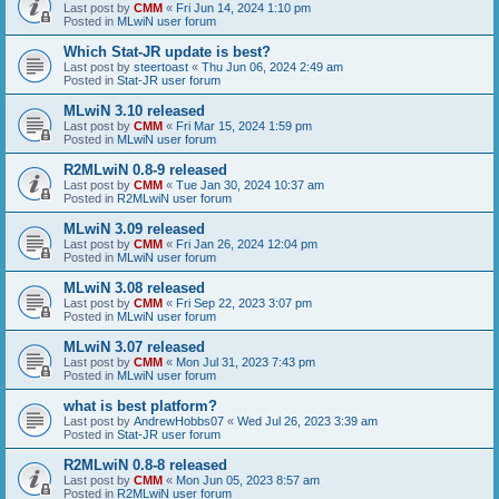
Last post by
CMM
«
Fri Jun 14, 2024 1:10 pm
Posted in
MLwiN user forum
Which Stat-JR update is best?
Last post by
steertoast
«
Thu Jun 06, 2024 2:49 am
Posted in
Stat-JR user forum
MLwiN 3.10 released
Last post by
CMM
«
Fri Mar 15, 2024 1:59 pm
Posted in
MLwiN user forum
R2MLwiN 0.8-9 released
Last post by
CMM
«
Tue Jan 30, 2024 10:37 am
Posted in
R2MLwiN user forum
MLwiN 3.09 released
Last post by
CMM
«
Fri Jan 26, 2024 12:04 pm
Posted in
MLwiN user forum
MLwiN 3.08 released
Last post by
CMM
«
Fri Sep 22, 2023 3:07 pm
Posted in
MLwiN user forum
MLwiN 3.07 released
Last post by
CMM
«
Mon Jul 31, 2023 7:43 pm
Posted in
MLwiN user forum
what is best platform?
Last post by
AndrewHobbs07
«
Wed Jul 26, 2023 3:39 am
Posted in
Stat-JR user forum
R2MLwiN 0.8-8 released
Last post by
CMM
«
Mon Jun 05, 2023 8:57 am
Posted in
R2MLwiN user forum