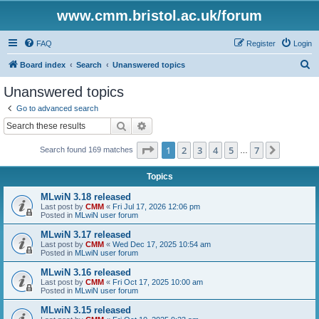
www.cmm.bristol.ac.uk/forum
FAQ
Register
Login
S
Board index
Search
Unanswered topics
e
Unanswered topics
a
Go to advanced search
r
Search
Advanced search
c
Page
1
of
7
1
2
3
4
5
7
Next
Search found 169 matches
h
…
Topics
MLwiN 3.18 released
Last post by
CMM
«
Fri Jul 17, 2026 12:06 pm
Posted in
MLwiN user forum
MLwiN 3.17 released
Last post by
CMM
«
Wed Dec 17, 2025 10:54 am
Posted in
MLwiN user forum
MLwiN 3.16 released
Last post by
CMM
«
Fri Oct 17, 2025 10:00 am
Posted in
MLwiN user forum
MLwiN 3.15 released