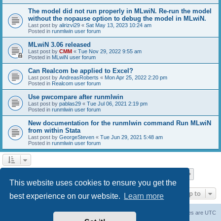
The model did not run properly in MLwiN. Re-run the model
without the nopause option to debug the model in MLwiN.
Last post by
alirizvi29
«
Sat May 13, 2023 10:24 am
Posted in
runmlwin user forum
MLwiN 3.06 released
Last post by
CMM
«
Tue Nov 29, 2022 9:55 am
Posted in
MLwiN user forum
Can Realcom be applied to Excel?
Last post by
AndreasRoberts
«
Mon Apr 25, 2022 2:20 pm
Posted in
Realcom user forum
Use pwcompare after runmlwin
Last post by
pablas29
«
Tue Jul 06, 2021 2:19 pm
Posted in
runmlwin user forum
New documentation for the runmlwin command Run MLwiN
from within Stata
Last post by
GeorgeSteven
«
Tue Jun 29, 2021 5:48 am
Posted in
runmlwin user forum
Page
1
of
7
1
2
3
4
5
7
Next
Search found 169 matches
…
This website uses cookies to ensure you get the
Jump to
best experience on our website.
Learn more
Board index
Delete cookies
All times are
UTC