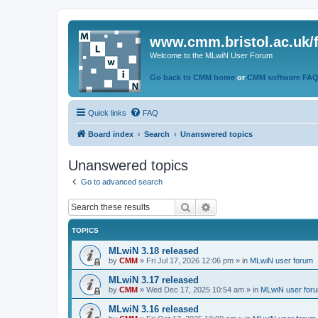
www.cmm.bristol.ac.uk/
Welcome to the MLwiN User Forum
Go back to CMM home
or
CMM software FA
Quick links
FAQ
Board index
Search
Unanswered topics
Unanswered topics
Go to advanced search
Search
Advanced search
TOPICS
MLwiN 3.18 released
by
CMM
»
Fri Jul 17, 2026 12:06 pm
» in
MLwiN user forum
MLwiN 3.17 released
by
CMM
»
Wed Dec 17, 2025 10:54 am
» in
MLwiN user for
MLwiN 3.16 released