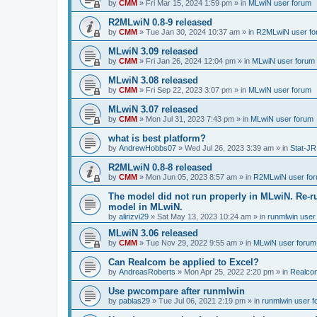
by
CMM
»
Fri Mar 15, 2024 1:59 pm
» in
MLwiN user forum
R2MLwiN 0.8-9 released
by
CMM
»
Tue Jan 30, 2024 10:37 am
» in
R2MLwiN user fo
MLwiN 3.09 released
by
CMM
»
Fri Jan 26, 2024 12:04 pm
» in
MLwiN user forum
MLwiN 3.08 released
by
CMM
»
Fri Sep 22, 2023 3:07 pm
» in
MLwiN user forum
MLwiN 3.07 released
by
CMM
»
Mon Jul 31, 2023 7:43 pm
» in
MLwiN user forum
what is best platform?
by
AndrewHobbs07
»
Wed Jul 26, 2023 3:39 am
» in
Stat-JR
R2MLwiN 0.8-8 released
by
CMM
»
Mon Jun 05, 2023 8:57 am
» in
R2MLwiN user fo
The model did not run properly in MLwiN. Re-r
model in MLwiN.
by
alirizvi29
»
Sat May 13, 2023 10:24 am
» in
runmlwin user
MLwiN 3.06 released
by
CMM
»
Tue Nov 29, 2022 9:55 am
» in
MLwiN user forum
Can Realcom be applied to Excel?
by
AndreasRoberts
»
Mon Apr 25, 2022 2:20 pm
» in
Realco
Use pwcompare after runmlwin
by
pablas29
»
Tue Jul 06, 2021 2:19 pm
» in
runmlwin user 