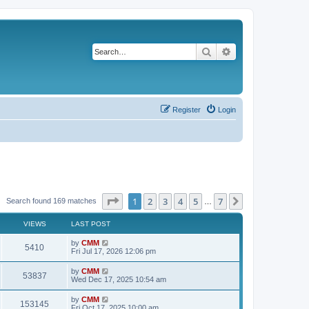
Search
Advanced search
Register
Login
Page
1
of
7
1
2
3
4
5
7
Next
Search found 169 matches
…
VIEWS
LAST POST
L
by
CMM
V
5410
a
Fri Jul 17, 2026 12:06 pm
s
i
t
L
by
CMM
V
53837
p
a
Wed Dec 17, 2025 10:54 am
e
o
s
s
i
t
L
by
CMM
w
t
V
153145
p
a
Fri Oct 17, 2025 10:00 am