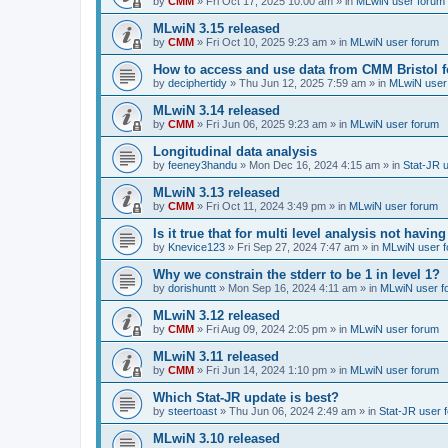
by
CMM
»
Fri Oct 17, 2025 10:00 am
» in
MLwiN user forum
MLwiN 3.15 released
by
CMM
»
Fri Oct 10, 2025 9:23 am
» in
MLwiN user forum
How to access and use data from CMM Bristol 
by
deciphertidy
»
Thu Jun 12, 2025 7:59 am
» in
MLwiN user
MLwiN 3.14 released
by
CMM
»
Fri Jun 06, 2025 9:23 am
» in
MLwiN user forum
Longitudinal data analysis
by
feeney3handu
»
Mon Dec 16, 2024 4:15 am
» in
Stat-JR 
MLwiN 3.13 released
by
CMM
»
Fri Oct 11, 2024 3:49 pm
» in
MLwiN user forum
Is it true that for multi level analysis not ha
by
Knevice123
»
Fri Sep 27, 2024 7:47 am
» in
MLwiN user 
Why we constrain the stderr to be 1 in level 1?
by
dorishuntt
»
Mon Sep 16, 2024 4:11 am
» in
MLwiN user f
MLwiN 3.12 released
by
CMM
»
Fri Aug 09, 2024 2:05 pm
» in
MLwiN user forum
MLwiN 3.11 released
by
CMM
»
Fri Jun 14, 2024 1:10 pm
» in
MLwiN user forum
Which Stat-JR update is best?
by
steertoast
»
Thu Jun 06, 2024 2:49 am
» in
Stat-JR user 
MLwiN 3.10 released