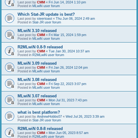
Last post by
CMM
«
Fri Jun 14, 2024 1:10 pm
Posted in
MLwiN user forum
Which Stat-JR update is best?
Last post by
steertoast
«
Thu Jun 06, 2024 2:49 am
Posted in
Stat-JR user forum
MLwiN 3.10 released
Last post by
CMM
«
Fri Mar 15, 2024 1:59 pm
Posted in
MLwiN user forum
R2MLwiN 0.8-9 released
Last post by
CMM
«
Tue Jan 30, 2024 10:37 am
Posted in
R2MLwiN user forum
MLwiN 3.09 released
Last post by
CMM
«
Fri Jan 26, 2024 12:04 pm
Posted in
MLwiN user forum
MLwiN 3.08 released
Last post by
CMM
«
Fri Sep 22, 2023 3:07 pm
Posted in
MLwiN user forum
MLwiN 3.07 released
Last post by
CMM
«
Mon Jul 31, 2023 7:43 pm
Posted in
MLwiN user forum
what is best platform?
Last post by
AndrewHobbs07
«
Wed Jul 26, 2023 3:39 am
Posted in
Stat-JR user forum
R2MLwiN 0.8-8 released
Last post by
CMM
«
Mon Jun 05, 2023 8:57 am
Posted in
R2MLwiN user forum