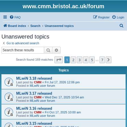
www.cmm.bristol.ac.uk/forum
FAQ
Register
Login
S
Board index
Search
Unanswered topics
e
Unanswered topics
a
Go to advanced search
r
Search
Advanced search
c
Page
1
of
7
1
2
3
4
5
7
Next
Search found 169 matches
h
…
Topics
MLwiN 3.18 released
Last post by
CMM
«
Fri Jul 17, 2026 12:06 pm
Posted in
MLwiN user forum
MLwiN 3.17 released
Last post by
CMM
«
Wed Dec 17, 2025 10:54 am
Posted in
MLwiN user forum
MLwiN 3.16 released
Last post by
CMM
«
Fri Oct 17, 2025 10:00 am
Posted in
MLwiN user forum
MLwiN 3.15 released