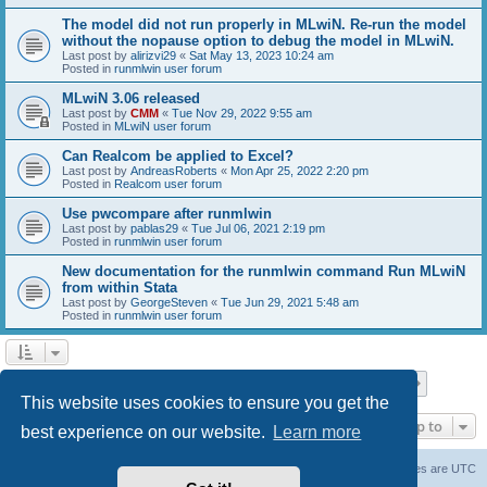
The model did not run properly in MLwiN. Re-run the model
without the nopause option to debug the model in MLwiN.
Last post by
alirizvi29
«
Sat May 13, 2023 10:24 am
Posted in
runmlwin user forum
MLwiN 3.06 released
Last post by
CMM
«
Tue Nov 29, 2022 9:55 am
Posted in
MLwiN user forum
Can Realcom be applied to Excel?
Last post by
AndreasRoberts
«
Mon Apr 25, 2022 2:20 pm
Posted in
Realcom user forum
Use pwcompare after runmlwin
Last post by
pablas29
«
Tue Jul 06, 2021 2:19 pm
Posted in
runmlwin user forum
New documentation for the runmlwin command Run MLwiN
from within Stata
Last post by
GeorgeSteven
«
Tue Jun 29, 2021 5:48 am
Posted in
runmlwin user forum
Page
1
of
7
1
2
3
4
5
7
Next
Search found 169 matches
…
This website uses cookies to ensure you get the
Jump to
best experience on our website.
Learn more
Board index
Delete cookies
All times are
UTC