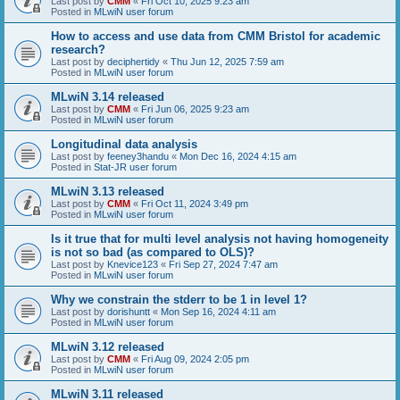
Last post by
CMM
«
Fri Oct 10, 2025 9:23 am
Posted in
MLwiN user forum
How to access and use data from CMM Bristol for academic
research?
Last post by
deciphertidy
«
Thu Jun 12, 2025 7:59 am
Posted in
MLwiN user forum
MLwiN 3.14 released
Last post by
CMM
«
Fri Jun 06, 2025 9:23 am
Posted in
MLwiN user forum
Longitudinal data analysis
Last post by
feeney3handu
«
Mon Dec 16, 2024 4:15 am
Posted in
Stat-JR user forum
MLwiN 3.13 released
Last post by
CMM
«
Fri Oct 11, 2024 3:49 pm
Posted in
MLwiN user forum
Is it true that for multi level analysis not having homogeneity
is not so bad (as compared to OLS)?
Last post by
Knevice123
«
Fri Sep 27, 2024 7:47 am
Posted in
MLwiN user forum
Why we constrain the stderr to be 1 in level 1?
Last post by
dorishuntt
«
Mon Sep 16, 2024 4:11 am
Posted in
MLwiN user forum
MLwiN 3.12 released
Last post by
CMM
«
Fri Aug 09, 2024 2:05 pm
Posted in
MLwiN user forum
MLwiN 3.11 released