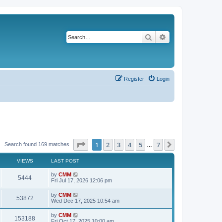
Search
Advanced search
Register
Login
Page
1
of
7
1
2
3
4
5
7
Next
Search found 169 matches
…
VIEWS
LAST POST
L
by
CMM
V
5444
a
Fri Jul 17, 2026 12:06 pm
s
i
t
L
by
CMM
V
53872
p
a
Wed Dec 17, 2025 10:54 am
e
o
s
s
i
t
L
by
CMM
w
t
V
153188
p
a
Fri Oct 17, 2025 10:00 am