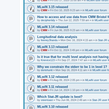
by
CMM
»
Fri Oct 17, 2025 10:00 am
» in
MLwiN user forum
MLwiN 3.15 released
by
CMM
»
Fri Oct 10, 2025 9:23 am
» in
MLwiN user forum
How to access and use data from CMM Bristol 
by
deciphertidy
»
Thu Jun 12, 2025 7:59 am
» in
MLwiN user
MLwiN 3.14 released
by
CMM
»
Fri Jun 06, 2025 9:23 am
» in
MLwiN user forum
Longitudinal data analysis
by
feeney3handu
»
Mon Dec 16, 2024 4:15 am
» in
Stat-JR 
MLwiN 3.13 released
by
CMM
»
Fri Oct 11, 2024 3:49 pm
» in
MLwiN user forum
Is it true that for multi level analysis not ha
by
Knevice123
»
Fri Sep 27, 2024 7:47 am
» in
MLwiN user 
Why we constrain the stderr to be 1 in level 1?
by
dorishuntt
»
Mon Sep 16, 2024 4:11 am
» in
MLwiN user f
MLwiN 3.12 released
by
CMM
»
Fri Aug 09, 2024 2:05 pm
» in
MLwiN user forum
MLwiN 3.11 released
by
CMM
»
Fri Jun 14, 2024 1:10 pm
» in
MLwiN user forum
Which Stat-JR update is best?
by
steertoast
»
Thu Jun 06, 2024 2:49 am
» in
Stat-JR user 
MLwiN 3.10 released