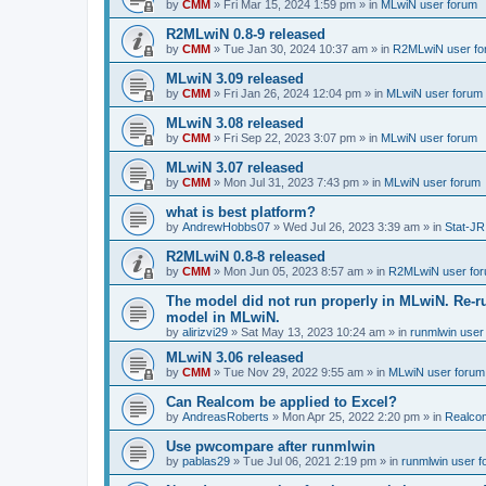
by
CMM
»
Fri Mar 15, 2024 1:59 pm
» in
MLwiN user forum
R2MLwiN 0.8-9 released
by
CMM
»
Tue Jan 30, 2024 10:37 am
» in
R2MLwiN user fo
MLwiN 3.09 released
by
CMM
»
Fri Jan 26, 2024 12:04 pm
» in
MLwiN user forum
MLwiN 3.08 released
by
CMM
»
Fri Sep 22, 2023 3:07 pm
» in
MLwiN user forum
MLwiN 3.07 released
by
CMM
»
Mon Jul 31, 2023 7:43 pm
» in
MLwiN user forum
what is best platform?
by
AndrewHobbs07
»
Wed Jul 26, 2023 3:39 am
» in
Stat-JR
R2MLwiN 0.8-8 released
by
CMM
»
Mon Jun 05, 2023 8:57 am
» in
R2MLwiN user fo
The model did not run properly in MLwiN. Re-r
model in MLwiN.
by
alirizvi29
»
Sat May 13, 2023 10:24 am
» in
runmlwin user
MLwiN 3.06 released
by
CMM
»
Tue Nov 29, 2022 9:55 am
» in
MLwiN user forum
Can Realcom be applied to Excel?
by
AndreasRoberts
»
Mon Apr 25, 2022 2:20 pm
» in
Realco
Use pwcompare after runmlwin
by
pablas29
»
Tue Jul 06, 2021 2:19 pm
» in
runmlwin user 