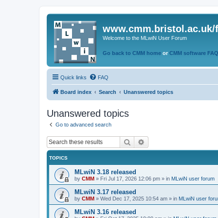
www.cmm.bristol.ac.uk/
Welcome to the MLwiN User Forum
Go back to CMM home
or
CMM software FA
Quick links
FAQ
Board index
Search
Unanswered topics
Unanswered topics
Go to advanced search
Search
Advanced search
TOPICS
MLwiN 3.18 released
by
CMM
»
Fri Jul 17, 2026 12:06 pm
» in
MLwiN user forum
MLwiN 3.17 released
by
CMM
»
Wed Dec 17, 2025 10:54 am
» in
MLwiN user for
MLwiN 3.16 released