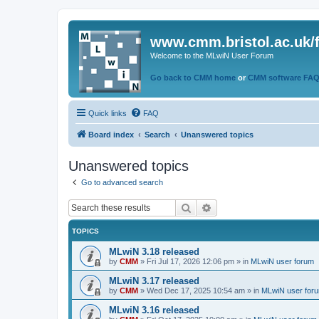
www.cmm.bristol.ac.uk/
Welcome to the MLwiN User Forum
Go back to CMM home
or
CMM software FA
Quick links
FAQ
Board index
Search
Unanswered topics
Unanswered topics
Go to advanced search
Search
Advanced search
TOPICS
MLwiN 3.18 released
by
CMM
»
Fri Jul 17, 2026 12:06 pm
» in
MLwiN user forum
MLwiN 3.17 released
by
CMM
»
Wed Dec 17, 2025 10:54 am
» in
MLwiN user for
MLwiN 3.16 released