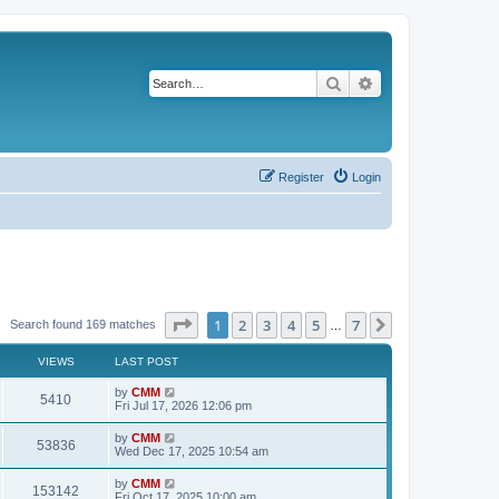
Search
Advanced search
Register
Login
Page
1
of
7
1
2
3
4
5
7
Next
Search found 169 matches
…
VIEWS
LAST POST
L
by
CMM
V
5410
a
Fri Jul 17, 2026 12:06 pm
s
i
t
L
by
CMM
V
53836
p
a
Wed Dec 17, 2025 10:54 am
e
o
s
s
i
t
L
by
CMM
w
t
V
153142
p
a
Fri Oct 17, 2025 10:00 am