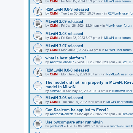
by
CMM
»
Fri Mar 15, 2024 1:59 pm
» in
MLwiN user forum
R2MLwiN 0.8-9 released
by
CMM
»
Tue Jan 30, 2024 10:37 am
» in
R2MLwiN user fo
MLwiN 3.09 released
by
CMM
»
Fri Jan 26, 2024 12:04 pm
» in
MLwiN user forum
MLwiN 3.08 released
by
CMM
»
Fri Sep 22, 2023 3:07 pm
» in
MLwiN user forum
MLwiN 3.07 released
by
CMM
»
Mon Jul 31, 2023 7:43 pm
» in
MLwiN user forum
what is best platform?
by
AndrewHobbs07
»
Wed Jul 26, 2023 3:39 am
» in
Stat-JR
R2MLwiN 0.8-8 released
by
CMM
»
Mon Jun 05, 2023 8:57 am
» in
R2MLwiN user fo
The model did not run properly in MLwiN. Re-r
model in MLwiN.
by
alirizvi29
»
Sat May 13, 2023 10:24 am
» in
runmlwin user
MLwiN 3.06 released
by
CMM
»
Tue Nov 29, 2022 9:55 am
» in
MLwiN user forum
Can Realcom be applied to Excel?
by
AndreasRoberts
»
Mon Apr 25, 2022 2:20 pm
» in
Realco
Use pwcompare after runmlwin
by
pablas29
»
Tue Jul 06, 2021 2:19 pm
» in
runmlwin user 