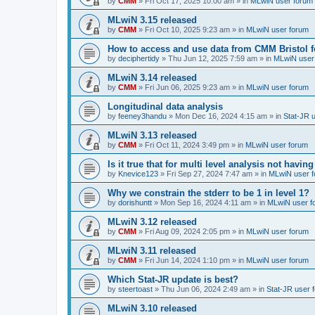
by
CMM
»
Fri Oct 17, 2025 10:00 am
» in
MLwiN user forum
MLwiN 3.15 released
by
CMM
»
Fri Oct 10, 2025 9:23 am
» in
MLwiN user forum
How to access and use data from CMM Bristol 
by
deciphertidy
»
Thu Jun 12, 2025 7:59 am
» in
MLwiN user
MLwiN 3.14 released
by
CMM
»
Fri Jun 06, 2025 9:23 am
» in
MLwiN user forum
Longitudinal data analysis
by
feeney3handu
»
Mon Dec 16, 2024 4:15 am
» in
Stat-JR 
MLwiN 3.13 released
by
CMM
»
Fri Oct 11, 2024 3:49 pm
» in
MLwiN user forum
Is it true that for multi level analysis not ha
by
Knevice123
»
Fri Sep 27, 2024 7:47 am
» in
MLwiN user 
Why we constrain the stderr to be 1 in level 1?
by
dorishuntt
»
Mon Sep 16, 2024 4:11 am
» in
MLwiN user f
MLwiN 3.12 released
by
CMM
»
Fri Aug 09, 2024 2:05 pm
» in
MLwiN user forum
MLwiN 3.11 released
by
CMM
»
Fri Jun 14, 2024 1:10 pm
» in
MLwiN user forum
Which Stat-JR update is best?
by
steertoast
»
Thu Jun 06, 2024 2:49 am
» in
Stat-JR user 
MLwiN 3.10 released