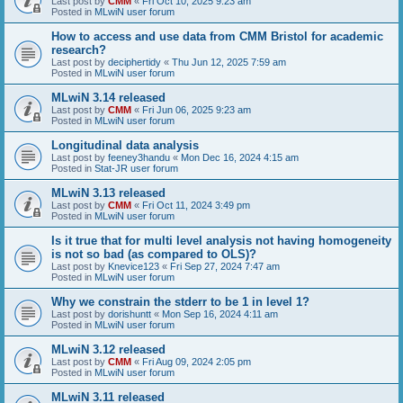
Last post by
CMM
«
Fri Oct 10, 2025 9:23 am
Posted in
MLwiN user forum
How to access and use data from CMM Bristol for academic
research?
Last post by
deciphertidy
«
Thu Jun 12, 2025 7:59 am
Posted in
MLwiN user forum
MLwiN 3.14 released
Last post by
CMM
«
Fri Jun 06, 2025 9:23 am
Posted in
MLwiN user forum
Longitudinal data analysis
Last post by
feeney3handu
«
Mon Dec 16, 2024 4:15 am
Posted in
Stat-JR user forum
MLwiN 3.13 released
Last post by
CMM
«
Fri Oct 11, 2024 3:49 pm
Posted in
MLwiN user forum
Is it true that for multi level analysis not having homogeneity
is not so bad (as compared to OLS)?
Last post by
Knevice123
«
Fri Sep 27, 2024 7:47 am
Posted in
MLwiN user forum
Why we constrain the stderr to be 1 in level 1?
Last post by
dorishuntt
«
Mon Sep 16, 2024 4:11 am
Posted in
MLwiN user forum
MLwiN 3.12 released
Last post by
CMM
«
Fri Aug 09, 2024 2:05 pm
Posted in
MLwiN user forum
MLwiN 3.11 released