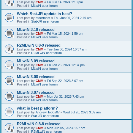
Last post by
CMM
«
Fri Jun 14, 2024 1:10 pm
Posted in
MLwiN user forum
Which Stat-JR update is best?
Last post by
steertoast
«
Thu Jun 06, 2024 2:49 am
Posted in
Stat-JR user forum
MLwiN 3.10 released
Last post by
CMM
«
Fri Mar 15, 2024 1:59 pm
Posted in
MLwiN user forum
R2MLwiN 0.8-9 released
Last post by
CMM
«
Tue Jan 30, 2024 10:37 am
Posted in
R2MLwiN user forum
MLwiN 3.09 released
Last post by
CMM
«
Fri Jan 26, 2024 12:04 pm
Posted in
MLwiN user forum
MLwiN 3.08 released
Last post by
CMM
«
Fri Sep 22, 2023 3:07 pm
Posted in
MLwiN user forum
MLwiN 3.07 released
Last post by
CMM
«
Mon Jul 31, 2023 7:43 pm
Posted in
MLwiN user forum
what is best platform?
Last post by
AndrewHobbs07
«
Wed Jul 26, 2023 3:39 am
Posted in
Stat-JR user forum
R2MLwiN 0.8-8 released
Last post by
CMM
«
Mon Jun 05, 2023 8:57 am
Posted in
R2MLwiN user forum