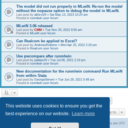
The model did not run properly in MLwiN. Re-run the model
without the nopause option to debug the model in MLwiN.
Last post by
alirizvi29
«
Sat May 13, 2023 10:24 am
Posted in
runmlwin user forum
MLwiN 3.06 released
Last post by
CMM
«
Tue Nov 29, 2022 9:55 am
Posted in
MLwiN user forum
Can Realcom be applied to Excel?
Last post by
AndreasRoberts
«
Mon Apr 25, 2022 2:20 pm
Posted in
Realcom user forum
Use pwcompare after runmlwin
Last post by
pablas29
«
Tue Jul 06, 2021 2:19 pm
Posted in
runmlwin user forum
New documentation for the runmlwin command Run MLwiN
from within Stata
Last post by
GeorgeSteven
«
Tue Jun 29, 2021 5:48 am
Posted in
runmlwin user forum
Page
1
of
7
1
2
3
4
5
7
Next
Search found 169 matches
…
This website uses cookies to ensure you get the
Jump to
best experience on our website.
Learn more
Board index
Delete cookies
All times are
UTC