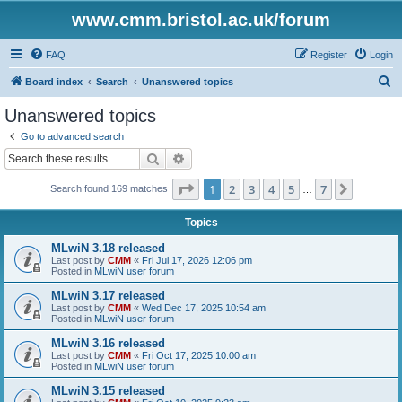
www.cmm.bristol.ac.uk/forum
FAQ
Register
Login
S
Board index
Search
Unanswered topics
e
Unanswered topics
a
Go to advanced search
r
Search
Advanced search
c
Page
1
of
7
1
2
3
4
5
7
Next
Search found 169 matches
h
…
Topics
MLwiN 3.18 released
Last post by
CMM
«
Fri Jul 17, 2026 12:06 pm
Posted in
MLwiN user forum
MLwiN 3.17 released
Last post by
CMM
«
Wed Dec 17, 2025 10:54 am
Posted in
MLwiN user forum
MLwiN 3.16 released
Last post by
CMM
«
Fri Oct 17, 2025 10:00 am
Posted in
MLwiN user forum
MLwiN 3.15 released